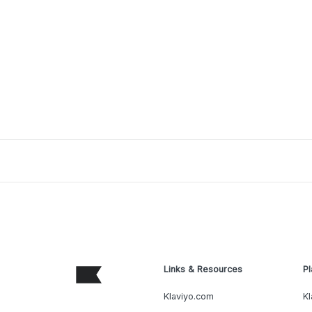
Links & Resources
Pl
Klaviyo.com
Kl