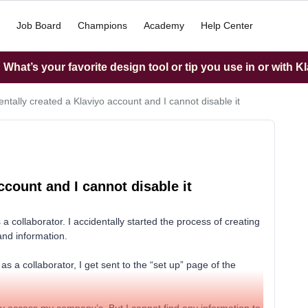
Job Board
Champions
Academy
Help Center
What’s your favorite design tool or tip you use in or with K
entally created a Klaviyo account and I cannot disable it
ccount and I cannot disable it
 collaborator. I accidentally started the process of creating
and information.
 a collaborator, I get sent to the “set up” page of the