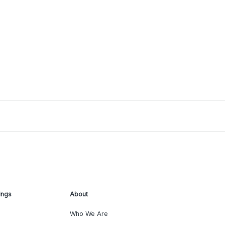
ings
About
Who We Are