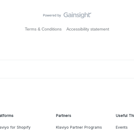
Terms & Conditions
Accessibility statement
atforms
Partners
Useful Th
aviyo for Shopify
Klaviyo Partner Programs
Events