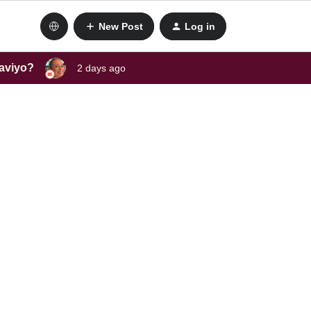
New Post
Log in
laviyo?
2 days ago