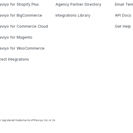
aviyo for Shopify Plus
Agency Partner Directory
Email Tem
laviyo for BigCommerce
Integrations Library
API Docs
laviyo for Commerce Cloud
Get Help
aviyo for Magento
laviyo for WooCommerce
rect Integrations
 registered trademarks of Klaviyo, Inc. or its