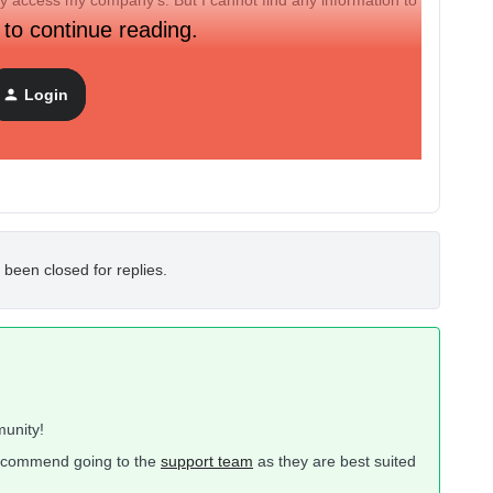
lly access my company’s. But I cannot find any information to
 to continue reading.
 up?
Login
 been closed for replies.
unity!
 recommend going to the
support team
as they are best suited