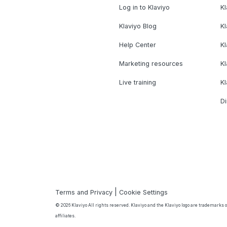
Log in to Klaviyo
Kl
Klaviyo Blog
K
Help Center
K
Marketing resources
Kl
Live training
K
Di
|
Terms and Privacy
Cookie Settings
© 2026 Klaviyo All rights reserved. Klaviyo and the Klaviyo logo are trademarks or
affiliates.