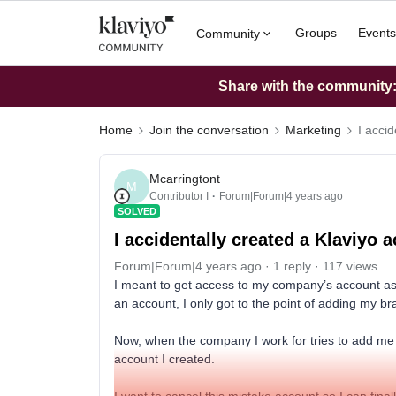
Groups
Events
Community
Share with the community: 
Home
Join the conversation
Marketing
I accid
Mcarringtont
M
Contributor I
Forum|Forum|4 years ago
SOLVED
I accidentally created a Klaviyo a
Forum|Forum|4 years ago
1 reply
117 views
I meant to get access to my company’s account as a
an account, I only got to the point of adding my br
Now, when the company I work for tries to add me as
account I created.