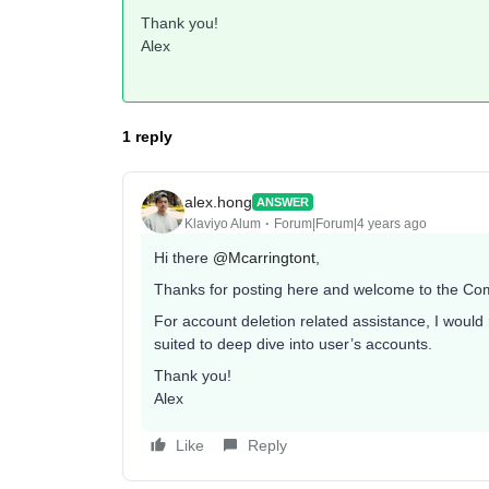
Thank you!
Alex
1 reply
alex.hong
ANSWER
Klaviyo Alum
Forum|Forum|4 years ago
Hi there
@Mcarringtont
,
Thanks for posting here and welcome to the Co
For account deletion related assistance, I wou
suited to deep dive into user’s accounts.
Thank you!
Alex
Like
Reply