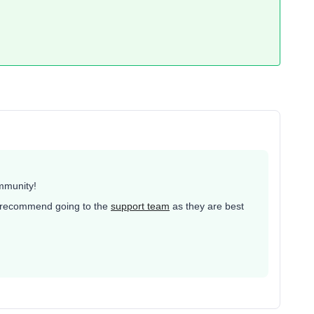
mmunity!
ld recommend going to the
support team
as they are best