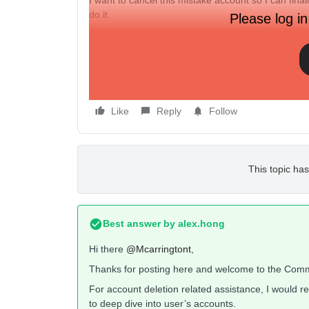
I want to cancel this mistake account so I can fina
do it.
Please log in
How can I cancel an account that was not fully set
How can I start over?
Thank you
Like
Reply
Follow
This topic has
Best answer by
alex.hong
Hi there
@Mcarringtont
,
Thanks for posting here and welcome to the Comm
For account deletion related assistance, I would
to deep dive into user’s accounts.