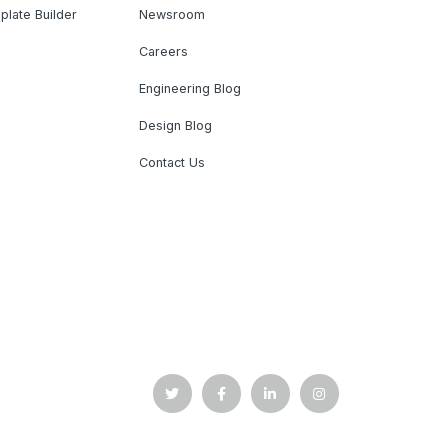
plate Builder
Newsroom
Careers
Engineering Blog
Design Blog
Contact Us