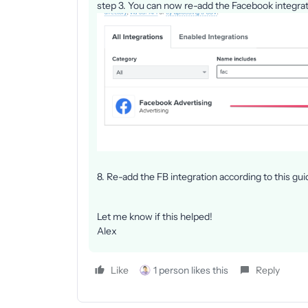
step 3. You can now re-add the Facebook integrat
8. Re-add the FB integration according to this gu
Let me know if this helped!
Alex
Like
1 person likes this
Reply