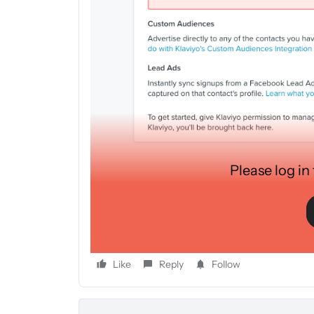
Please log in
Hello to all,
I have just started a form on Facebook to collect e
the emails are added directly into Klavyio and the e
account. Can anyone help me?
Like
Reply
Follow