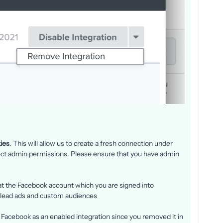
ies
. This will allow us to create a fresh connection under
ect admin permissions. Please ensure that you have admin
at the Facebook account which you are signed into
 lead ads and custom audiences
e Facebook as an enabled integration since you removed it in