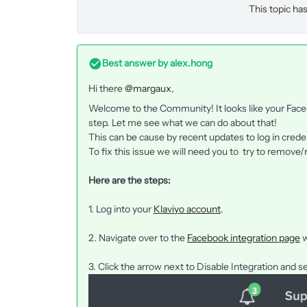
This topic has
Best answer by
alex.hong
Hi there
@margaux
,
Welcome to the Community! It looks like your Faceb
step. Let me see what we can do about that!
This can be cause by recent updates to log in crede
To fix this issue we will need you to try to remove/
Here are the steps:
1. Log into your
Klaviyo account
.
2. Navigate over to the
Facebook integration page
w
3. Click the arrow next to Disable Integration and s