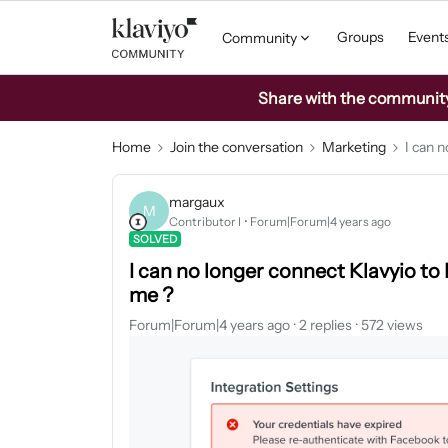
Groups
Event
Community
Share with the community: 
Home
Join the conversation
Marketing
I can 
margaux
M
Contributor I
Forum|Forum|4 years ago
SOLVED
I can no longer connect Klavyio t
me ?
Forum|Forum|4 years ago
2 replies
572 views