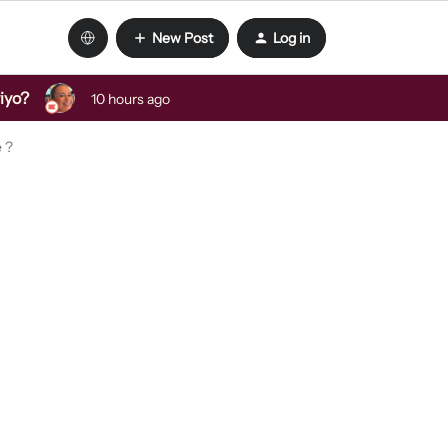
New Post
Log in
viyo?
10 hours ago
e ?