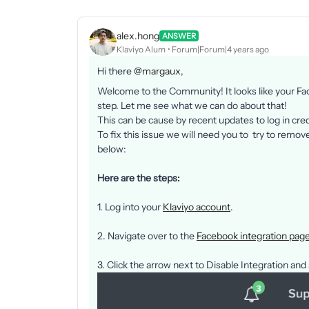
alex.hong
ANSWER
Klaviyo Alum
Forum|Forum|4 years ago
Hi there
@margaux
,
Welcome to the Community! It looks like your Fac
step. Let me see what we can do about that!
This can be cause by recent updates to log in cre
To fix this issue we will need you to try to remov
below:
Here are the steps:
1. Log into your
Klaviyo account
.
2. Navigate over to the
Facebook integration pag
3. Click the arrow next to Disable Integration and