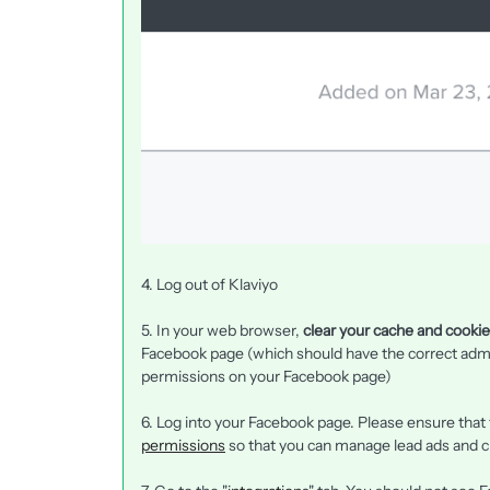
4. Log out of Klaviyo
5. In your web browser,
clear your cache and cooki
Facebook page (which should have the correct adm
permissions on your Facebook page)
6. Log into your Facebook page. Please ensure that
permissions
so that you can manage lead ads and 