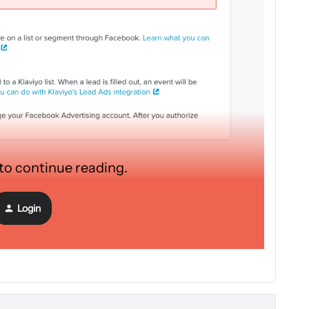
 to continue reading.
mail addresses, I need to connect my Klavyio account so that
Login
mail is sent automatically but I can't connect my facebook