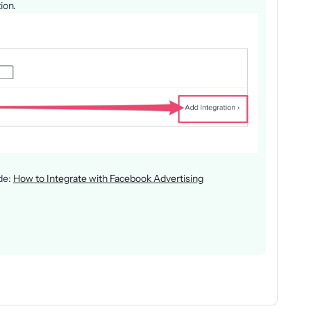
ion.
ide:
How to Integrate with Facebook Advertising