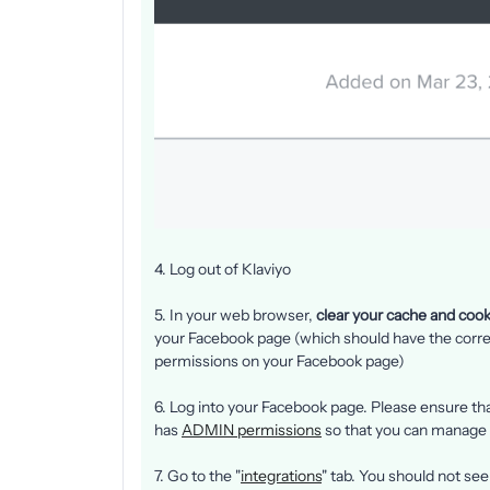
4. Log out of Klaviyo
5. In your web browser,
clear your cache and cook
your Facebook page (which should have the corr
permissions on your Facebook page)
6. Log into your Facebook page. Please ensure th
has
ADMIN permissions
so that you can manage
7. Go to the "
integrations
" tab. You should not se