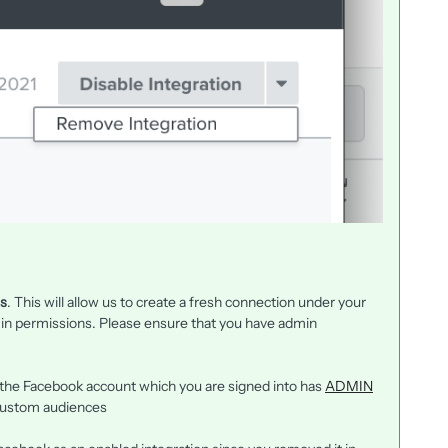
es
. This will allow us to create a fresh connection under your
in permissions. Please ensure that you have admin
 the Facebook account which you are signed into has
ADMIN
custom audiences