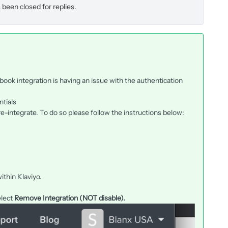
 been closed for replies.
ook integration is having an issue with the authentication
ntials
re-integrate. To do so please follow the instructions below:
ithin Klaviyo.
elect
Remove Integration (NOT disable).