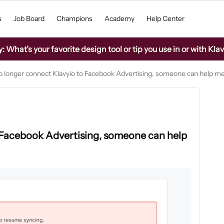
s
Job Board
Champions
Academy
Help Center
What’s your favorite design tool or tip you use in or with Kla
no longer connect Klavyio to Facebook Advertising, someone can help m
o Facebook Advertising, someone can help