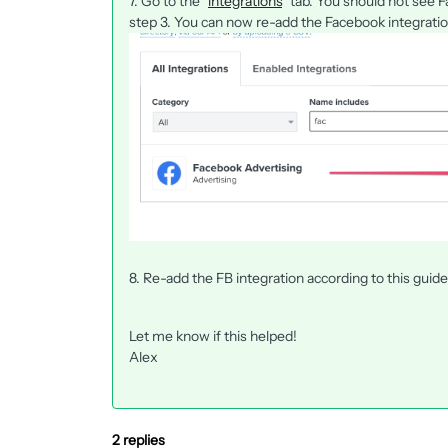
7. Go to the "
integrations
" tab. You should not see 
step 3. You can now re-add the Facebook integratio
8. Re-add the FB integration according to this guid
Let me know if this helped!
Alex
2 replies