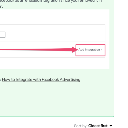
Facebook as an enabled integration since you removed it in
n.
e:
How to Integrate with Facebook Advertising
Sort by
:
Oldest first