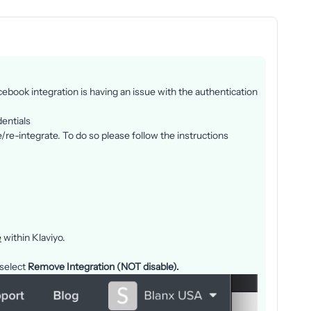
ebook integration is having an issue with the authentication
dentials
e/re-integrate. To do so please follow the instructions
e
within Klaviyo.
 select
Remove Integration (NOT disable).