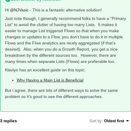
Hi
@NJVasic
- This is a fantastic alternative solution!
Just note though, I generally recommend folks to have a “Primary
List” to avoid the clutter of having too many Lists. It makes it
easier to manage List triggered Flows so that when you make
changes or updates to a Flow, you don’t have to do it in multiple
Flows and the Flow analytics are nicely aggregated (if that’s
desired). Also, when you do a Growth Report, you get a nice
breakdown by the different sources too. However, there are
many times when separate Lists (Flows) are preferable too.
Klaviyo has an excellent guide on this topic:
Why Having a Main List is Beneficial
But I agree, there are lots of different ways to solve the same
problem so it’s good to see the different approaches.
3 replies
Sort by
:
Oldest first