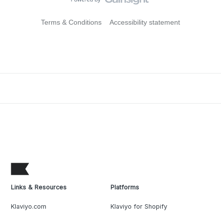
Terms & Conditions
Accessibility statement
Links & Resources
Platforms
Klaviyo.com
Klaviyo for Shopify