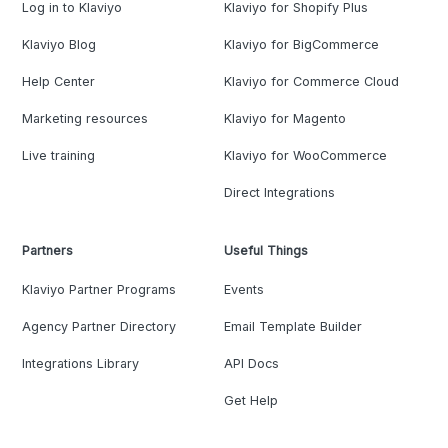
Log in to Klaviyo
Klaviyo for Shopify Plus
Klaviyo Blog
Klaviyo for BigCommerce
Help Center
Klaviyo for Commerce Cloud
Marketing resources
Klaviyo for Magento
Live training
Klaviyo for WooCommerce
Direct Integrations
Partners
Useful Things
Klaviyo Partner Programs
Events
Agency Partner Directory
Email Template Builder
Integrations Library
API Docs
Get Help