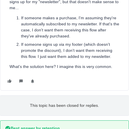
signs up for my "newsletter", but that doesn't make sense to
me...
If someone makes a purchase, I'm assuming they're
automatically subscribed to my newsletter. If that's the
case, I don't want them receiving this flow after
they've already purchased.
If someone signs up via my footer (which doesn't
promote the discount), I don't want them receiving
this flow. I just want them added to my newsletter.
What's the solution here? I imagine this is very common.
This topic has been closed for replies.
Best answer by
retention