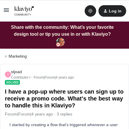
Log in
Share with the community: What’s your favorite
design tool or tip you use in or with Klaviyo?
Marketing
stjoad
S
Contributor I
Forum|Forum|4 years ago
SOLVED
I have a pop-up where users can sign up to
receive a promo code. What's the best way
to handle this in Klaviyo?
Forum|Forum|4 years ago
3 replies
I started by creating a flow that's triggered whenever a user