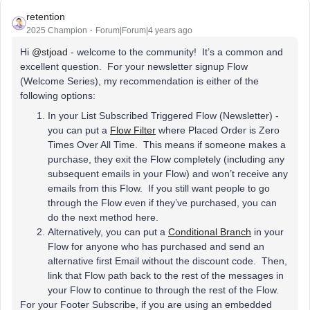
retention
2025 Champion
Forum|Forum|4 years ago
Hi
@stjoad
- welcome to the community! It’s a common and
excellent question. For your newsletter signup Flow
(Welcome Series), my recommendation is either of the
following options:
In your List Subscribed Triggered Flow (Newsletter) -
you can put a
Flow Filter
where Placed Order is Zero
Times Over All Time. This means if someone makes a
purchase, they exit the Flow completely (including any
subsequent emails in your Flow) and won’t receive any
emails from this Flow. If you still want people to go
through the Flow even if they’ve purchased, you can
do the next method here.
Alternatively, you can put a
Conditional Branch
in your
Flow for anyone who has purchased and send an
alternative first Email without the discount code. Then,
link that Flow path back to the rest of the messages in
your Flow to continue to through the rest of the Flow.
For your Footer Subscribe, if you are using an embedded