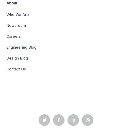
About
Who We Are
Newsroom
Careers
Engineering Blog
Design Blog
Contact Us