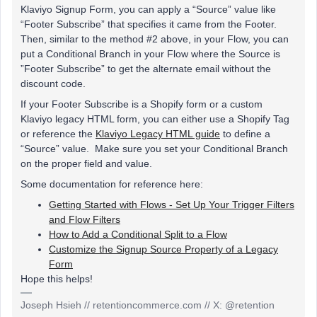
Klaviyo Signup Form, you can apply a “Source” value like
“Footer Subscribe” that specifies it came from the Footer.
Then, similar to the method #2 above, in your Flow, you can
put a Conditional Branch in your Flow where the Source is
”Footer Subscribe” to get the alternate email without the
discount code.
If your Footer Subscribe is a Shopify form or a custom
Klaviyo legacy HTML form, you can either use a Shopify Tag
or reference the
Klaviyo Legacy HTML guide
to define a
“Source” value. Make sure you set your Conditional Branch
on the proper field and value.
Some documentation for reference here:
Getting Started with Flows - Set Up Your Trigger Filters
and Flow Filters
How to Add a Conditional Split to a Flow
Customize the Signup Source Property of a Legacy
Form
Hope this helps!
Joseph Hsieh // retentioncommerce.com // X: @retention