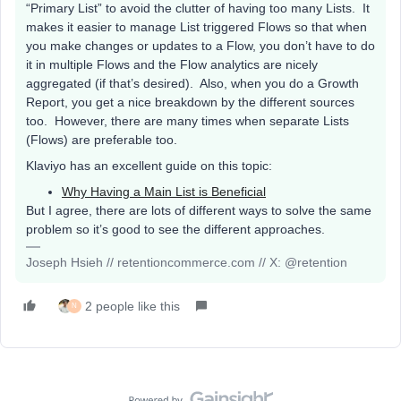
“Primary List” to avoid the clutter of having too many Lists. It
makes it easier to manage List triggered Flows so that when
you make changes or updates to a Flow, you don’t have to do
it in multiple Flows and the Flow analytics are nicely
aggregated (if that’s desired). Also, when you do a Growth
Report, you get a nice breakdown by the different sources
too. However, there are many times when separate Lists
(Flows) are preferable too.
Klaviyo has an excellent guide on this topic:
Why Having a Main List is Beneficial
But I agree, there are lots of different ways to solve the same
problem so it’s good to see the different approaches.
Joseph Hsieh // retentioncommerce.com // X: @retention
2 people like this
N