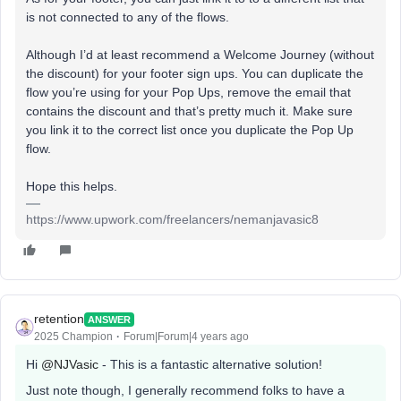
is not connected to any of the flows.
Although I’d at least recommend a Welcome Journey (without
the discount) for your footer sign ups. You can duplicate the
flow you’re using for your Pop Ups, remove the email that
contains the discount and that’s pretty much it. Make sure
you link it to the correct list once you duplicate the Pop Up
flow.
Hope this helps.
https://www.upwork.com/freelancers/nemanjavasic8
retention
ANSWER
2025 Champion
Forum|Forum|4 years ago
Hi
@NJVasic
- This is a fantastic alternative solution!
Just note though, I generally recommend folks to have a