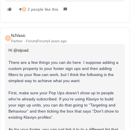
2 people like this
N
NJVasic
N
Partner
Forum|Forum|4 years ago
Hi
@stjoad
.
There are a few things you can do here. I suppose adding a
custom property to your footer sign ups and then adding
filters to your flow can work, but I think the following is the
simplest way to achieve what you want.
First, make sure your Pop Ups doesn’t show up to people
who’re already subscribed. If you’re using Klaviyo to build
your sign up units, you can do that going to “Targeting and
Behaviour” and then ticking the box that says “Don’t show to
existing Klaviyo profiles”.
As for your footer, you can just link it to to a different list that