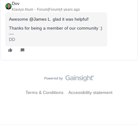
Dov
Klaviyo Alum
Forum|Forum|4 years ago
Awesome
@James L.
glad it was helpful!
Thanks for being a member of our community :)
DD
Terms & Conditions
Accessibility statement