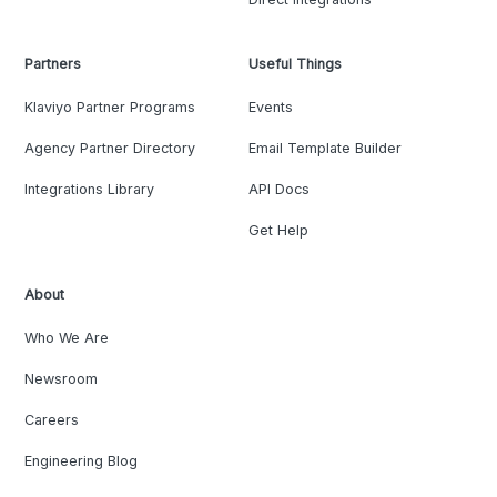
Partners
Useful Things
Klaviyo Partner Programs
Events
Agency Partner Directory
Email Template Builder
Integrations Library
API Docs
Get Help
About
Who We Are
Newsroom
Careers
Engineering Blog