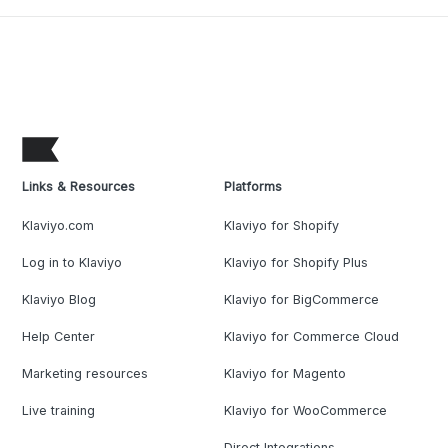
Links & Resources
Platforms
Klaviyo.com
Klaviyo for Shopify
Log in to Klaviyo
Klaviyo for Shopify Plus
Klaviyo Blog
Klaviyo for BigCommerce
Help Center
Klaviyo for Commerce Cloud
Marketing resources
Klaviyo for Magento
Live training
Klaviyo for WooCommerce
Direct Integrations