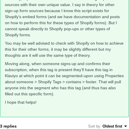
sources with their own unique value. I say in theory for other
sign-up form sources because I know this script exists for
Shopify’s embed forms (and we have documentation and posts
on how to perform this for these types of Shopify forms). But I
cannot speak directly to Shopify pop-ups or other types of
Shopify forms.
You may be well advised to check with Shopify on how to achieve
this for their other forms, it may be slightly different but my
thoughts are it will use the same type of theory.
Moving along, when someone signs-up and confirms their
subscription, when this tag is present they’ll have this tag in
Klaviyo at which point it can be segmented-upon using Properties
about someone > Shopify Tags > contains > footer. That will pull
anyone into the segment who has this tag (and thus has also
filled out this specific form).
I hope that helps!
3 replies
Sort by
:
Oldest first