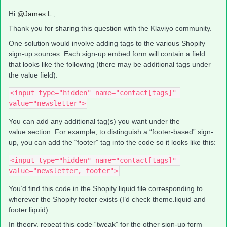
Hi
@James L.
,
Thank you for sharing this question with the Klaviyo community.
One solution would involve adding tags to the various Shopify
sign-up sources. Each sign-up embed form will contain a field
that looks like the following (there may be additional tags under
the value field):
<input type="hidden" name="contact[tags]" 
value="newsletter">
You can add any additional tag(s) you want under the
value section. For example, to distinguish a “footer-based” sign-
up, you can add the “footer” tag into the code so it looks like this:
<input type="hidden" name="contact[tags]" 
value="newsletter, footer">
You’d find this code in the Shopify liquid file corresponding to
wherever the Shopify footer exists (I’d check theme.liquid and
footer.liquid).
In theory, repeat this code “tweak” for the other sign-up form