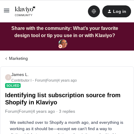
Log in
Share with the community: What’s your favorite
design tool or tip you use in or with Klaviyo?
Marketing
James L.
J
Contributor I
Forum|Forum|4 years ago
SOLVED
Identifying list subscription source from
Shopify in Klaviyo
Forum|Forum|4 years ago
3 replies
We switched over to Shopify a month ago, and everything is
working as it should be—except we can't find a way to