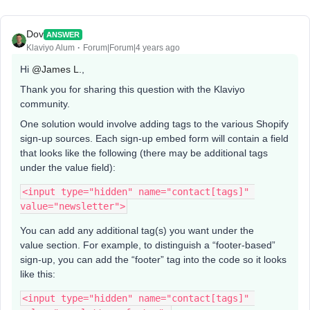
Dov
ANSWER
Klaviyo Alum
Forum|Forum|4 years ago
Hi
@James L.
,
Thank you for sharing this question with the Klaviyo
community.
One solution would involve adding tags to the various Shopify
sign-up sources. Each sign-up embed form will contain a field
that looks like the following (there may be additional tags
under the value field):
<input type="hidden" name="contact[tags]" 
value="newsletter">
You can add any additional tag(s) you want under the
value section. For example, to distinguish a “footer-based”
sign-up, you can add the “footer” tag into the code so it looks
like this:
<input type="hidden" name="contact[tags]" 