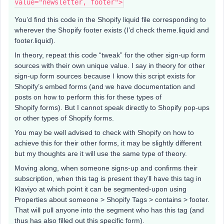
value="newsletter, footer">
You’d find this code in the Shopify liquid file corresponding to
wherever the Shopify footer exists (I’d check theme.liquid and
footer.liquid).
In theory, repeat this code “tweak” for the other sign-up form
sources with their own unique value. I say in theory for other
sign-up form sources because I know this script exists for
Shopify’s embed forms (and we have documentation and
posts on how to perform this for these types of
Shopify forms). But I cannot speak directly to Shopify pop-ups
or other types of Shopify forms.
You may be well advised to check with Shopify on how to
achieve this for their other forms, it may be slightly different
but my thoughts are it will use the same type of theory.
Moving along, when someone signs-up and confirms their
subscription, when this tag is present they’ll have this tag in
Klaviyo at which point it can be segmented-upon using
Properties about someone > Shopify Tags > contains > footer.
That will pull anyone into the segment who has this tag (and
thus has also filled out this specific form).