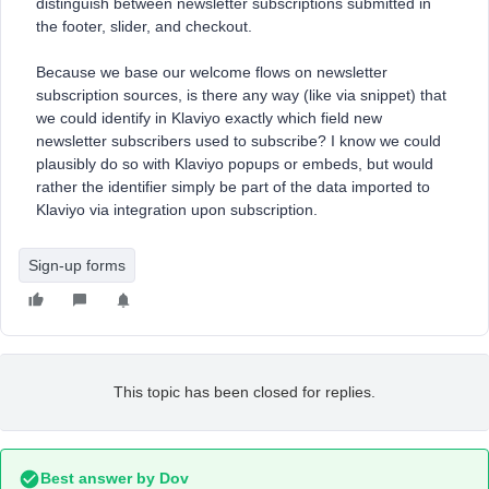
distinguish between newsletter subscriptions submitted in
the footer, slider, and checkout.
Because we base our welcome flows on newsletter
subscription sources, is there any way (like via snippet) that
we could identify in Klaviyo exactly which field new
newsletter subscribers used to subscribe? I know we could
plausibly do so with Klaviyo popups or embeds, but would
rather the identifier simply be part of the data imported to
Klaviyo via integration upon subscription.
Sign-up forms
This topic has been closed for replies.
Best answer by
Dov