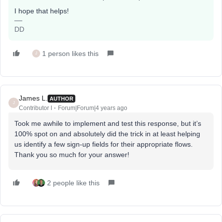
I hope that helps!
DD
1 person likes this
J
James L.
AUTHOR
J
Contributor I
Forum|Forum|4 years ago
Took me awhile to implement and test this response, but it’s
100% spot on and absolutely did the trick in at least helping
us identify a few sign-up fields for their appropriate flows.
Thank you so much for your answer!
2 people like this