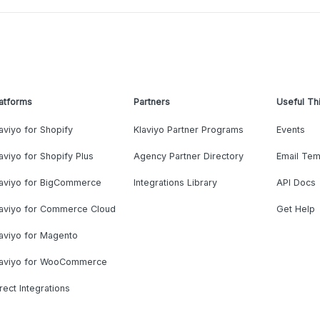
atforms
Partners
Useful Th
aviyo for Shopify
Klaviyo Partner Programs
Events
aviyo for Shopify Plus
Agency Partner Directory
Email Tem
laviyo for BigCommerce
Integrations Library
API Docs
laviyo for Commerce Cloud
Get Help
aviyo for Magento
laviyo for WooCommerce
rect Integrations