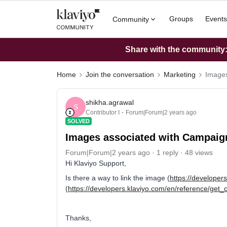
Groups
Events
Community
Share with the community: 
Home
Join the conversation
Marketing
Images
shikha.agrawal
S
Contributor I
Forum|Forum|2 years ago
SOLVED
Images associated with Campaig
Forum|Forum|2 years ago
1 reply
48 views
Hi Klaviyo Support,
Is there a way to link the image (
https://developer
(
https://developers.klaviyo.com/en/reference/get
Thanks,