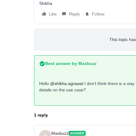
Shikha
Like
Reply
Follow
This topic has
Best answer by
Maxbuzz
Hello
@shikha.agrawal
I don’t think there is a wa
details on the use case?
1 reply
Maxbuzz
ANSWER