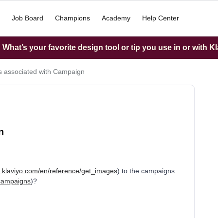
Job Board
Champions
Academy
Help Center
What’s your favorite design tool or tip you use in or with K
 associated with Campaign
n
s.klaviyo.com/en/reference/get_images
) to the campaigns
_campaigns
)?