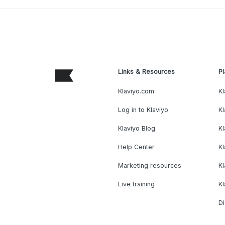
Links & Resources
Pl
Klaviyo.com
Kl
Log in to Klaviyo
Kl
Klaviyo Blog
K
Help Center
K
Marketing resources
Kl
Live training
K
Di