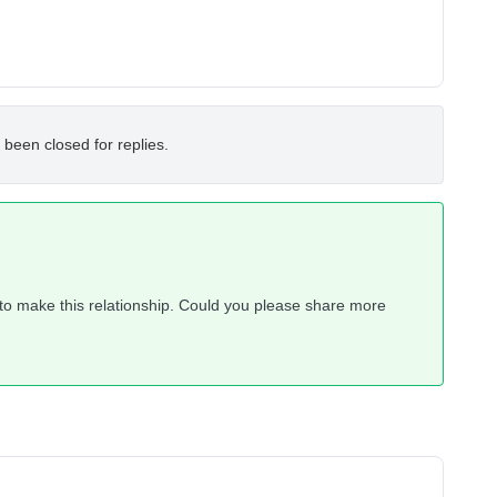
 been closed for replies.
y to make this relationship. Could you please share more