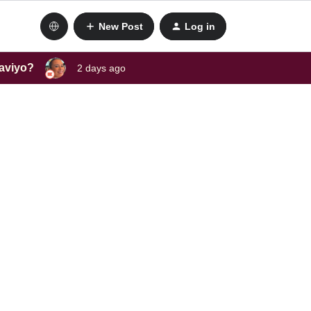
New Post
Log in
laviyo?
2 days ago