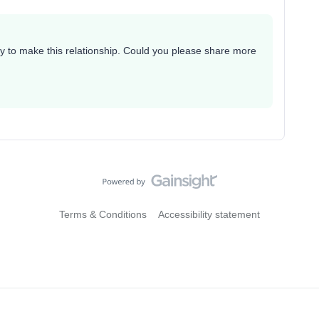
way to make this relationship. Could you please share more
Terms & Conditions
Accessibility statement