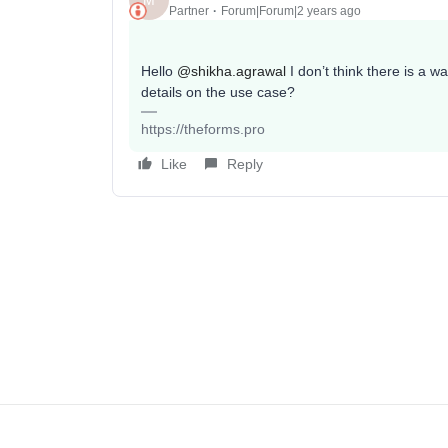
M
Partner
Forum|Forum|2 years ago
Hello
@shikha.agrawal
I don’t think there is a 
details on the use case?
https://theforms.pro
Like
Reply