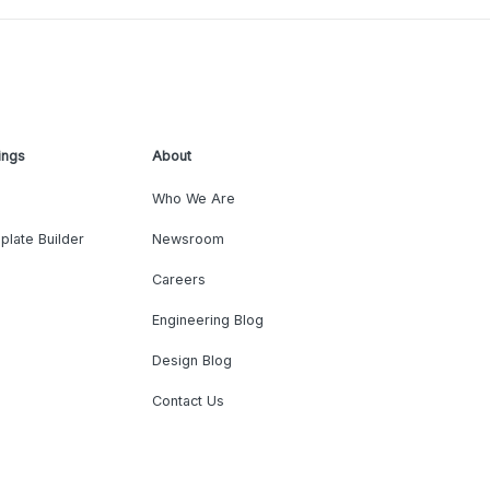
ings
About
Who We Are
plate Builder
Newsroom
Careers
Engineering Blog
Design Blog
Contact Us