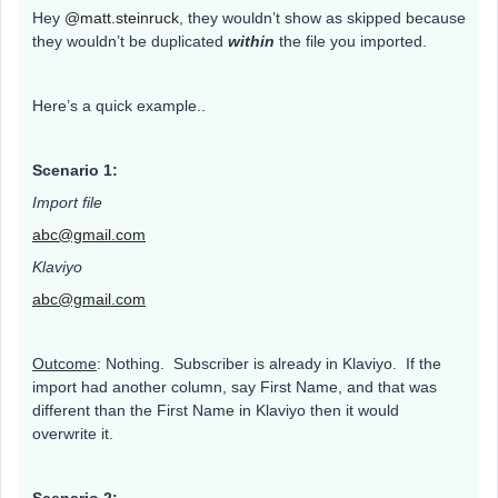
Hey
@matt.steinruck
, they wouldn’t show as skipped because
they wouldn’t be duplicated
within
the file you imported.
Here’s a quick example..
Scenario 1:
Import file
abc@gmail.com
Klaviyo
abc@gmail.com
Outcome
: Nothing. Subscriber is already in Klaviyo. If the
import had another column, say First Name, and that was
different than the First Name in Klaviyo then it would
overwrite it.