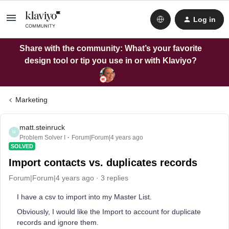
Log in
Share with the community: What’s your favorite
design tool or tip you use in or with Klaviyo?
Marketing
matt.steinruck
M
Problem Solver I
Forum|Forum|4 years ago
SOLVED
Import contacts vs. duplicates records
Forum|Forum|4 years ago
3 replies
I have a csv to import into my Master List.
Obviously, I would like the Import to account for duplicate
records and ignore them.