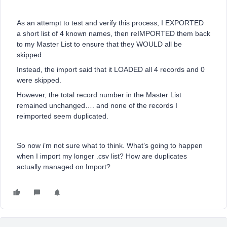
As an attempt to test and verify this process, I EXPORTED
a short list of 4 known names, then reIMPORTED them back
to my Master List to ensure that they WOULD all be
skipped.
Instead, the import said that it LOADED all 4 records and 0
were skipped.
However, the total record number in the Master List
remained unchanged…. and none of the records I
reimported seem duplicated.
So now i’m not sure what to think. What’s going to happen
when I import my longer .csv list? How are duplicates
actually managed on Import?