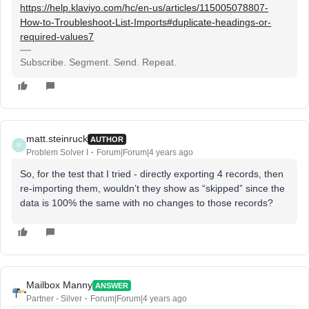
https://help.klaviyo.com/hc/en-us/articles/115005078807-
How-to-Troubleshoot-List-Imports#duplicate-headings-or-
required-values7
Subscribe. Segment. Send. Repeat.
matt.steinruck
AUTHOR
M
Problem Solver I
Forum|Forum|4 years ago
So, for the test that I tried - directly exporting 4 records, then
re-importing them, wouldn’t they show as “skipped” since the
data is 100% the same with no changes to those records?
Mailbox Manny
ANSWER
Partner - Silver
Forum|Forum|4 years ago