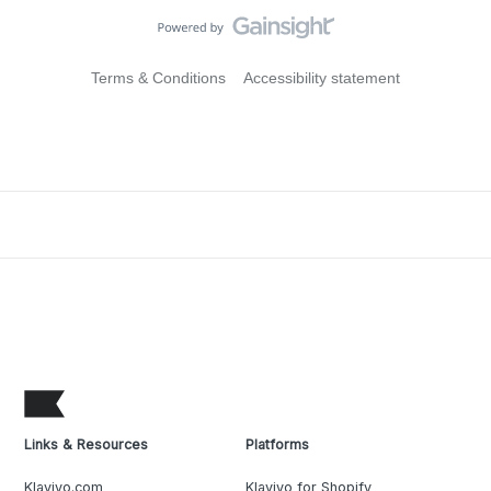
Terms & Conditions
Accessibility statement
Links & Resources
Platforms
Klaviyo.com
Klaviyo for Shopify