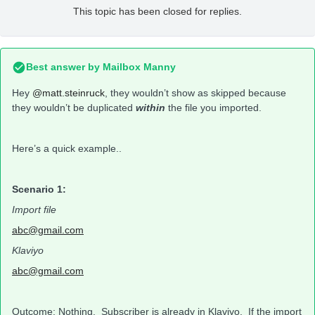
This topic has been closed for replies.
Best answer by
Mailbox Manny
Hey
@matt.steinruck
, they wouldn’t show as skipped because
they wouldn’t be duplicated
within
the file you imported.
Here’s a quick example..
Scenario 1:
Import file
abc@gmail.com
Klaviyo
abc@gmail.com
Outcome
: Nothing. Subscriber is already in Klaviyo. If the import