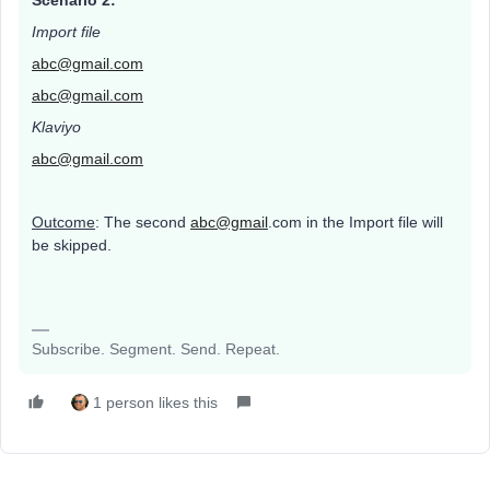
Scenario 2:
Import file
abc@gmail.com
abc@gmail.com
Klaviyo
abc@gmail.com
Outcome
: The second
abc@gmail
.com in the Import file will
be skipped.
Subscribe. Segment. Send. Repeat.
1 person likes this