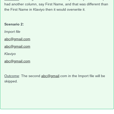
had another column, say First Name, and that was different than
the First Name in Klaviyo then it would overwrite it.
Scenario 2:
Import file
abc@gmail.com
abc@gmail.com
Klaviyo
abc@gmail.com
Outcome
: The second
abc@gmail
.com in the Import file will be
skipped.