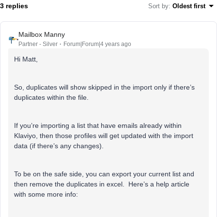
3 replies
Sort by
:
Oldest first
Mailbox Manny
Partner - Silver
Forum|Forum|4 years ago
Hi Matt,
So, duplicates will show skipped in the import only if there’s
duplicates within the file.
If you’re importing a list that have emails already within
Klaviyo, then those profiles will get updated with the import
data (if there’s any changes).
To be on the safe side, you can export your current list and
then remove the duplicates in excel. Here’s a help article
with some more info: