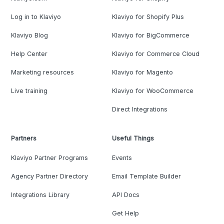
Log in to Klaviyo
Klaviyo for Shopify Plus
Klaviyo Blog
Klaviyo for BigCommerce
Help Center
Klaviyo for Commerce Cloud
Marketing resources
Klaviyo for Magento
Live training
Klaviyo for WooCommerce
Direct Integrations
Partners
Useful Things
Klaviyo Partner Programs
Events
Agency Partner Directory
Email Template Builder
Integrations Library
API Docs
Get Help