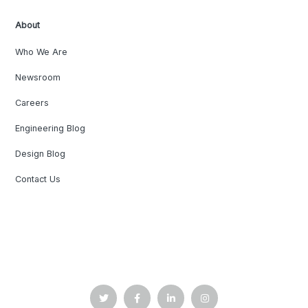
About
Who We Are
Newsroom
Careers
Engineering Blog
Design Blog
Contact Us