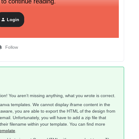
 to continue reading.
Login
Follow
on! You aren’t missing anything, what you wrote is correct.
Canva templates. We cannot display iframe content in the
 aware, you are able to export the HTML of the design from
ail. Unfortunately, you will have to add a zip file that
heir filename within your template. You can find more
emplate
.