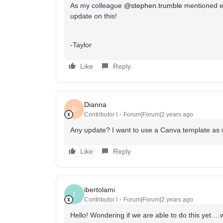
As my colleague
@stephen.trumble
mentioned ear
update on this!
-Taylor
Like
Reply
Dianna
D
Contributor I
Forum|Forum|2 years ago
Any update? I want to use a Canva template as 
Like
Reply
ibertolami
I
Contributor I
Forum|Forum|2 years ago
Hello! Wondering if we are able to do this yet….