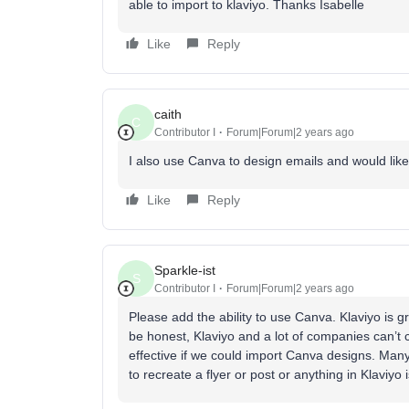
able to import to klaviyo. Thanks Isabelle
Like
Reply
caith
C
Contributor I
Forum|Forum|2 years ago
I also use Canva to design emails and would like
Like
Reply
Sparkle-ist
S
Contributor I
Forum|Forum|2 years ago
Please add the ability to use Canva. Klaviyo is gre
be honest, Klaviyo and a lot of companies can’t
effective if we could import Canva designs. Ma
to recreate a flyer or post or anything in Klavi