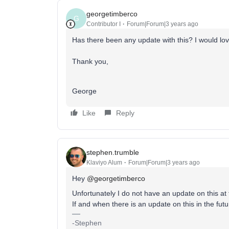
georgetimberco
G
Contributor I
Forum|Forum|3 years ago
Has there been any update with this? I would lo
Thank you,
George
Like
Reply
stephen.trumble
Klaviyo Alum
Forum|Forum|3 years ago
Hey
@georgetimberco
Unfortunately I do not have an update on this at 
If and when there is an update on this in the futu
-Stephen