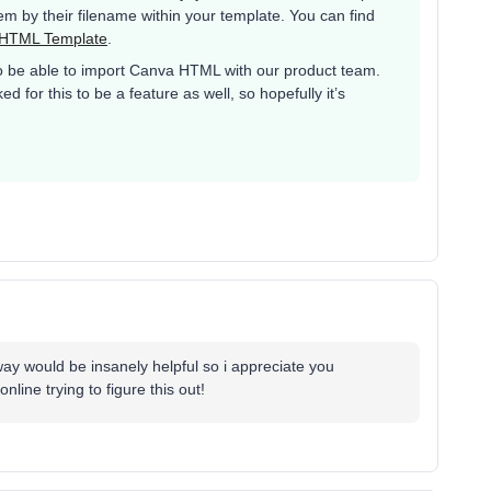
m by their filename within your template. You can find
 HTML Template
.
to be able to import Canva HTML with our product team.
for this to be a feature as well, so hopefully it’s
ay would be insanely helpful so i appreciate you
nline trying to figure this out!