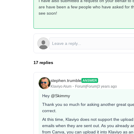
I have also submitted a request on your behalf to
are have been a few people who have asked for this
see soon!
17 replies
stephen.trumble
ANSWER
Klaviyo Alum
Forum|Forum|3 years ago
Hey
@Skimmy
Thank you so much for asking another great ques
correct.
At this time, Klaviyo does not support the uploa
emails when they are sent out. As you already a
from Canva, you can upload it into Klaviyo as an 