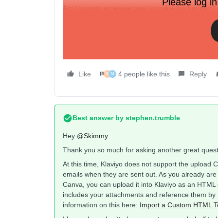
Please log in
Am i missing an easier way to make this happen?
Thanks
Jordan
Like
4 people like this
Reply
D
M
Best answer by
stephen.trumble
Hey
@Skimmy
Thank you so much for asking another great questi
At this time, Klaviyo does not support the upload 
emails when they are sent out. As you already are
Canva, you can upload it into Klaviyo as an HTML em
includes your attachments and reference them by t
information on this here:
Import a Custom HTML T