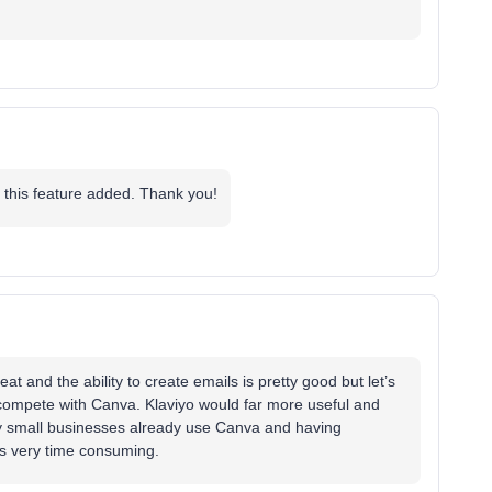
 this feature added. Thank you!
at and the ability to create emails is pretty good but let’s
 compete with Canva. Klaviyo would far more useful and
ny small businesses already use Canva and having
yo is very time consuming.