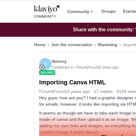
Groups
Events
Community
Share with the community: W
Home
Join the conversation
Marketing
Impor
Skimmy
S
Contributor II
Forum|Forum|3 years ago
SOLVED
Importing Canva HTML
Forum|Forum|3 years ago
17 replies
9133 view
Hey guys, how are you? I had a graphic designer cr
for emails, however, it looks like importing via HT
It seems as though we have to take each image insi
inside of canva and then upload it as an image. We 
adding our own links and images, so everything th
couldnt change it inside klaviyo