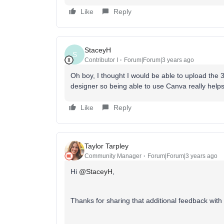
Like
Reply
StaceyH
S
Contributor I
Forum|Forum|3 years ago
Oh boy, I thought I would be able to upload the 
designer so being able to use Canva really help
Like
Reply
Taylor Tarpley
Community Manager
Forum|Forum|3 years ago
Hi
@StaceyH
,
Thanks for sharing that additional feedback with