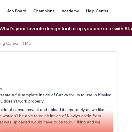
Job Board
Champions
Academy
Help Center
hat’s your favorite design tool or tip you use in or with Kl
ting Canva HTML
s
eate a full template inside of Canva for us to use in Klaviyo
ML doesn't work properly.
de of canva, save it and upload it separately as we like it
wouldn't be able to edit it inside of Klaviyo aside from
at was uploaded would have to be to our liking and we