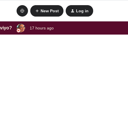
New Post
Log in
aviyo?
17 hours ago