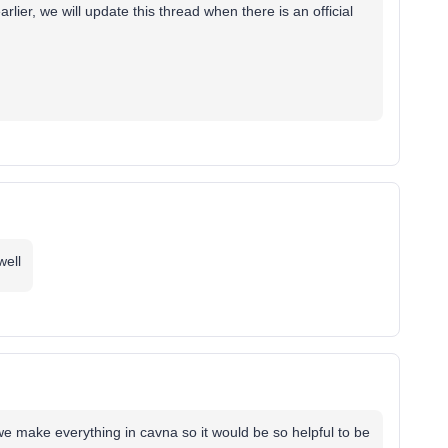
lier, we will update this thread when there is an official
well
we make everything in cavna so it would be so helpful to be