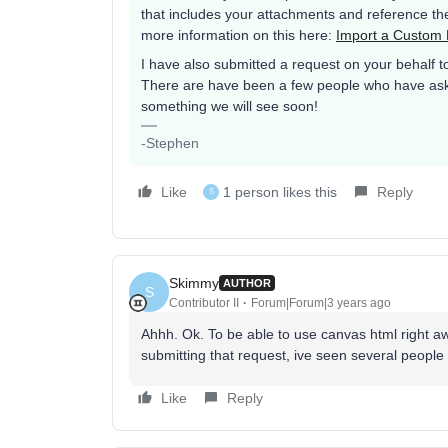
that includes your attachments and reference the
more information on this here:
Import a Custom
I have also submitted a request on your behalf 
There are have been a few people who have asked 
something we will see soon!
-Stephen
Like
1 person likes this
Reply
S
Skimmy
AUTHOR
S
Contributor II
Forum|Forum|3 years ago
Ahhh. Ok. To be able to use canvas html right aw
submitting that request, ive seen several people o
Like
Reply