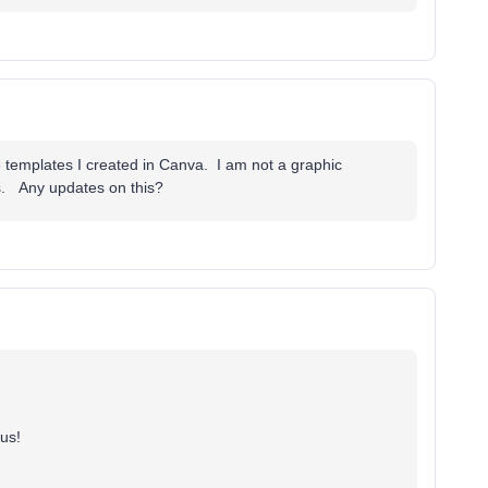
3 templates I created in Canva. I am not a graphic
s. Any updates on this?
 us!