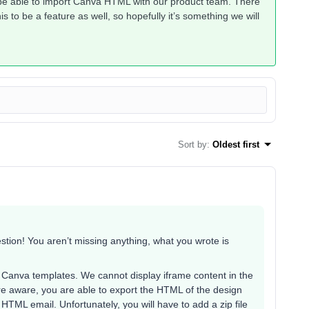
 be able to import Canva HTML with our product team. There
 to be a feature as well, so hopefully it’s something we will
Sort by
:
Oldest first
tion! You aren’t missing anything, what you wrote is
d Canva templates. We cannot display iframe content in the
re aware, you are able to export the HTML of the design
HTML email. Unfortunately, you will have to add a zip file