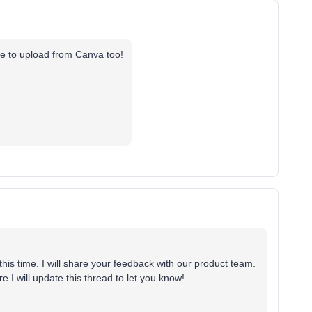
ve to upload from Canva too!
this time. I will share your feedback with our product team.
re I will update this thread to let you know!