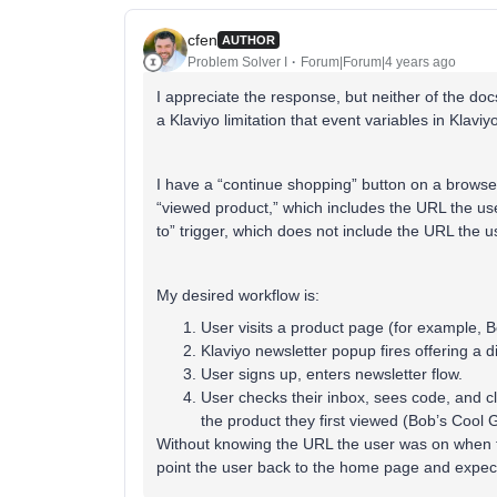
cfen
AUTHOR
Problem Solver I
Forum|Forum|4 years ago
I appreciate the response, but neither of the docs
a Klaviyo limitation that event variables in Klaviyo
I have a “continue shopping” button on a browse
“viewed product,” which includes the URL the use
to” trigger, which does not include the URL the 
My desired workflow is:
User visits a product page (for example, 
Klaviyo newsletter popup fires offering a 
User signs up, enters newsletter flow.
User checks their inbox, sees code, and cl
the product they first viewed (Bob’s Cool 
Without knowing the URL the user was on when the
point the user back to the home page and expect