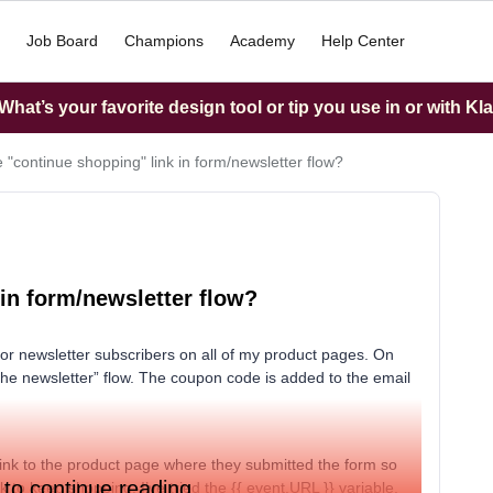
Job Board
Champions
Academy
Help Center
hat’s your favorite design tool or tip you use in or with Kl
e "continue shopping" link in form/newsletter flow?
 in form/newsletter flow?
for newsletter subscribers on all of my product pages. On
he newsletter” flow. The coupon code is added to the email
 link to the product page where they submitted the form so
 to continue reading.
to keep shopping. I’ve tried the {{ event.URL }} variable,