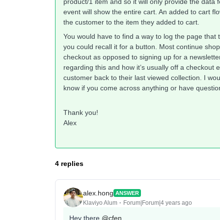
product/1 item and so it will only provide the data 
event will show the entire cart. An added to cart fl
the customer to the item they added to cart.
You would have to find a way to log the page that 
you could recall it for a button. Most continue sh
checkout as opposed to signing up for a newslette
regarding this and how it’s usually off a checkout 
customer back to their last viewed collection. I wo
know if you come across anything or have questio
Thank you!
Alex
4 replies
alex.hong
ANSWER
Klaviyo Alum
Forum|Forum|4 years ago
Hey there
@cfen
,