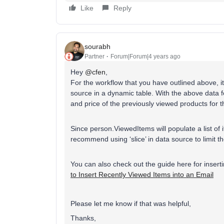
Like
Reply
sourabh
Partner
Forum|Forum|4 years ago
Hey
@cfen
,
For the workflow that you have outlined above, 
source in a dynamic table. With the above data 
and price of the previously viewed products for 
Since person.ViewedItems will populate a list of 
recommend using ‘slice’ in data source to limit t
You can also check out the guide here for inser
to Insert Recently Viewed Items into an Email
Please let me know if that was helpful,
Thanks,