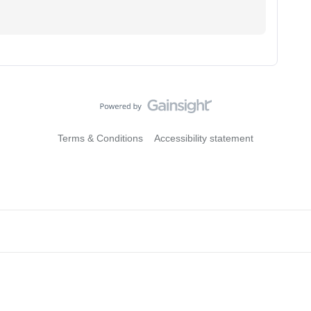
Terms & Conditions
Accessibility statement