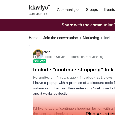
Groups
Events
Community
Share with the community: W
Home
Join the conversation
Marketing
Includ
cfen
Problem Solver I
Forum|Forum|4 years ago
SOLVED
Include "continue shopping" link
Forum|Forum|4 years ago
4 replies
281 views
I have a popup with a promise of a discount code 
submission, the user then enters my “welcome to t
and it works perfectly.
I’d like to add a “continue shopping” button with a
Please log in
the user can simply copy the coupon code and click 