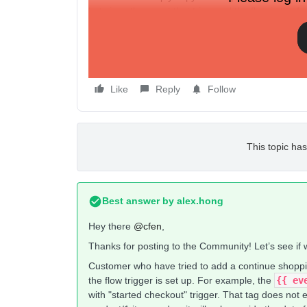
but since the event that triggered the flow is the 
no URL.
Any ideas?
Like
Reply
Follow
This topic has
Best answer by
alex.hong
Hey there
@cfen
,
Thanks for posting to the Community! Let’s see if 
Customer who have tried to add a continue shoppi
the flow trigger is set up. For example, the
{{ eve
with "started checkout" trigger. That tag does not 