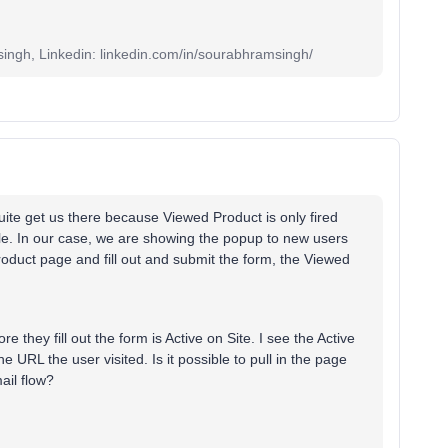
ingh, Linkedin: linkedin.com/in/sourabhramsingh/
quite get us there because Viewed Product is only fired
ile. In our case, we are showing the popup to new users
 product page and fill out and submit the form, the Viewed
re they fill out the form is Active on Site. I see the Active
 URL the user visited. Is it possible to pull in the page
ail flow?