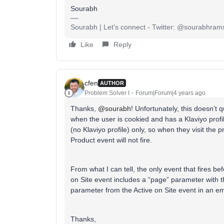
Sourabh
Sourabh | Let's connect - Twitter: @sourabhrams
Like
Reply
cfen
AUTHOR
Problem Solver I
Forum|Forum|4 years ago
Thanks,
@sourabh
! Unfortunately, this doesn’t 
when the user is cookied and has a Klaviyo prof
(no Klaviyo profile) only, so when they visit the
Product event will not fire.
From what I can tell, the only event that fires befo
on Site event includes a “page” parameter with the
parameter from the Active on Site event in an em
Thanks,