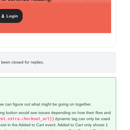
form submission (not a product view), it seems the event has
Login
 been closed for replies.
we can figure out what might be going on together.
ng button would see issues depending on how their flow and
nt.extra.checkout_url}}​​
dynamic tag can only be used
exist in the Added to Cart event. Added to Cart only shows 1