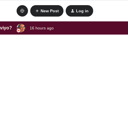
New Post
Log in
aviyo?
16 hours ago