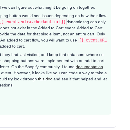
f we can figure out what might be going on together.
ping button would see issues depending on how their flow
{{ event.extra.checkout_url}}​​
dynamic tag can only
 does not exist in the Added to Cart event. Added to Cart
ovide the data for that single item, not an entire cart. Only
 An added to cart flow, you will want to use
{{ event.URL
 added to cart.
t they had last visited, and keep that data somewhere so
inue shopping buttons were implemented with an add to cart
letter. On the Shopify community, I found
documentation
t event. However, it looks like you can code a way to take a
would try look through
this doc
and see if that helped and let
estions!