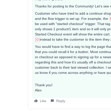
Thanks for posting to the Community! Let’s see i
Customer who have tried to add a continue shop
and the flow trigger is set up. For example, the
be used with "started checkout" trigger. That tag
only shows 1 product/1 item and so it will only pr
Started Checkout event will show the entire cart.
}}
​instead to take the customer to the item they
You would have to find a way to log the page tha
that you could recall it for a button. Most cont
or checkout as opposed to signing up for a news
regarding this and how it’s usually off a checkou
customer back to their last viewed collection. I 
us know if you come across anything or have qu
Thank you!
Alex
Like
Reply