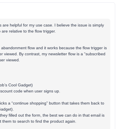
 are helpful for my use case. I believe the issue is simply
 are relative to the flow trigger.
 abandonment flow and it works because the flow trigger is
r viewed. By contrast, my newsletter flow is a “subscribed
user viewed.
Bob’s Cool Gadget)
discount code when user signs up.
icks a “continue shopping” button that takes them back to
Gadget).
y filled out the form, the best we can do in that email is
 them to search to find the product again.