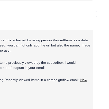
it can be achieved by using person.ViewedItems as a data
feed, you can not only add the url but also the name, image
the user.
items previously viewed by the subscriber, I would
he no. of outputs in your email.
ting Recently Viewed Items in a campaign/flow email:
How