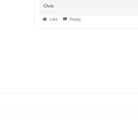
Chris
Like
Reply