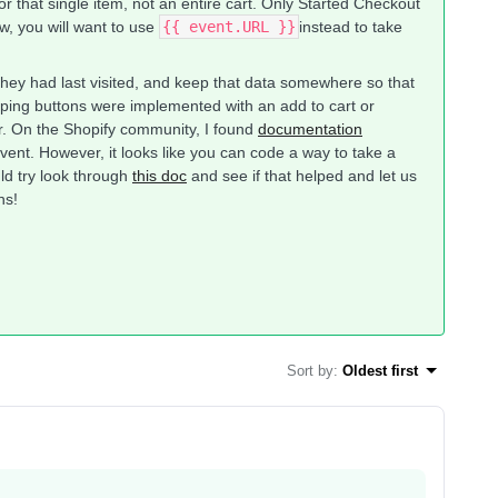
for that single item, not an entire cart. Only Started Checkout
ow, you will want to use
{{ event.URL }}
​instead to take
they had last visited, and keep that data somewhere so that
opping buttons were implemented with an add to cart or
r. On the Shopify community, I found
documentation
event. However, it looks like you can code a way to take a
uld try look through
this doc
and see if that helped and let us
ns!
Sort by
:
Oldest first