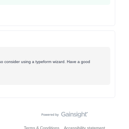
lso consider using a typeform wizard. Have a good
Terms & Conditions
Accessibility statement