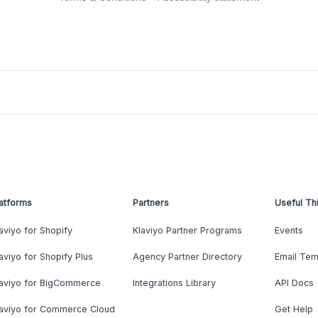
atforms
Partners
Useful Th
aviyo for Shopify
Klaviyo Partner Programs
Events
aviyo for Shopify Plus
Agency Partner Directory
Email Tem
laviyo for BigCommerce
Integrations Library
API Docs
laviyo for Commerce Cloud
Get Help