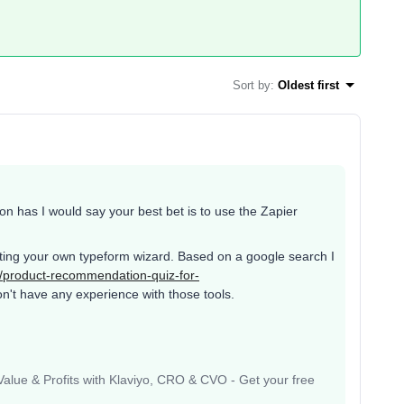
Sort by
:
Oldest first
ion has I would say your best bet is to use the Zapier
eating your own typeform wizard. Based on a google search I
/product-recommendation-quiz-for-
n't have any experience with those tools.
lue & Profits with Klaviyo, CRO & CVO - Get your free