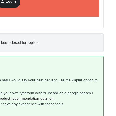
Login
 been closed for replies.
n has I would say your best bet is to use the Zapier option to
ting your own typeform wizard. Based on a google search I
roduct-recommendation-quiz-for-
t have any experience with those tools.