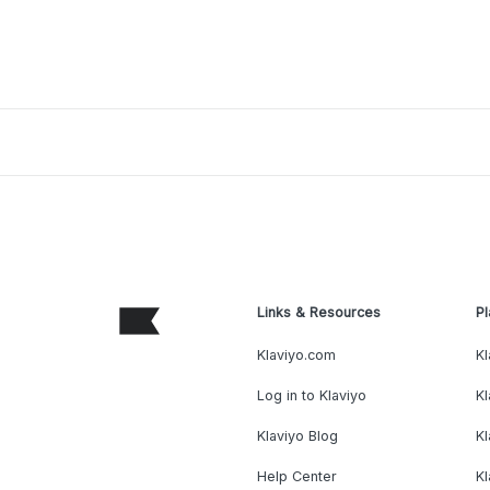
Links & Resources
Pl
Klaviyo.com
Kl
Log in to Klaviyo
Kl
Klaviyo Blog
K
Help Center
K