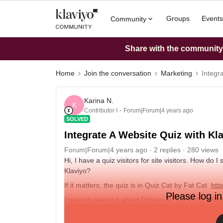
Groups
Events
Community
Share with the community: 
Home
Join the conversation
Marketing
Integr
Karina N.
K
Contributor I
Forum|Forum|4 years ago
SOLVED
Integrate A Website Quiz with 
Forum|Forum|4 years ago
2 replies
280 views
Hi, I have a quiz visitors for site visitors. How 
Klaviyo?
If it matters, the quiz is in Quiz Cat by Fat Cat
htt
Please log in
I recently learned about Octane AI, but its for Sho
Thanks, Karen