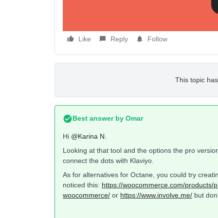
Like
Reply
Follow
This topic has
Best answer by
Omar
Hi
@Karina N.
Looking at that tool and the options the pro versio
connect the dots with Klaviyo.
As for alternatives for Octane, you could try crea
noticed this:
https://woocommerce.com/products/p
woocommerce/
or
https://www.involve.me/
but don'