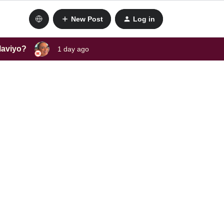
New Post
Log in
laviyo?
1 day ago