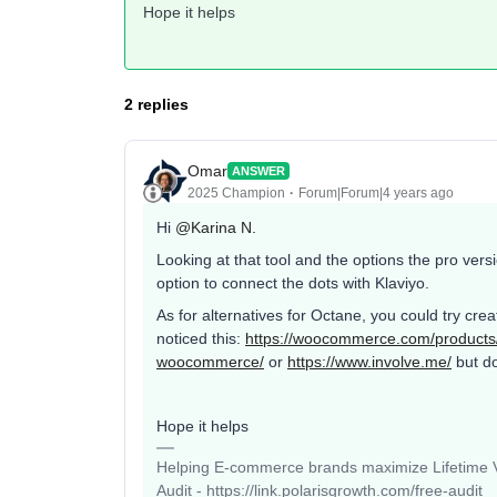
Hope it helps
2 replies
Omar
ANSWER
2025 Champion
Forum|Forum|4 years ago
Hi
@Karina N.
Looking at that tool and the options the pro vers
option to connect the dots with Klaviyo.
As for alternatives for Octane, you could try cr
noticed this:
https://woocommerce.com/products
woocommerce/
or
https://www.involve.me/
but do
Hope it helps
Helping E-commerce brands maximize Lifetime Va
Audit - https://link.polarisgrowth.com/free-audit