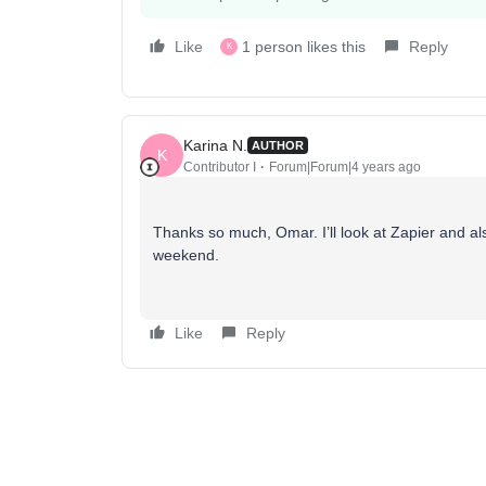
Like
1 person likes this
Reply
K
Karina N.
AUTHOR
K
Contributor I
Forum|Forum|4 years ago
Thanks so much, Omar. I’ll look at Zapier and a
weekend.
Like
Reply