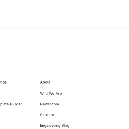
ings
About
Who We Are
plate Builder
Newsroom
Careers
Engineering Blog