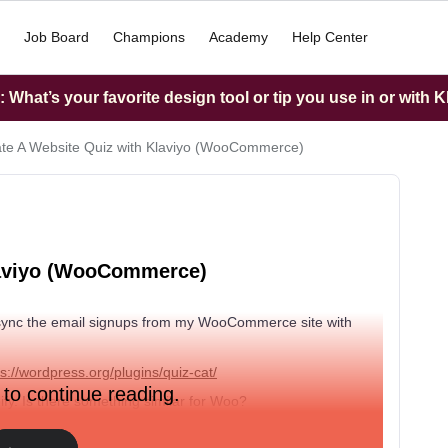
Job Board
Champions
Academy
Help Center
What’s your favorite design tool or tip you use in or with K
ate A Website Quiz with Klaviyo (WooCommerce)
Klaviyo (WooCommerce)
do I sync the email signups from my WooCommerce site with
ps://wordpress.org/plugins/quiz-cat/
 to continue reading.
pify. Is there something similar for Woo?