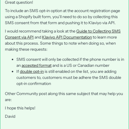
Great question!
To include an SMS opt-in option at the account registration page
using a Shopify built form, you’ll need to do so by collecting this
SMS consent from that form and pushing it to Klaviyo via API.
I would recommend taking a look at the
Guide to Collecting SMS
Consent via API
and
Klaviyo API Documentation
to learn more
about this process. Some things to note when doing so, when
making these requests:
SMS consent will only be collected if the phone number is in
an
accepted format
and is a US or Canadian number
If
double opt-in
is still enabled on the list, you are adding
customers to, customers must be adhere the SMS double
opt-in confirmation
Other Community post along this same subject that may help you
are:
I hope this helps!
David