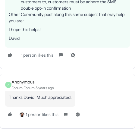
customers to, customers must be adhere the SMS
double opt-in confirmation
Other Community post along this same subject that may help
you are:
I hope this helps!
David
1 person likes this
Anonymous
A
Forum|Forum|5 years ago
Thanks David! Much appreciated.
1 person likes this