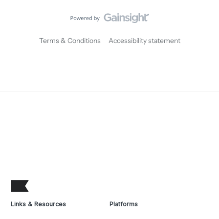
Terms & Conditions
Accessibility statement
Links & Resources
Platforms