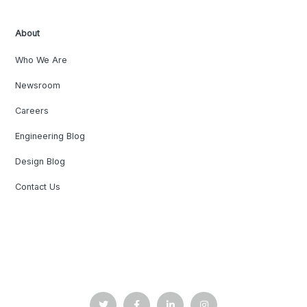
About
Who We Are
Newsroom
Careers
Engineering Blog
Design Blog
Contact Us