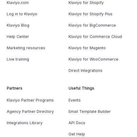
Klaviyo.com
Klaviyo for Shopify
Log in to Klaviyo
Klaviyo for Shopify Plus
Klaviyo Blog
Klaviyo for BigCommerce
Help Center
Klaviyo for Commerce Cloud
Marketing resources
Klaviyo for Magento
Live training
Klaviyo for WooCommerce
Direct Integrations
Partners
Useful Things
Klaviyo Partner Programs
Events
Agency Partner Directory
Email Template Builder
Integrations Library
API Docs
Get Help