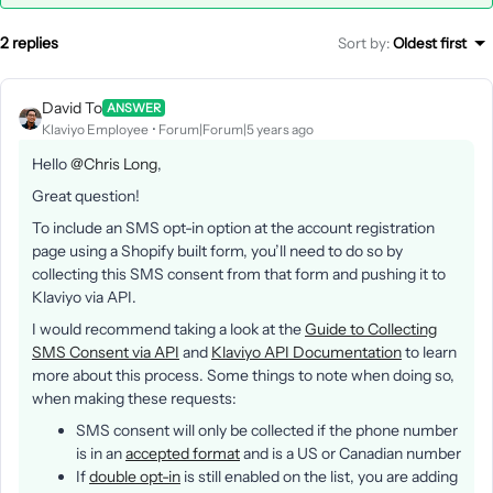
2 replies
Sort by
:
Oldest first
David To
ANSWER
Klaviyo Employee
Forum|Forum|5 years ago
Hello
@Chris Long
,
Great question!
To include an SMS opt-in option at the account registration
page using a Shopify built form, you’ll need to do so by
collecting this SMS consent from that form and pushing it to
Klaviyo via API.
I would recommend taking a look at the
Guide to Collecting
SMS Consent via API
and
Klaviyo API Documentation
to learn
more about this process. Some things to note when doing so,
when making these requests:
SMS consent will only be collected if the phone number
is in an
accepted format
and is a US or Canadian number
If
double opt-in
is still enabled on the list, you are adding