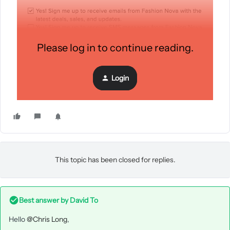
Please log in to continue reading.
Login
This topic has been closed for replies.
Best answer by
David To
Hello
@Chris Long
,