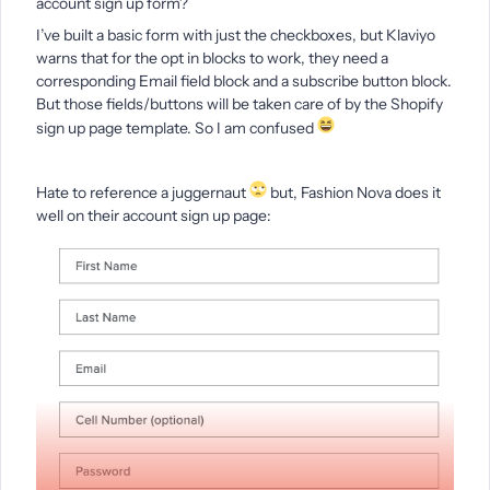
account sign up form?
I’ve built a basic form with just the checkboxes, but Klaviyo
warns that for the opt in blocks to work, they need a
corresponding Email field block and a subscribe button block.
But those fields/buttons will be taken care of by the Shopify
sign up page template. So I am confused
Hate to reference a juggernaut
but, Fashion Nova does it
well on their account sign up page: