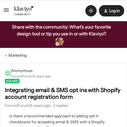
Log in
Share with the community: What’s your favorite
design tool or tip you use in or with Klaviyo?
Marketing
Anonymous
A
Forum|Forum|5 years ago
SOLVED
Integrating email & SMS opt ins with Shopify
account registration form
Forum|Forum|5 years ago
2 replies
Is there a recommended approach to adding opt in
checkboxes for accepting email & SMS with a Shopify