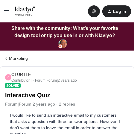
Log in
Share with the community: What’s your favorite
design tool or tip you use in or with Klaviyo?
Marketing
CTURTLE
C
Contributor I
Forum|Forum|2 years ago
SOLVED
Interactive Quiz
Forum|Forum|2 years ago
2 replies
I would like to send an interactive email to my customers
that asks a question with three answer options. However, I
don’t want them to leave the email in order to answer the