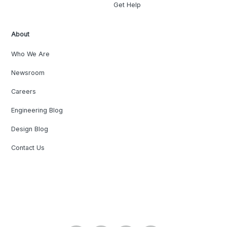
Get Help
About
Who We Are
Newsroom
Careers
Engineering Blog
Design Blog
Contact Us