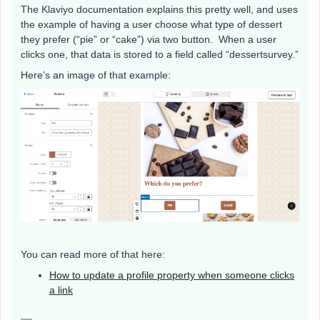
The Klaviyo documentation explains this pretty well, and uses
the example of having a user choose what type of dessert
they prefer (“pie” or “cake”) via two button. When a user
clicks one, that data is stored to a field called “dessertsurvey.”
Here’s an image of that example:
You can read more of that here:
How to update a profile property when someone clicks
a link