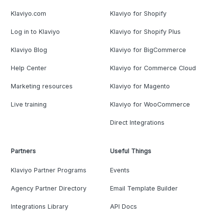
Klaviyo.com
Klaviyo for Shopify
Log in to Klaviyo
Klaviyo for Shopify Plus
Klaviyo Blog
Klaviyo for BigCommerce
Help Center
Klaviyo for Commerce Cloud
Marketing resources
Klaviyo for Magento
Live training
Klaviyo for WooCommerce
Direct Integrations
Partners
Useful Things
Klaviyo Partner Programs
Events
Agency Partner Directory
Email Template Builder
Integrations Library
API Docs