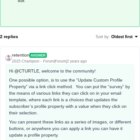
2 replies
Sort by
:
Oldest first
retention
ANSWER
2025 Champion
Forum|Forum|2 years ago
Hi
@CTURTLE
, welcome to the community!
One possible option, is to use the “Update Custom Profile
Property” via a link click method. You can put the “survey” by
the means of various links they can click on in your email
template, where each link is a choices that updates the
subscriber’s profile property with a value when they click on
their selection.
You can present these links as a series of images, or different
buttons, or anywhere you can apply a link you can have it
update a profile property.