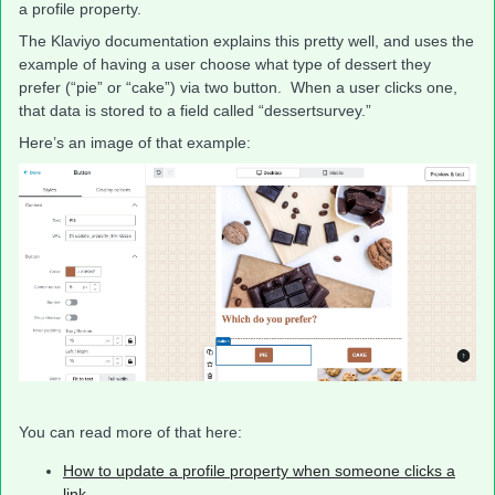
a profile property.
The Klaviyo documentation explains this pretty well, and uses the
example of having a user choose what type of dessert they
prefer (“pie” or “cake”) via two button. When a user clicks one,
that data is stored to a field called “dessertsurvey.”
Here’s an image of that example:
You can read more of that here:
How to update a profile property when someone clicks a
link