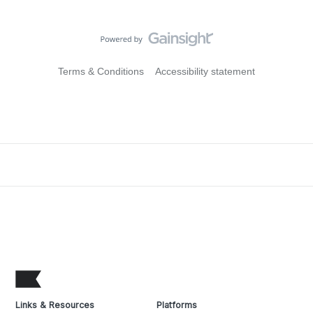
Terms & Conditions
Accessibility statement
Links & Resources
Platforms