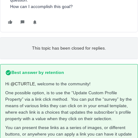
question.
How can I accomplish this goal?
This topic has been closed for replies.
Best answer by
retention
Hi
@CTURTLE
, welcome to the community!
One possible option, is to use the “Update Custom Profile
Property” via a link click method. You can put the “survey” by the
means of various links they can click on in your email template,
where each link is a choices that updates the subscriber’s profile
property with a value when they click on their selection.
You can present these links as a series of images, or different
buttons, or anywhere you can apply a link you can have it update