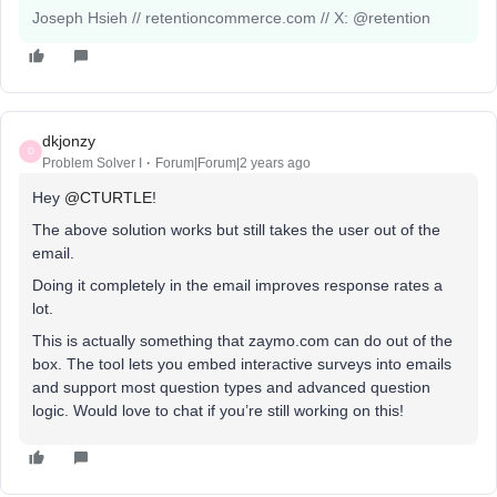
Joseph Hsieh // retentioncommerce.com // X: @retention
dkjonzy
D
Problem Solver I
Forum|Forum|2 years ago
Hey
@CTURTLE
!
The above solution works but still takes the user out of the
email.
Doing it completely in the email improves response rates a
lot.
This is actually something that zaymo.com can do out of the
box. The tool lets you embed interactive surveys into emails
and support most question types and advanced question
logic. Would love to chat if you’re still working on this!