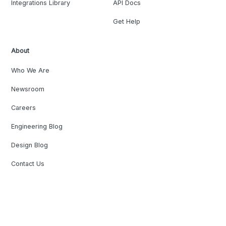
Integrations Library
API Docs
Get Help
About
Who We Are
Newsroom
Careers
Engineering Blog
Design Blog
Contact Us