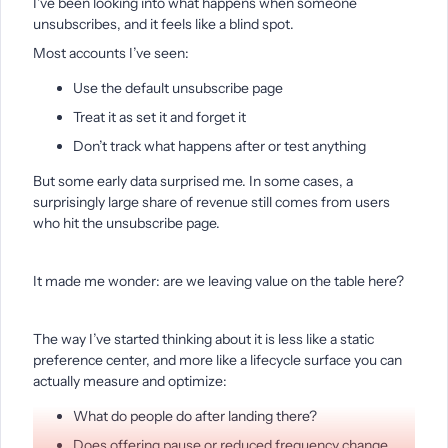
I’ve been looking into what happens when someone
unsubscribes, and it feels like a blind spot.
Most accounts I’ve seen:
Use the default unsubscribe page
Treat it as set it and forget it
Don’t track what happens after or test anything
But some early data surprised me. In some cases, a
surprisingly large share of revenue still comes from users
who hit the unsubscribe page.
It made me wonder: are we leaving value on the table here?
The way I’ve started thinking about it is less like a static
preference center, and more like a lifecycle surface you can
actually measure and optimize:
What do people do after landing there?
Does offering pause or reduced frequency change