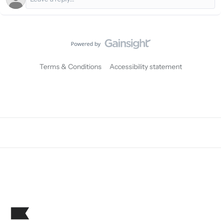
Terms & Conditions
Accessibility statement