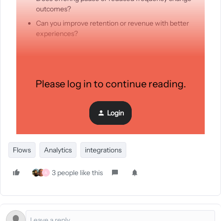
outcomes?
Can you improve retention or revenue with better
experiences?
I ended up building a small Klaviyo app (Last Chance) to
explore this. It has branded templates, built-in options like
Please log in to continue reading.
pause and frequency, and attribution across anything users
do after landing on the page.
Login
Still very early, so I’m curious:
Flows
Analytics
integrations
3 people like this
A