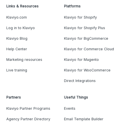
Links & Resources
Platforms
Klaviyo.com
Klaviyo for Shopify
Log in to Klaviyo
Klaviyo for Shopify Plus
Klaviyo Blog
Klaviyo for BigCommerce
Help Center
Klaviyo for Commerce Cloud
Marketing resources
Klaviyo for Magento
Live training
Klaviyo for WooCommerce
Direct Integrations
Partners
Useful Things
Klaviyo Partner Programs
Events
Agency Partner Directory
Email Template Builder