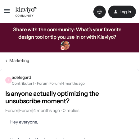
Log in
Share with the community: What’s your favorite
design tool or tip you use in or with Klaviyo?
Marketing
adelegard
A
Contributor I
Forum|Forum|4 months ago
Is anyone actually optimizing the
unsubscribe moment?
Forum|Forum|4 months ago
0 replies
Hey everyone,