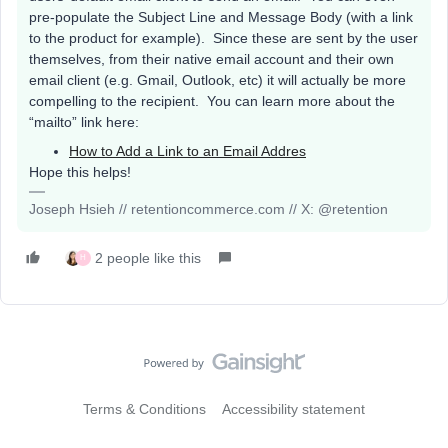
pre-populate the Subject Line and Message Body (with a link
to the product for example). Since these are sent by the user
themselves, from their native email account and their own
email client (e.g. Gmail, Outlook, etc) it will actually be more
compelling to the recipient. You can learn more about the
“mailto” link here:
How to Add a Link to an Email Addres
Hope this helps!
Joseph Hsieh // retentioncommerce.com // X: @retention
2 people like this
H
Terms & Conditions
Accessibility statement