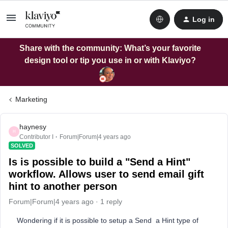
Log in
Share with the community: What’s your favorite
design tool or tip you use in or with Klaviyo?
Marketing
haynesy
H
Contributor I
Forum|Forum|4 years ago
SOLVED
Is is possible to build a "Send a Hint"
workflow. Allows user to send email gift
hint to another person
Forum|Forum|4 years ago
1 reply
Wondering if it is possible to setup a Send a Hint type of