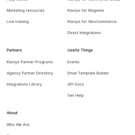
Marketing resources
Klaviyo for Magento
Live training
Klaviyo for WooCommerce
Direct Integrations
Partners
Useful Things
Klaviyo Partner Programs
Events
Agency Partner Directory
Email Template Builder
Integrations Library
API Docs
Get Help
About
Who We Are