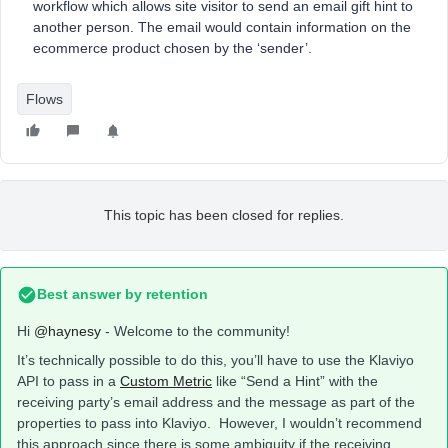
workflow which allows site visitor to send an email gift hint to
another person. The email would contain information on the
ecommerce product chosen by the ‘sender’.
Flows
This topic has been closed for replies.
Best answer by
retention
Hi
@haynesy
- Welcome to the community!
It’s technically possible to do this, you’ll have to use the Klaviyo
API to pass in a
Custom Metric
like “Send a Hint” with the
receiving party’s email address and the message as part of the
properties to pass into Klaviyo. However, I wouldn’t recommend
this approach since there is some ambiguity if the receiving