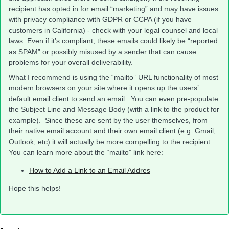
recipient has opted in for email “marketing” and may have issues
with privacy compliance with GDPR or CCPA (if you have
customers in California) - check with your legal counsel and local
laws. Even if it’s compliant, these emails could likely be “reported
as SPAM” or possibly misused by a sender that can cause
problems for your overall deliverability.
What I recommend is using the “mailto” URL functionality of most
modern browsers on your site where it opens up the users’
default email client to send an email. You can even pre-populate
the Subject Line and Message Body (with a link to the product for
example). Since these are sent by the user themselves, from
their native email account and their own email client (e.g. Gmail,
Outlook, etc) it will actually be more compelling to the recipient.
You can learn more about the “mailto” link here:
How to Add a Link to an Email Addres
Hope this helps!