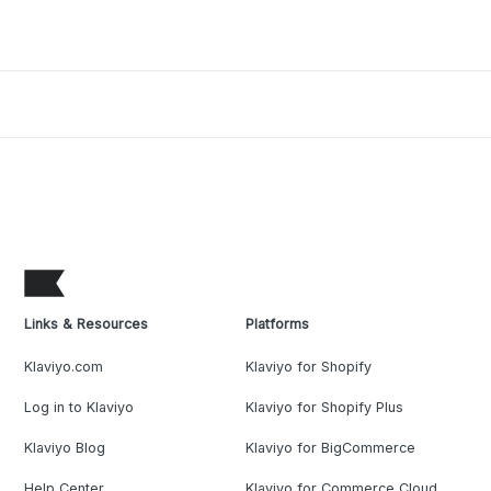
Links & Resources
Platforms
Klaviyo.com
Klaviyo for Shopify
Log in to Klaviyo
Klaviyo for Shopify Plus
Klaviyo Blog
Klaviyo for BigCommerce
Help Center
Klaviyo for Commerce Cloud