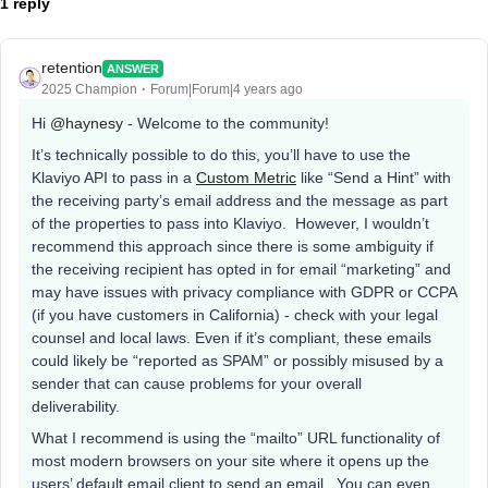
1 reply
retention
ANSWER
2025 Champion
Forum|Forum|4 years ago
Hi
@haynesy
- Welcome to the community!
It’s technically possible to do this, you’ll have to use the
Klaviyo API to pass in a
Custom Metric
like “Send a Hint” with
the receiving party’s email address and the message as part
of the properties to pass into Klaviyo. However, I wouldn’t
recommend this approach since there is some ambiguity if
the receiving recipient has opted in for email “marketing” and
may have issues with privacy compliance with GDPR or CCPA
(if you have customers in California) - check with your legal
counsel and local laws. Even if it’s compliant, these emails
could likely be “reported as SPAM” or possibly misused by a
sender that can cause problems for your overall
deliverability.
What I recommend is using the “mailto” URL functionality of
most modern browsers on your site where it opens up the
users’ default email client to send an email. You can even