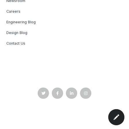
Newsroom
Careers
Engineering Blog
Design Blog
Contact Us