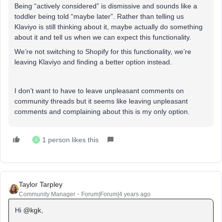
Being “actively considered” is dismissive and sounds like a
toddler being told “maybe later”. Rather than telling us
Klaviyo is still thinking about it, maybe actually do something
about it and tell us when we can expect this functionality.
We’re not switching to Shopify for this functionality, we’re
leaving Klaviyo and finding a better option instead.
I don’t want to have to leave unpleasant comments on
community threads but it seems like leaving unpleasant
comments and complaining about this is my only option.
1 person likes this
J
Taylor Tarpley
Community Manager
Forum|Forum|4 years ago
Hi
@kgk
,