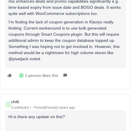
mix enhances deals and promo capabilities significantly e.g.
time-based expiry from issue date and BOGO deals. It works
quite well with WooCommerce subscriptions too.
I’m finding the lack of coupon generation in Klaviyo really
limiting. Current workaround is to use bulk generated
coupons through Smart Coupons plugin. But this will require
additional admin to keep the coupon database topped up.
Something I was hoping not to get involved in. However, this
method would be a nightmare for high volume stores like
@pixeljack noted.
1 person likes this
J
chilli
C
Contributor I
Forum|Forum|3 years ago
Hi is there any update on this?