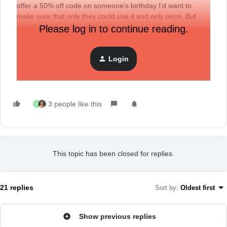
offer a 50% off code on someone's birthday I’d want to
make sure that only they could use it and only once. But
would need it to be automated.
Please log in to continue reading.
Login
3 people like this
J
This topic has been closed for replies.
21 replies
Sort by
:
Oldest first
Show previous replies