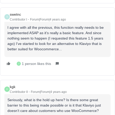
swetnc
S
Contributor I
Forum|Forum|4 years ago
I agree with all the previous, this function really needs to be
implemented ASAP as it’s really a basic feature. And since
nothing seem to happen (I requested this feature 1.5 years
ago) I’ve started to look for an alternative to Klaviyo that is
better suited for Woocommerce...
1 person likes this
J
kgk
K
Contributor II
Forum|Forum|4 years ago
Seriously, what is the hold up here? Is there some great
barrier to this being made possible or is it that Klaviyo just
doesn’t care about customers who use WooCommerce?