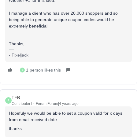
Another +1 for this idea.
I manage a client who has over 20,000 shoppers and so
being able to generate unique coupon codes would be
extremely beneficial.
Thanks,
- Pixeljack
1 person likes this
J
TFB
T
Contributor I
Forum|Forum|4 years ago
Hopefuly we would be able to set a coupon valid for x days
from email received date.
thanks