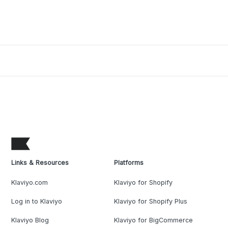
Links & Resources
Platforms
Klaviyo.com
Klaviyo for Shopify
Log in to Klaviyo
Klaviyo for Shopify Plus
Klaviyo Blog
Klaviyo for BigCommerce