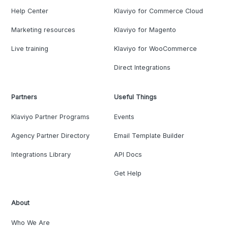
Help Center
Klaviyo for Commerce Cloud
Marketing resources
Klaviyo for Magento
Live training
Klaviyo for WooCommerce
Direct Integrations
Partners
Useful Things
Klaviyo Partner Programs
Events
Agency Partner Directory
Email Template Builder
Integrations Library
API Docs
Get Help
About
Who We Are