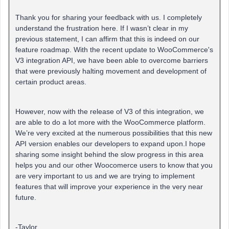
Thank you for sharing your feedback with us. I completely
understand the frustration here. If I wasn’t clear in my
previous statement, I can affirm that this is indeed on our
feature roadmap. With the recent update to WooCommerce's
V3 integration API, we have been able to overcome barriers
that were previously halting movement and development of
certain product areas.
However, now with the release of V3 of this integration, we
are able to do a lot more with the WooCommerce platform.
We’re very excited at the numerous possibilities that this new
API version enables our developers to expand upon.I hope
sharing some insight behind the slow progress in this area
helps you and our other Woocomerce users to know that you
are very important to us and we are trying to implement
features that will improve your experience in the very near
future.
-Taylor