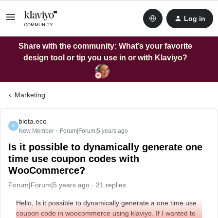
Log in
Share with the community: What’s your favorite
design tool or tip you use in or with Klaviyo?
Marketing
biota.eco
B
New Member
Forum|Forum|5 years ago
Is it possible to dynamically generate one
time use coupon codes with
WooCommerce?
Forum|Forum|5 years ago
21 replies
Hello, Is it possible to dynamically generate a one time use
coupon code in woocommerce using klaviyo. If I wanted to