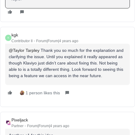
kgk
K
Contributor II
Forum|Forum|4 years ago
@Taylor Tarpley
Thank you so much for the explanation and
clarifying the issue. Until you explained it really appeared as
though Klaviyo just didn’t care about fixing this. Not being
able to is a totally different thing. Look forward to seeing this
being a feature we can access in the near future.
1 person likes this
Pixeljack
Partner
Forum|Forum|4 years ago