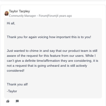
Taylor Tarpley
Community Manager
Forum|Forum|4 years ago
Hi all,
Thank you for again voicing how important this is to you!
Just wanted to chime in and say that our product team is still
aware of the request for this feature from our users. While I
can’t give a definite time/affirmation they are considering, it is
not a request that is going unheard and is still actively
considered!
Thank you all!
-Taylor