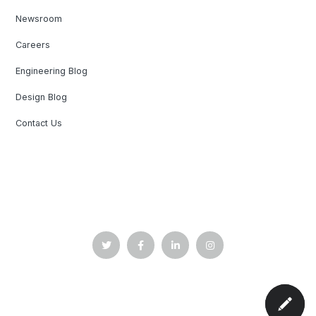
Newsroom
Careers
Engineering Blog
Design Blog
Contact Us