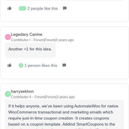
2 people like this
H
J
Legedary Canine
L
Contributor I
Forum|Forum|3 years ago
Another +1 for this idea.
1 person likes this
J
harrysekhon
H
Contributor II
Forum|Forum|3 years ago
If it helps anyone, we’ve been using AutomateWoo for native
WooCommerce transactional and marketing emails which
require just-in-time coupon creation. It creates coupons
based on a coupon template. Addind SmartCoupons to the