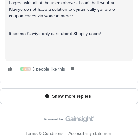
I agree with all of the users above - I can’t believe that
Klaviyo do not have a solution to dynamically generate
coupon codes via woocommerce.
It seems Klaviyo only care about Shopify users!
3 people like this
J
B
M
Show more replies
Terms & Conditions
Accessibility statement