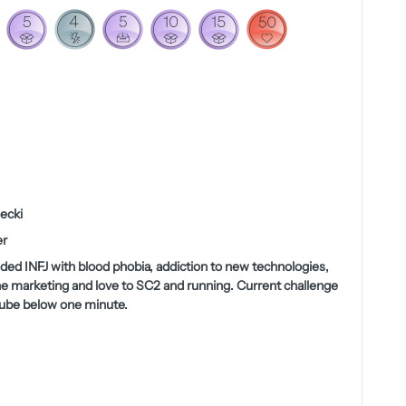
ecki
r
nded INFJ with blood phobia, addiction to new technologies,
ne marketing and love to SC2 and running. Current challenge
cube below one minute.