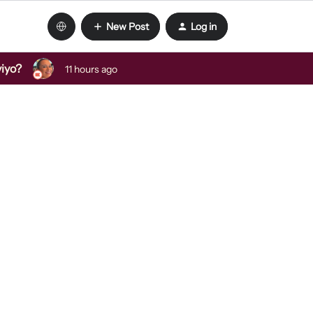
New Post
Log in
viyo?
11 hours ago