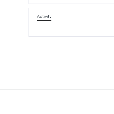
Activity