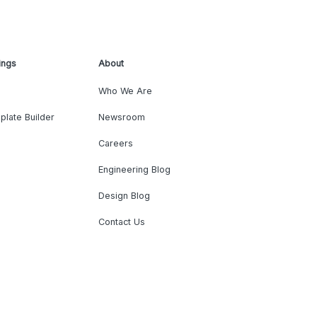
ings
About
Who We Are
plate Builder
Newsroom
Careers
Engineering Blog
Design Blog
Contact Us