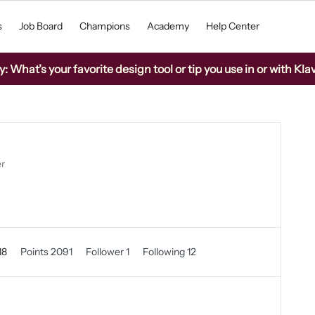
s
Job Board
Champions
Academy
Help Center
What’s your favorite design tool or tip you use in or with Kla
er
18
Points 2091
Follower
1
Following
12