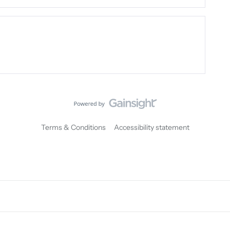
Terms & Conditions
Accessibility statement