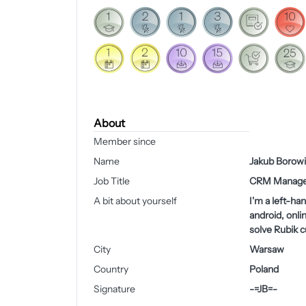
About
Member since
Name
Jakub Borowi
Job Title
CRM Manage
A bit about yourself
I'm a left-ha
android, onli
solve Rubik 
City
Warsaw
Country
Poland
Signature
-=JB=-