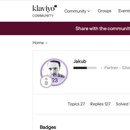
Groups
Event
Community
Share with the community: 
Home
Jakub
Partner - Silv
Topics 27
Replies 127
Solved 
Badges