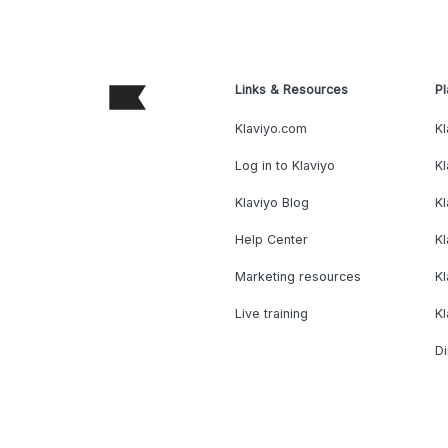
Links & Resources
Pl
Klaviyo.com
Kl
Log in to Klaviyo
Kl
Klaviyo Blog
K
Help Center
K
Marketing resources
Kl
Live training
K
Di