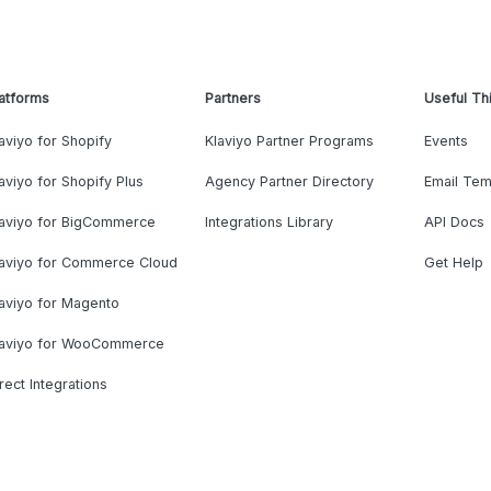
atforms
Partners
Useful Th
aviyo for Shopify
Klaviyo Partner Programs
Events
aviyo for Shopify Plus
Agency Partner Directory
Email Tem
laviyo for BigCommerce
Integrations Library
API Docs
laviyo for Commerce Cloud
Get Help
aviyo for Magento
laviyo for WooCommerce
rect Integrations