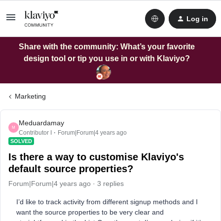
Log in
Share with the community: What’s your favorite
design tool or tip you use in or with Klaviyo?
Marketing
Meduardamay
M
Contributor I
Forum|Forum|4 years ago
SOLVED
Is there a way to customise Klaviyo's
default source properties?
Forum|Forum|4 years ago
3 replies
I’d like to track activity from different signup methods and I
want the source properties to be very clear and