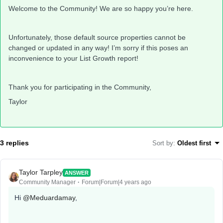
Welcome to the Community! We are so happy you’re here.
Unfortunately, those default source properties cannot be
changed or updated in any way! I’m sorry if this poses an
inconvenience to your List Growth report!
Thank you for participating in the Community,
Taylor
3 replies
Sort by
:
Oldest first
Taylor Tarpley
ANSWER
Community Manager
Forum|Forum|4 years ago
Hi
@Meduardamay
,