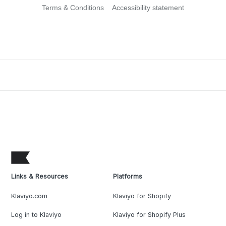
Terms & Conditions
Accessibility statement
Links & Resources
Platforms
Klaviyo.com
Klaviyo for Shopify
Log in to Klaviyo
Klaviyo for Shopify Plus