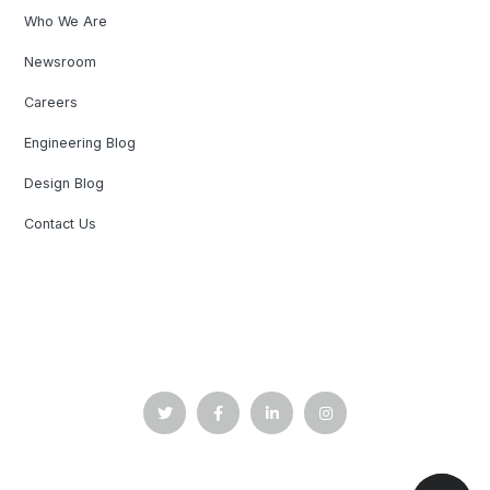
Who We Are
Newsroom
Careers
Engineering Blog
Design Blog
Contact Us