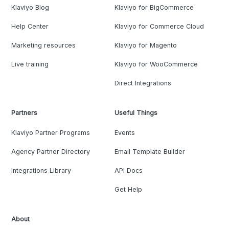
Klaviyo Blog
Klaviyo for BigCommerce
Help Center
Klaviyo for Commerce Cloud
Marketing resources
Klaviyo for Magento
Live training
Klaviyo for WooCommerce
Direct Integrations
Partners
Useful Things
Klaviyo Partner Programs
Events
Agency Partner Directory
Email Template Builder
Integrations Library
API Docs
Get Help
About