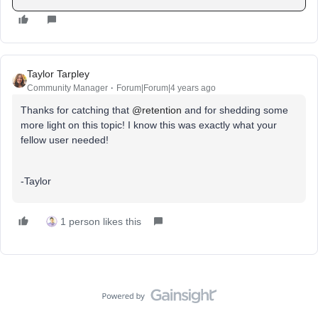
Taylor Tarpley
Community Manager
Forum|Forum|4 years ago
Thanks for catching that
@retention
and for shedding some
more light on this topic! I know this was exactly what your
fellow user needed!
-Taylor
1 person likes this