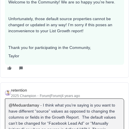
Welcome to the Community! We are so happy you’re here.
Unfortunately, those default source properties cannot be
changed or updated in any way! I’m sorry if this poses an
inconvenience to your List Growth report!
Thank you for participating in the Community,
Taylor
retention
2025 Champion
Forum|Forum|4 years ago
@Meduardamay
- I think what you’re saying is you want to
have different “source” values as opposed to changing the
columns or fields in the Growth Report. The default values
can’t be changed for “Facebook Lead Ad” or “Manually