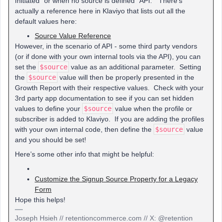
Initiated” or when no source is defined “API.” There’s
actually a reference here in Klaviyo that lists out all the
default values here:
Source Value Reference
However, in the scenario of API - some third party vendors
(or if done with your own internal tools via the API), you can
set the
$source
value as an additional parameter. Setting
the
$source
value will then be properly presented in the
Growth Report with their respective values. Check with your
3rd party app documentation to see if you can set hidden
values to define your
$source
value when the profile or
subscriber is added to Klaviyo. If you are adding the profiles
with your own internal code, then define the
$source
value
and you should be set!
Here’s some other info that might be helpful:
Customize the Signup Source Property for a Legacy
Form
Hope this helps!
Joseph Hsieh // retentioncommerce.com // X: @retention