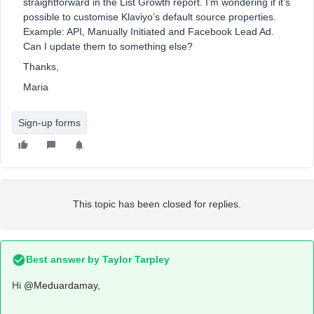
straightforward in the List Growth report. I’m wondering if it’s
possible to customise Klaviyo’s default source properties.
Example: API, Manually Initiated and Facebook Lead Ad.
Can I update them to something else?
Thanks,
Maria
Sign-up forms
This topic has been closed for replies.
Best answer by
Taylor Tarpley
Hi
@Meduardamay
,