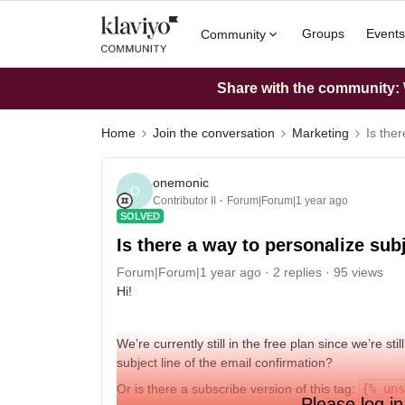
Groups
Events
Community
Share with the community: W
Home
Join the conversation
Marketing
Is the
onemonic
O
Contributor II
Forum|Forum|1 year ago
SOLVED
Is there a way to personalize sub
Forum|Forum|1 year ago
2 replies
95 views
Hi!
We’re currently still in the free plan since we’re sti
subject line of the email confirmation?
Or is there a subscribe version of this tag:
{% uns
Please log in