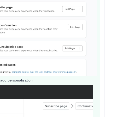
 add personalisation