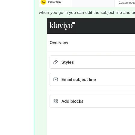
when you go in you can edit the subject line and a