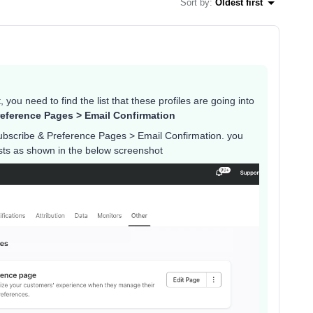
Sort by
:
Oldest first
 you need to find the list that these profiles are going into
eference Pages > Email Confirmation
ubscribe & Preference Pages > Email Confirmation. you
lists as shown in the below screenshot