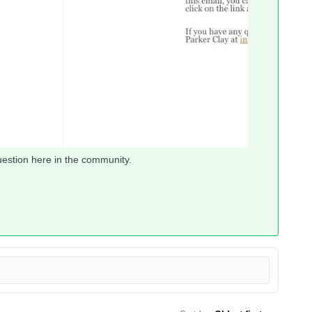
uestion here in the community.