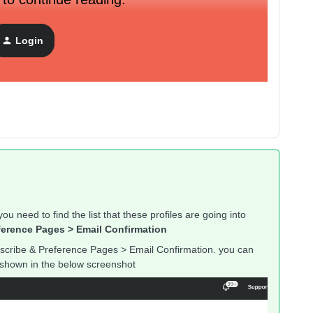
Login
ou need to find the list that these profiles are going into
ference Pages > Email Confirmation
scribe & Preference Pages > Email Confirmation. you can
as shown in the below screenshot