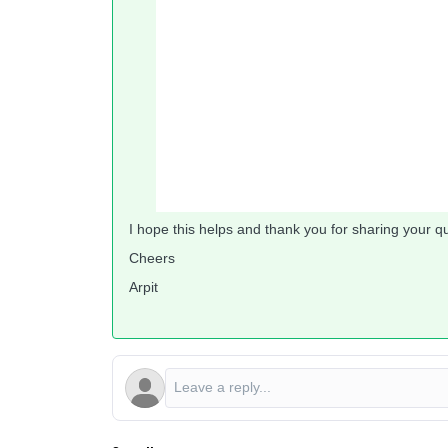
I hope this helps and thank you for sharing your q
Cheers
Arpit