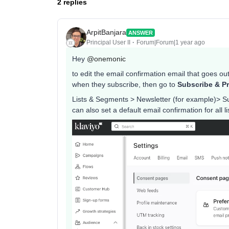
2 replies
ArpitBanjara
ANSWER
Principal User II
Forum|Forum|1 year ago
Hey ​
@onemonic
to edit the email confirmation email that goes out,
when they subscribe, then go to
Subscribe & Pr
Lists & Segments > Newsletter (for example)> S
can also set a default email confirmation for all 