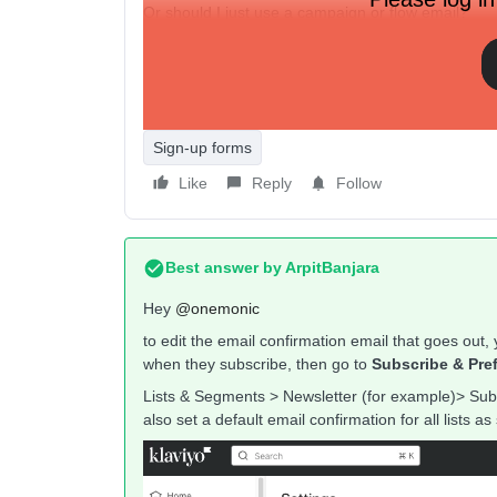
Or should I just use a campaign or flow email?
Thanks in advance!
Monique
Sign-up forms
Like
Reply
Follow
Best answer by
ArpitBanjara
Hey ​
@onemonic
to edit the email confirmation email that goes out, y
when they subscribe, then go to
Subscribe & Pre
Lists & Segments > Newsletter (for example)> Sub
also set a default email confirmation for all lists 