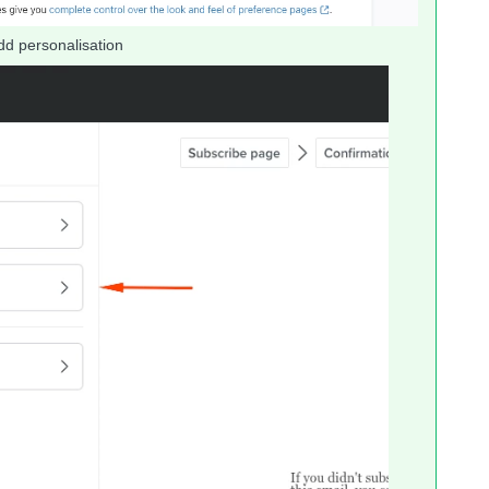
dd personalisation