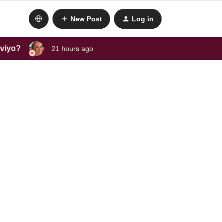
New Post
Log in
aviyo?
21 hours ago