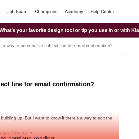
Job Board
Champions
Academy
Help Center
hat’s your favorite design tool or tip you use in or with Kl
re a way to personalize subject line for email confirmation?
ject line for email confirmation?
ll building up. But I want to know if there’s a way to edit the
ubscribe %}
?
 to continue reading.