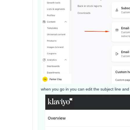
when you go in you can edit the subject line and