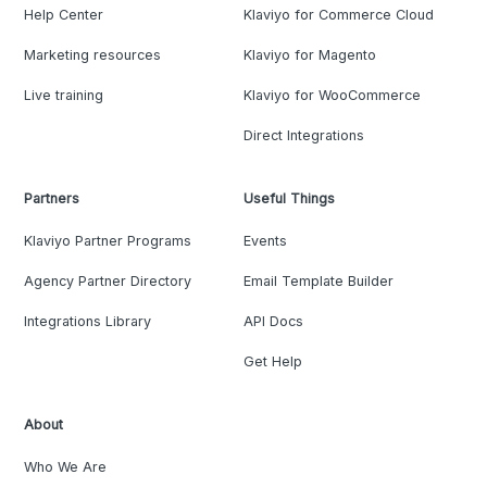
Help Center
Klaviyo for Commerce Cloud
Marketing resources
Klaviyo for Magento
Live training
Klaviyo for WooCommerce
Direct Integrations
Partners
Useful Things
Klaviyo Partner Programs
Events
Agency Partner Directory
Email Template Builder
Integrations Library
API Docs
Get Help
About
Who We Are