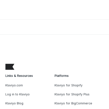
Links & Resources
Platforms
Klaviyo.com
Klaviyo for Shopify
Log in to Klaviyo
Klaviyo for Shopify Plus
Klaviyo Blog
Klaviyo for BigCommerce