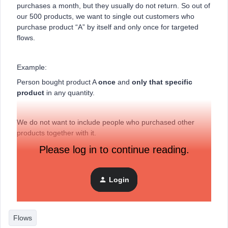
purchases a month, but they usually do not return. So out of
our 500 products, we want to single out customers who
purchase product “A” by itself and only once for targeted
flows.
Example:
Person bought product A
once
and
only that specific
product
in any quantity.
We do not want to include people who purchased other
products together with it.
Please log in to continue reading.
Is this possible?
Login
Thanks :-)
Flows