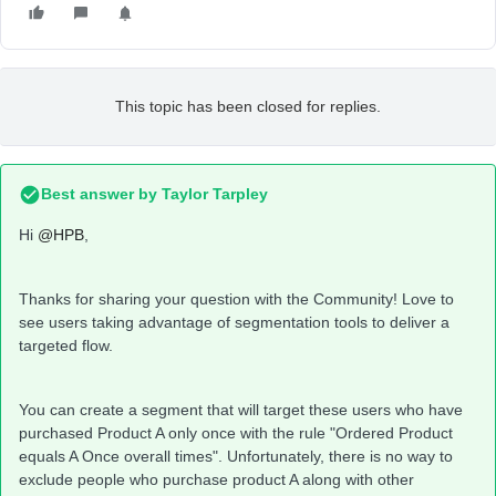
This topic has been closed for replies.
Best answer by
Taylor Tarpley
Hi
@HPB
,
Thanks for sharing your question with the Community! Love to
see users taking advantage of segmentation tools to deliver a
targeted flow.
You can create a segment that will target these users who have
purchased Product A only once with the rule "Ordered Product
equals A Once overall times". Unfortunately, there is no way to
exclude people who purchase product A along with other