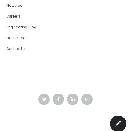
Newsroom
Careers
Engineering Blog
Design Blog
Contact Us