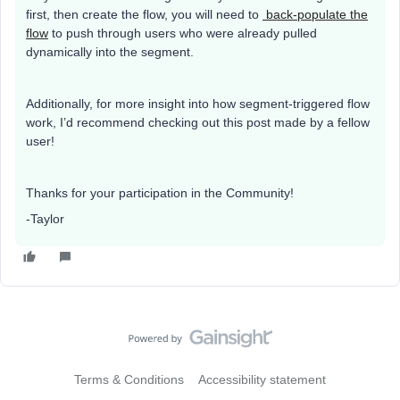
first, then create the flow, you will need to
back-populate the
flow
to push through users who were already pulled
dynamically into the segment.
Additionally, for more insight into how segment-triggered flow
work, I’d recommend checking out this post made by a fellow
user!
Thanks for your participation in the Community!
-Taylor
Terms & Conditions
Accessibility statement