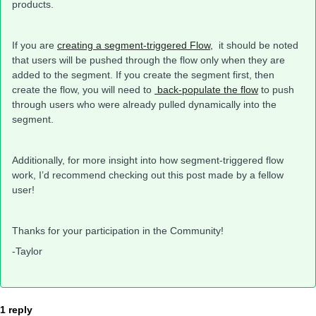
products.
If you are
creating a segment-triggered Flow,
it should be noted
that users will be pushed through the flow only when they are
added to the segment. If you create the segment first, then
create the flow, you will need to
back-populate the flow
to push
through users who were already pulled dynamically into the
segment.
Additionally, for more insight into how segment-triggered flow
work, I’d recommend checking out this post made by a fellow
user!
Thanks for your participation in the Community!
-Taylor
1 reply