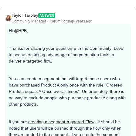
Taylor Tarpley
ANSWER
Community Manager
Forum|Forum|4 years ago
Hi
@HPB
,
Thanks for sharing your question with the Community! Love
to see users taking advantage of segmentation tools to
deliver a targeted flow.
You can create a segment that will target these users who
have purchased Product A only once with the rule "Ordered
Product equals A Once overall times". Unfortunately, there is
no way to exclude people who purchase product A along with
other products.
If you are
creating a segment-triggered Flow,
it should be
noted that users will be pushed through the flow only when
they are added to the segment. If you create the segment