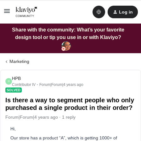
Log in
Share with the community: What’s your favorite
design tool or tip you use in or with Klaviyo?
Marketing
HPB
H
Contributor IV
Forum|Forum|4 years ago
SOLVED
Is there a way to segment people who only
purchased a single product in their order?
Forum|Forum|4 years ago
1 reply
Hi,
Our store has a product “A”, which is getting 1000+ of