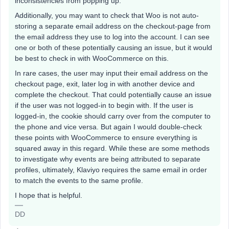
inconsistencies from popping up.
Additionally, you may want to check that Woo is not auto-
storing a separate email address on the checkout-page from
the email address they use to log into the account. I can see
one or both of these potentially causing an issue, but it would
be best to check in with WooCommerce on this.
In rare cases, the user may input their email address on the
checkout page, exit, later log in with another device and
complete the checkout. That could potentially cause an issue
if the user was not logged-in to begin with. If the user is
logged-in, the cookie should carry over from the computer to
the phone and vice versa. But again I would double-check
these points with WooCommerce to ensure everything is
squared away in this regard. While these are some methods
to investigate why events are being attributed to separate
profiles, ultimately, Klaviyo requires the same email in order
to match the events to the same profile.
I hope that is helpful.
DD