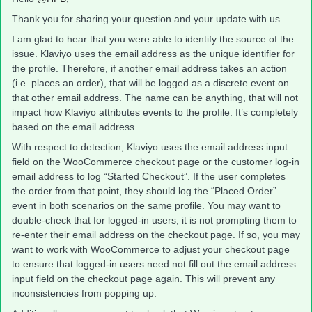
Thank you for sharing your question and your update with us.
I am glad to hear that you were able to identify the source of the
issue. Klaviyo uses the email address as the unique identifier for
the profile. Therefore, if another email address takes an action
(i.e. places an order), that will be logged as a discrete event on
that other email address. The name can be anything, that will not
impact how Klaviyo attributes events to the profile. It’s completely
based on the email address.
With respect to detection, Klaviyo uses the email address input
field on the WooCommerce checkout page or the customer log-in
email address to log “Started Checkout”. If the user completes
the order from that point, they should log the “Placed Order”
event in both scenarios on the same profile. You may want to
double-check that for logged-in users, it is not prompting them to
re-enter their email address on the checkout page. If so, you may
want to work with WooCommerce to adjust your checkout page
to ensure that logged-in users need not fill out the email address
input field on the checkout page again. This will prevent any
inconsistencies from popping up.