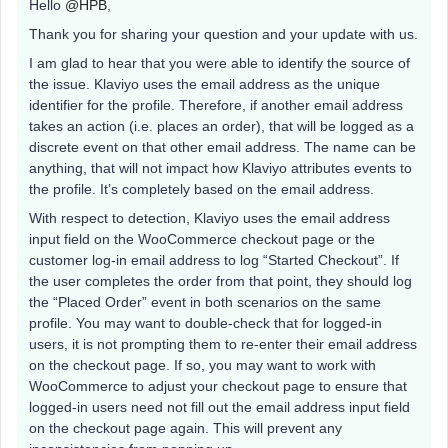
Hello
@HPB
,
Thank you for sharing your question and your update with us.
I am glad to hear that you were able to identify the source of
the issue. Klaviyo uses the email address as the unique
identifier for the profile. Therefore, if another email address
takes an action (i.e. places an order), that will be logged as a
discrete event on that other email address. The name can be
anything, that will not impact how Klaviyo attributes events to
the profile. It’s completely based on the email address.
With respect to detection, Klaviyo uses the email address
input field on the WooCommerce checkout page or the
customer log-in email address to log “Started Checkout”. If
the user completes the order from that point, they should log
the “Placed Order” event in both scenarios on the same
profile. You may want to double-check that for logged-in
users, it is not prompting them to re-enter their email address
on the checkout page. If so, you may want to work with
WooCommerce to adjust your checkout page to ensure that
logged-in users need not fill out the email address input field
on the checkout page again. This will prevent any