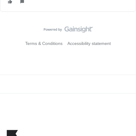
Terms & Conditions
Accessibility statement