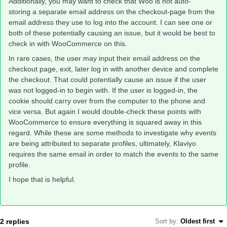
Additionally, you may want to check that Woo is not auto-
storing a separate email address on the checkout-page from the
email address they use to log into the account. I can see one or
both of these potentially causing an issue, but it would be best to
check in with WooCommerce on this.
In rare cases, the user may input their email address on the
checkout page, exit, later log in with another device and complete
the checkout. That could potentially cause an issue if the user
was not logged-in to begin with. If the user is logged-in, the
cookie should carry over from the computer to the phone and
vice versa. But again I would double-check these points with
WooCommerce to ensure everything is squared away in this
regard. While these are some methods to investigate why events
are being attributed to separate profiles, ultimately, Klaviyo
requires the same email in order to match the events to the same
profile.
I hope that is helpful.
2 replies
Sort by
:
Oldest first