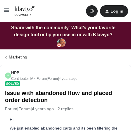
Log in
Share with the community: What’s your favorite
design tool or tip you use in or with Klaviyo?
Marketing
HPB
H
Contributor IV
Forum|Forum|4 years ago
SOLVED
Issue with abandoned flow and placed
order detection
Forum|Forum|4 years ago
2 replies
Hi,
We just enabled abandoned carts and its been filtering the