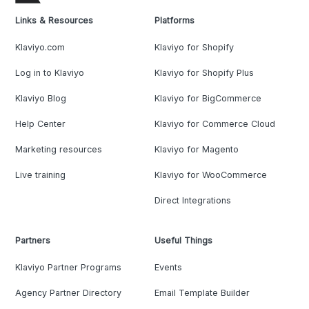
Links & Resources
Platforms
Klaviyo.com
Klaviyo for Shopify
Log in to Klaviyo
Klaviyo for Shopify Plus
Klaviyo Blog
Klaviyo for BigCommerce
Help Center
Klaviyo for Commerce Cloud
Marketing resources
Klaviyo for Magento
Live training
Klaviyo for WooCommerce
Direct Integrations
Partners
Useful Things
Klaviyo Partner Programs
Events
Agency Partner Directory
Email Template Builder