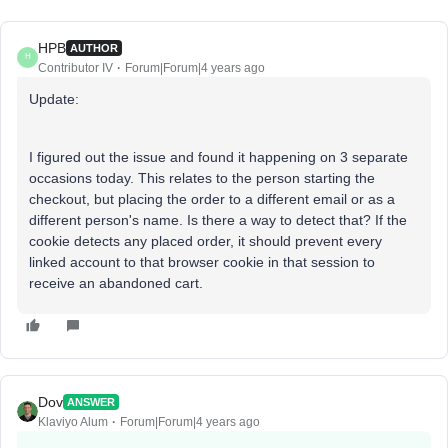
HPB
AUTHOR
H
Contributor IV
Forum|Forum|4 years ago
Update:
I figured out the issue and found it happening on 3 separate
occasions today. This relates to the person starting the
checkout, but placing the order to a different email or as a
different person's name. Is there a way to detect that? If the
cookie detects any placed order, it should prevent every
linked account to that browser cookie in that session to
receive an abandoned cart.
Dov
ANSWER
Klaviyo Alum
Forum|Forum|4 years ago