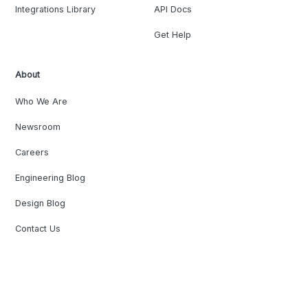
Integrations Library
API Docs
Get Help
About
Who We Are
Newsroom
Careers
Engineering Blog
Design Blog
Contact Us