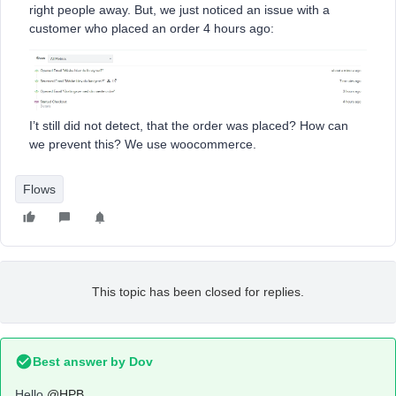
right people away. But, we just noticed an issue with a
customer who placed an order 4 hours ago:
I’t still did not detect, that the order was placed? How can
we prevent this? We use woocommerce.
Flows
This topic has been closed for replies.
Best answer by
Dov
Hello
@HPB
,