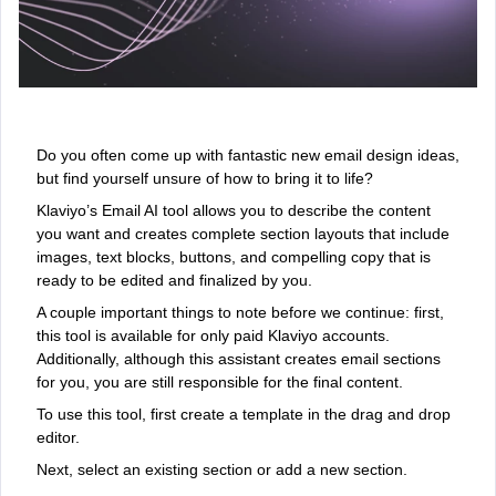
Do you often come up with fantastic new email design ideas,
but find yourself unsure of how to bring it to life?
Klaviyo’s Email AI tool allows you to describe the content
you want and creates complete section layouts that include
images, text blocks, buttons, and compelling copy that is
ready to be edited and finalized by you.
A couple important things to note before we continue: first,
this tool is available for only paid Klaviyo accounts.
Additionally, although this assistant creates email sections
for you, you are still responsible for the final content.
To use this tool, first create a template in the drag and drop
editor.
Next, select an existing section or add a new section.