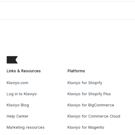
Links & Resources
Platforms
Klaviyo.com
Klaviyo for Shopify
Log in to Klaviyo
Klaviyo for Shopify Plus
Klaviyo Blog
Klaviyo for BigCommerce
Help Center
Klaviyo for Commerce Cloud
Marketing resources
Klaviyo for Magento