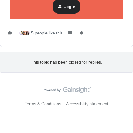
Additionally, you can generate more drafts of your existing
Login
prompt or update the description and generate additional
options.
5 people like this
This topic has been closed for replies.
Terms & Conditions
Accessibility statement