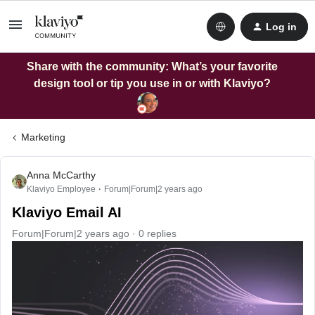
Log in
Share with the community: What’s your favorite
design tool or tip you use in or with Klaviyo?
Marketing
Anna McCarthy
Klaviyo Employee
Forum|Forum|2 years ago
Klaviyo Email AI
Forum|Forum|2 years ago
0 replies