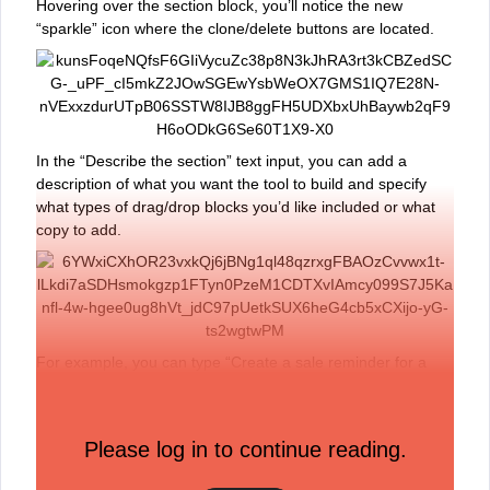
Hovering over the section block, you’ll notice the new
“sparkle” icon where the clone/delete buttons are located.
In the “Describe the section” text input, you can add a
description of what you want the tool to build and specify
what types of drag/drop blocks you’d like included or what
copy to add.
For example, you can type “Create a sale reminder for a
Spring Sale beginning March 1st. Include alternating
columns of image, text, and buttons.”
The tool will then generate three drafts of your description,
Please log in to continue reading.
you can use the arrows to toggle between these options.