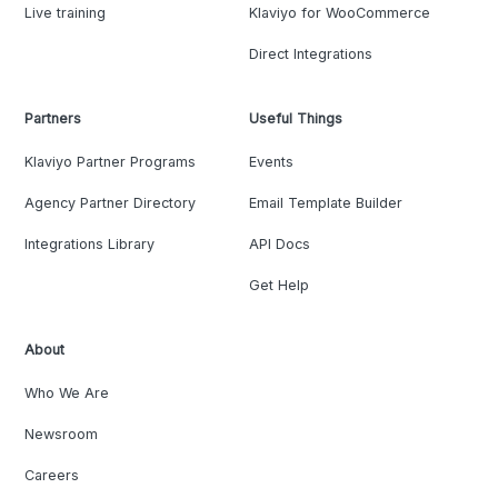
Live training
Klaviyo for WooCommerce
Direct Integrations
Partners
Useful Things
Klaviyo Partner Programs
Events
Agency Partner Directory
Email Template Builder
Integrations Library
API Docs
Get Help
About
Who We Are
Newsroom
Careers