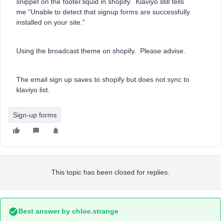
snippet on the footer.liquid in shopify. Klaviyo still tells
me “Unable to detect that signup forms are successfully
installed on your site.”
Using the broadcast theme on shopify. Please advise.
The email sign up saves to shopify but does not sync to
klaviyo list.
Sign-up forms
This topic has been closed for replies.
Best answer by
chloe.strange