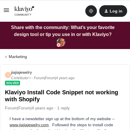
Log in
Share with the community: What’s your favorite
design tool or tip you use in or with Klaviyo?
Marketing
jiajiajewelry
J
Contributor I
Forum|Forum|4 years ago
SOLVED
Klaviyo Install Code Snippet not working
with Shopify
Forum|Forum|4 years ago
1 reply
I have a newsletter sign up at the bottom of my website --
www.jiajiajewelry.com
. Followed the steps to install code