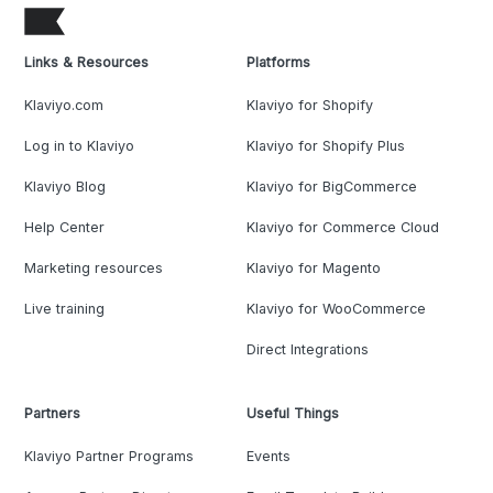
Links & Resources
Platforms
Klaviyo.com
Klaviyo for Shopify
Log in to Klaviyo
Klaviyo for Shopify Plus
Klaviyo Blog
Klaviyo for BigCommerce
Help Center
Klaviyo for Commerce Cloud
Marketing resources
Klaviyo for Magento
Live training
Klaviyo for WooCommerce
Direct Integrations
Partners
Useful Things
Klaviyo Partner Programs
Events