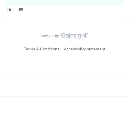
Terms & Conditions
Accessibility statement