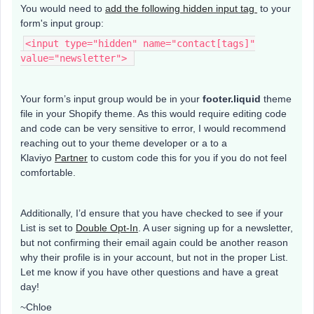
You would need to
add the following hidden input tag
to your
form's input group:
<input type="hidden" name="contact[tags]"
value="newsletter">
Your form’s input group would be in your
footer.liquid
theme
file in your Shopify theme. As this would require editing code
and code can be very sensitive to error, I would recommend
reaching out to your theme developer or a to a
Klaviyo
Partner
to custom code this for you if you do not feel
comfortable.
Additionally, I’d ensure that you have checked to see if your
List is set to
Double Opt-In
. A user signing up for a newsletter,
but not confirming their email again could be another reason
why their profile is in your account, but not in the proper List.
Let me know if you have other questions and have a great
day!
~Chloe