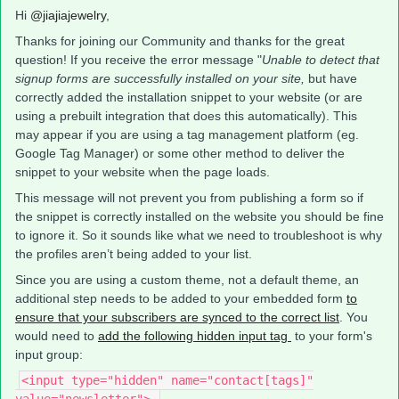
Hi
@jiajiajewelry
,
Thanks for joining our Community and thanks for the great
question! If you receive the error message "
Unable to detect that
signup forms are successfully installed on your site,
but have
correctly added the installation snippet to your website (or are
using a prebuilt integration that does this automatically). This
may appear if you are using a tag management platform (eg.
Google Tag Manager) or some other method to deliver the
snippet to your website when the page loads.
This message will not prevent you from publishing a form so if
the snippet is correctly installed on the website you should be fine
to ignore it. So it sounds like what we need to troubleshoot is why
the profiles aren’t being added to your list.
Since you are using a custom theme, not a default theme, an
additional step needs to be added to your embedded form
to
ensure that your subscribers are synced to the correct list
. You
would need to
add the following hidden input tag
to your form's
input group:
<input type="hidden" name="contact[tags]"