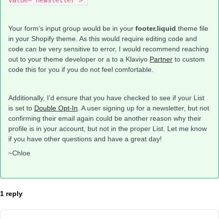
value="newsletter">
Your form’s input group would be in your
footer.liquid
theme file
in your Shopify theme. As this would require editing code and
code can be very sensitive to error, I would recommend reaching
out to your theme developer or a to a Klaviyo
Partner
to custom
code this for you if you do not feel comfortable.
Additionally, I’d ensure that you have checked to see if your List
is set to
Double Opt-In
. A user signing up for a newsletter, but not
confirming their email again could be another reason why their
profile is in your account, but not in the proper List. Let me know
if you have other questions and have a great day!
~Chloe
1 reply