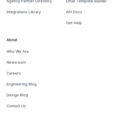
Agency Partner Directory
Email Template Builder
Integrations Library
API Docs
Get Help
About
Who We Are
Newsroom
Careers
Engineering Blog
Design Blog
Contact Us