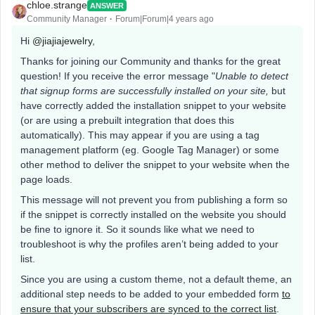
chloe.strange
ANSWER
Community Manager
Forum|Forum|4 years ago
Hi
@jiajiajewelry
,
Thanks for joining our Community and thanks for the great
question! If you receive the error message "
Unable to detect
that signup forms are successfully installed on your site,
but
have correctly added the installation snippet to your website
(or are using a prebuilt integration that does this
automatically). This may appear if you are using a tag
management platform (eg. Google Tag Manager) or some
other method to deliver the snippet to your website when the
page loads.
This message will not prevent you from publishing a form so
if the snippet is correctly installed on the website you should
be fine to ignore it. So it sounds like what we need to
troubleshoot is why the profiles aren’t being added to your
list.
Since you are using a custom theme, not a default theme, an
additional step needs to be added to your embedded form
to
ensure that your subscribers are synced to the correct list
.