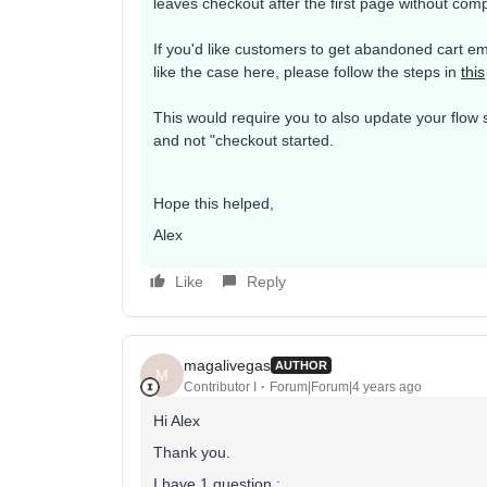
leaves checkout after the first page without comp
If you'd like customers to get abandoned cart em
like the case here, please follow the steps in
this
This would require you to also update your flow 
and not "checkout started.
Hope this helped,
Alex
Like
Reply
magalivegas
AUTHOR
M
Contributor I
Forum|Forum|4 years ago
Hi Alex
Thank you.
I have 1 question :