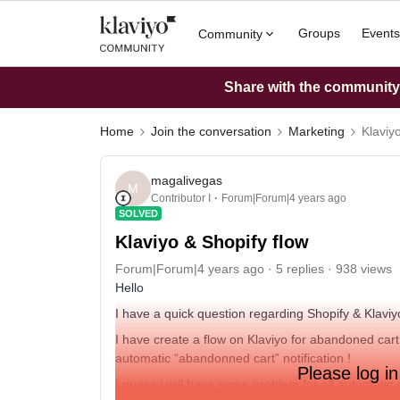
Groups
Events
Community
Share with the community: 
Home
Join the conversation
Marketing
Klaviy
magalivegas
M
Contributor I
Forum|Forum|4 years ago
SOLVED
Klaviyo & Shopify flow
Forum|Forum|4 years ago
5 replies
938 views
Hello
I have a quick question regarding Shopify & Klaviy
I have create a flow on Klaviyo for abandoned cart. 
automatic “abandonned cart” notification !
Please log in
I guess i will have some problem for all automatic 