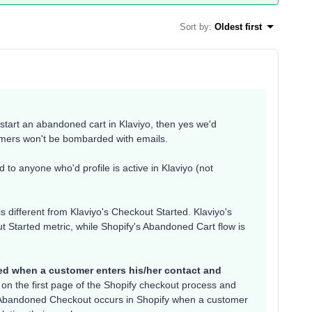
Sort by
:
Oldest first
tart an abandoned cart in Klaviyo, then yes we'd
omers won't be bombarded with emails.
 to anyone who'd profile is active in Klaviyo (not
is different from Klaviyo's Checkout Started. Klaviyo's
t Started metric, while Shopify's Abandoned Cart flow is
ked when a customer enters his/her contact and
on the first page of the Shopify checkout process and
). Abandoned Checkout occurs in Shopify when a customer