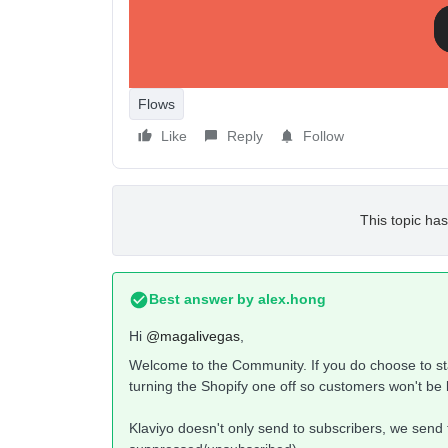
And can i solve this issue ?
Thanks
Magali
Flows
Like
Reply
Follow
This topic has
Best answer by
alex.hong
Hi
@magalivegas
,
Welcome to the Community. If you do choose to s
turning the Shopify one off so customers won't b
Klaviyo doesn't only send to subscribers, we send t