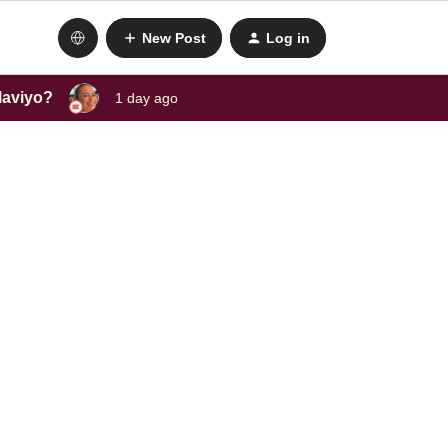
New Post
Log in
laviyo?
1 day ago