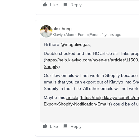
Like
Reply
alex.hong
Klaviyo Alum
Forum|Forum|4 years ago
Hi there
@magalivegas
,
Double checked and the HC article still links proper
(
https://help.klaviyo.com/hc/en-us/articles/11
Shopify
)
Our flow emails will not work in Shopify because
emails that you can export out of Klaviyo into S
Shopify in their title. All other emails will not work
Maybe this
article
(
https://help.klaviyo.com/hc/
Export-Shopify-Notification-Emails
) could be of u
Like
Reply