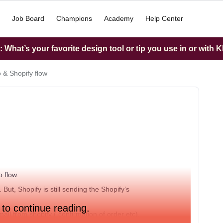
Job Board
Champions
Academy
Help Center
What’s your favorite design tool or tip you use in or with K
o & Shopify flow
o flow.
But, Shopify is still sending the Shopify’s
 to continue reading.
mail from shopify ( confirmation of order etc).