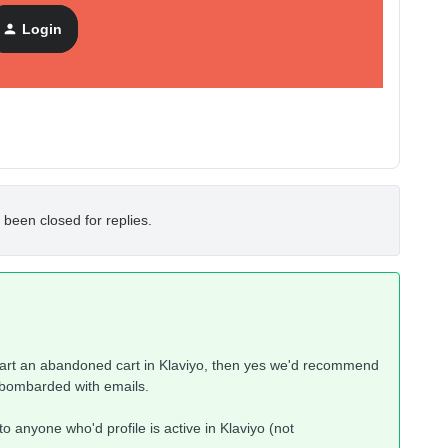
Login
 been closed for replies.
tart an abandoned cart in Klaviyo, then yes we'd recommend
e bombarded with emails.
o anyone who'd profile is active in Klaviyo (not