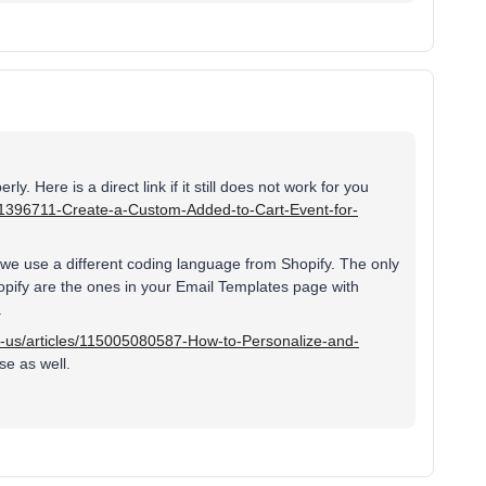
ly. Here is a direct link if it still does not work for you
5001396711-Create-a-Custom-Added-to-Cart-Event-for-
 we use a different coding language from Shopify. The only
hopify are the ones in your Email Templates page with
.
en-us/articles/115005080587-How-to-Personalize-and-
se as well.