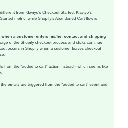
 different from Klaviyo's Checkout Started. Klaviyo's
Started metric, while Shopify's Abandoned Cart flow is
ed when a customer enters his/her contact and shipping
 page of the Shopify checkout process and clicks continue
kout occurs in Shopify when a customer leaves checkout
se.
ls from the "added to cart" action instead - which seems like
e.
 the emails are triggered from the "added to cart" event and