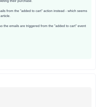
leting their purchase.
ails from the "added to cart" action instead - which seems
article.
so the emails are triggered from the "added to cart" event