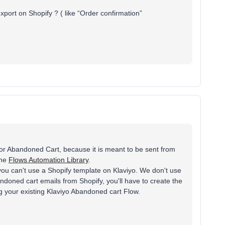
port on Shopify ? ( like “Order confirmation”
for Abandoned Cart, because it is meant to be sent from
the
Flows Automation Library
.
you can't use a Shopify template on Klaviyo. We don't use
doned cart emails from Shopify, you'll have to create the
g your existing Klaviyo Abandoned cart Flow.