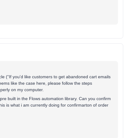
le (“If you'd like customers to get abandoned cart emails
eems like the case here, please follow the steps
properly on my computer.
pre built in the Flows automation library. Can you confirm
his is what i am currently doing for confirmarton of order