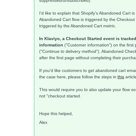
suppressed/unsubscribed).
I'd like to explain that Shopify's Abandoned Cart is
Abandoned Cart flow is triggered by the Checkout 
triggered by the Abandoned Cart metric.
In Klaviyo, a Checkout Started event is track
information
("Customer information") on the first
("Continue to delivery method"). Abandoned Chec
after the first page without completing their purcha
If you'd like customers to get abandoned cart emai
the case here, please follow the steps in
this
articl
This would require you to also update your flow so
not "checkout started.
Hope this helped,
Alex