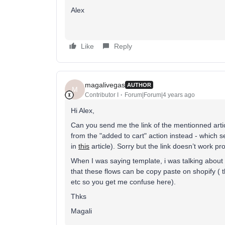
Alex
Like
Reply
magalivegas
AUTHOR
M
Contributor I
Forum|Forum|4 years ago
Hi Alex,
Can you send me the link of the mentionned artic
from the "added to cart" action instead - which s
in
this
article). Sorry but the link doesn’t work 
When I was saying template, i was talking about 
that these flows can be copy paste on shopify ( t
etc so you get me confuse here).
Thks
Magali