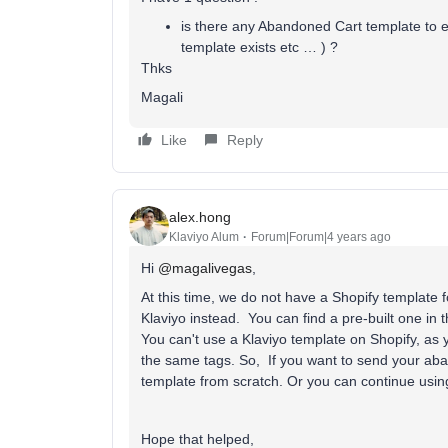
is there any Abandoned Cart template to ex
template exists etc … ) ?
Thks
Magali
Like
Reply
alex.hong
Klaviyo Alum
Forum|Forum|4 years ago
Hi
@magalivegas
,
At this time, we do not have a Shopify template 
Klaviyo instead. You can find a pre-built one in 
You can't use a Klaviyo template on Shopify, as 
the same tags. So, If you want to send your aban
template from scratch. Or you can continue usin
Hope that helped,