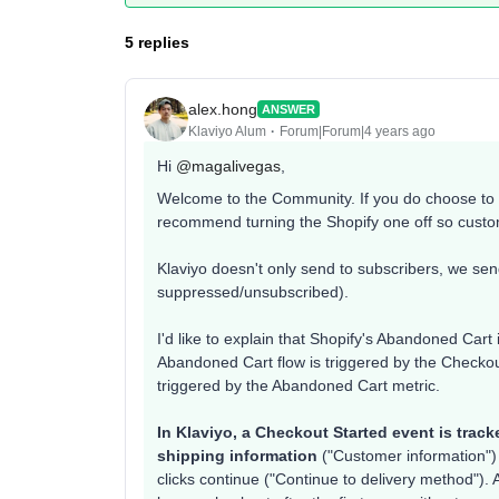
5 replies
alex.hong
ANSWER
Klaviyo Alum
Forum|Forum|4 years ago
Hi
@magalivegas
,
Welcome to the Community. If you do choose to s
recommend turning the Shopify one off so cust
Klaviyo doesn't only send to subscribers, we send
suppressed/unsubscribed).
I'd like to explain that Shopify's Abandoned Cart 
Abandoned Cart flow is triggered by the Checkou
triggered by the Abandoned Cart metric.
In Klaviyo, a Checkout Started event is trac
shipping information
("Customer information") 
clicks continue ("Continue to delivery method"