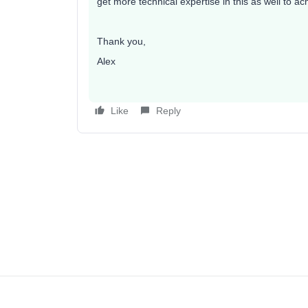
get more technical expertise in this as well to ac
Thank you,
Alex
Like
Reply