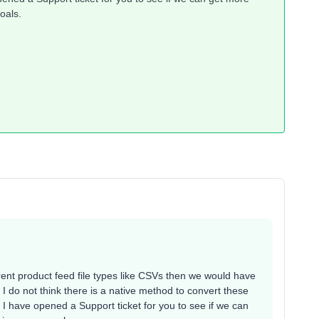
oals.
ferent product feed file types like CSVs then we would have
I do not think there is a native method to convert these
, I have opened a Support ticket for you to see if we can