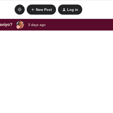
New Post
Log in
laviyo?
3 days ago