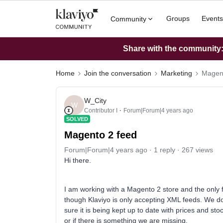
Groups
Events
Community
Share with the community: 
Home
Join the conversation
Marketing
Magent
W_City
W
Contributor I
Forum|Forum|4 years ago
SOLVED
Magento 2 feed
Forum|Forum|4 years ago
1 reply
267 views
Hi there.
I am working with a Magento 2 store and the only f
though Klaviyo is only accepting XML feeds. We d
sure it is being kept up to date with prices and st
or if there is something we are missing.