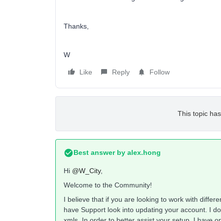
Thanks,
W
Like
Reply
Follow
This topic has
Best answer by
alex.hong
Hi
@W_City
,
Welcome to the Community!
I believe that if you are looking to work with diffe
have Support look into updating your account. I do 
xmls. In order to better assist your setup, I have 