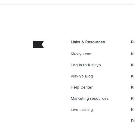
Links & Resources
Pl
Klaviyo.com
Kl
Log in to Klaviyo
Kl
Klaviyo Blog
K
Help Center
K
Marketing resources
Kl
Live training
K
Di