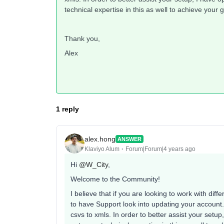
technical expertise in this as well to achieve your g
Thank you,
Alex
1 reply
alex.hong
ANSWER
Klaviyo Alum
Forum|Forum|4 years ago
Hi
@W_City
,
Welcome to the Community!
I believe that if you are looking to work with dif
to have Support look into updating your account. 
csvs to xmls. In order to better assist your setup