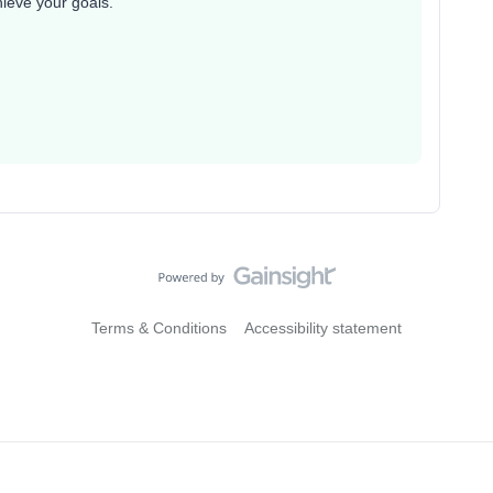
hieve your goals.
Terms & Conditions
Accessibility statement