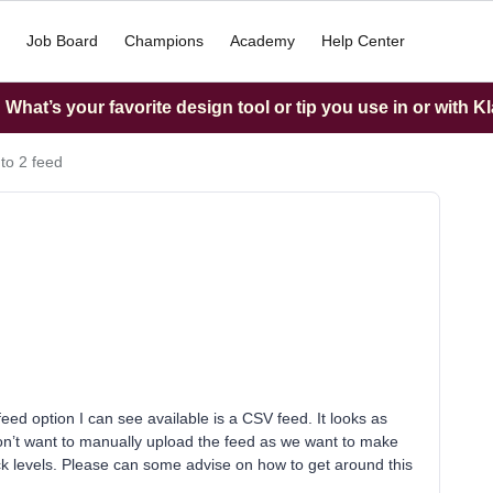
Job Board
Champions
Academy
Help Center
What’s your favorite design tool or tip you use in or with K
o 2 feed
eed option I can see available is a CSV feed. It looks as
on’t want to manually upload the feed as we want to make
ock levels. Please can some advise on how to get around this