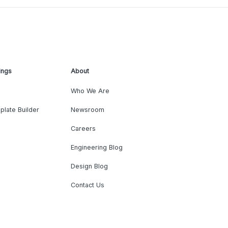
ings
About
Who We Are
plate Builder
Newsroom
Careers
Engineering Blog
Design Blog
Contact Us