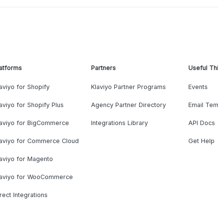
atforms
Partners
Useful Th
aviyo for Shopify
Klaviyo Partner Programs
Events
aviyo for Shopify Plus
Agency Partner Directory
Email Tem
laviyo for BigCommerce
Integrations Library
API Docs
laviyo for Commerce Cloud
Get Help
aviyo for Magento
laviyo for WooCommerce
rect Integrations