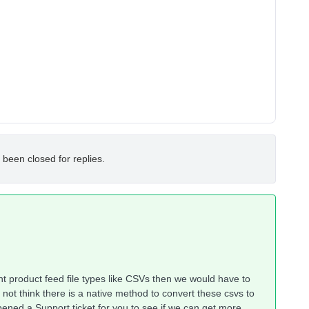
 been closed for replies.
rent product feed file types like CSVs then we would have to
not think there is a native method to convert these csvs to
opened a Support ticket for you to see if we can get more