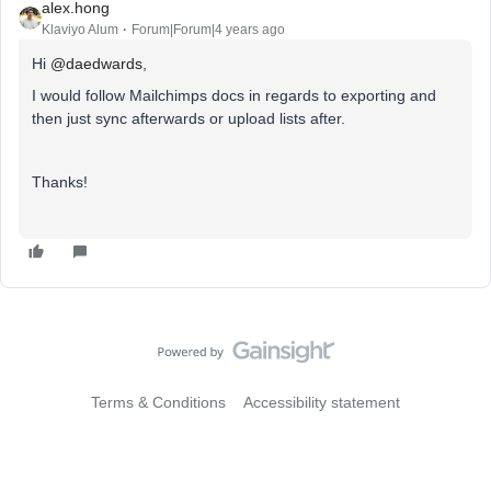
alex.hong
Klaviyo Alum
Forum|Forum|4 years ago
Hi
@daedwards
,
I would follow Mailchimps docs in regards to exporting and
then just sync afterwards or upload lists after.
Thanks!
Terms & Conditions
Accessibility statement