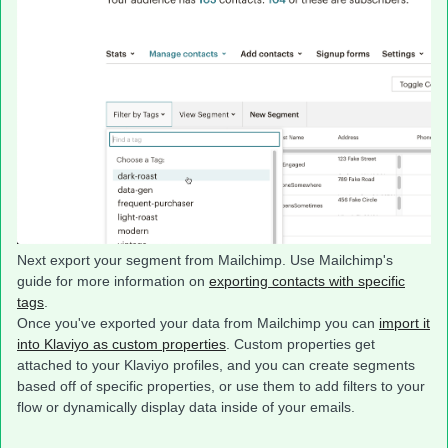
Next export your segment from Mailchimp. Use Mailchimp's
guide for more information on
exporting contacts with specific
tags
.
Once you've exported your data from Mailchimp you can
import it
into Klaviyo as custom properties
. Custom properties get
attached to your Klaviyo profiles, and you can create segments
based off of specific properties, or use them to add filters to your
flow or dynamically display data inside of your emails.