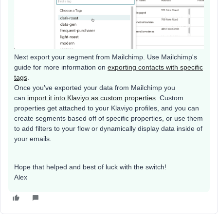
Next export your segment from Mailchimp. Use Mailchimp's
guide for more information on
exporting contacts with specific
tags
.
Once you've exported your data from Mailchimp you
can
import it into Klaviyo as custom properties
. Custom
properties get attached to your Klaviyo profiles, and you can
create segments based off of specific properties, or use them
to add filters to your flow or dynamically display data inside of
your emails.
Hope that helped and best of luck with the switch!
Alex