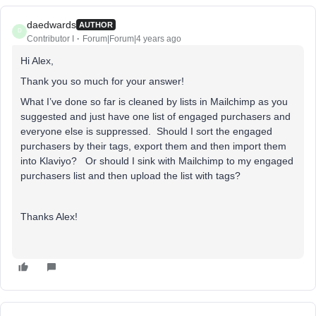
daedwards
AUTHOR
D
Contributor I
Forum|Forum|4 years ago
Hi Alex,
Thank you so much for your answer!
What I’ve done so far is cleaned by lists in Mailchimp as you
suggested and just have one list of engaged purchasers and
everyone else is suppressed. Should I sort the engaged
purchasers by their tags, export them and then import them
into Klaviyo? Or should I sink with Mailchimp to my engaged
purchasers list and then upload the list with tags?
Thanks Alex!