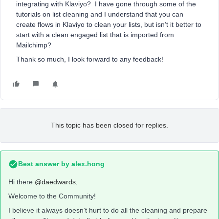
integrating with Klaviyo? I have gone through some of the
tutorials on list cleaning and I understand that you can
create flows in Klaviyo to clean your lists, but isn’t it better to
start with a clean engaged list that is imported from
Mailchimp?
Thank so much, I look forward to any feedback!
This topic has been closed for replies.
Best answer by
alex.hong
Hi there
@daedwards
,
Welcome to the Community!
I believe it always doesn’t hurt to do all the cleaning and prepare