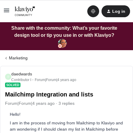
Log in
Share with the community: What’s your favorite
design tool or tip you use in or with Klaviyo?
Marketing
daedwards
D
Contributor I
Forum|Forum|4 years ago
SOLVED
Mailchimp Integration and lists
Forum|Forum|4 years ago
3 replies
Hello!
I am in the process of moving from Mailchimp to Klaviyo and
am wondering if I should clean my list in Mailchimp before