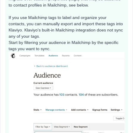
to contact profiles in Mailchimp, see below.
If you use Mailchimp tags to label and organize your
contacts, you can manually export and import these tags into
Klaviyo. Klaviyo's built-in Mailchimp integration does not sync
any of your tags.
Start by filtering your audience in Mailchimp by the specific
tags you want to sync.