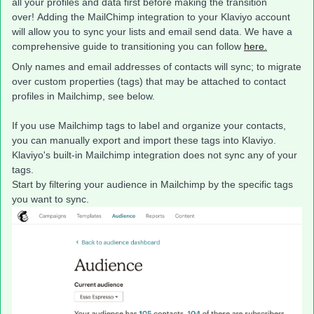
all your profiles and data first before making the transition
over! Adding the MailChimp integration to your Klaviyo account
will allow you to sync your lists and email send data. We have a
comprehensive guide to transitioning you can follow
here.
Only names and email addresses of contacts will sync; to migrate
over custom properties (tags) that may be attached to contact
profiles in Mailchimp, see below.
If you use Mailchimp tags to label and organize your contacts,
you can manually export and import these tags into Klaviyo.
Klaviyo's built-in Mailchimp integration does not sync any of your
tags.
Start by filtering your audience in Mailchimp by the specific tags
you want to sync.