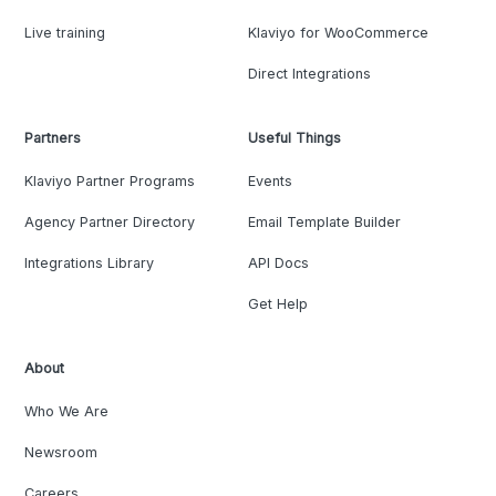
Live training
Klaviyo for WooCommerce
Direct Integrations
Partners
Useful Things
Klaviyo Partner Programs
Events
Agency Partner Directory
Email Template Builder
Integrations Library
API Docs
Get Help
About
Who We Are
Newsroom
Careers