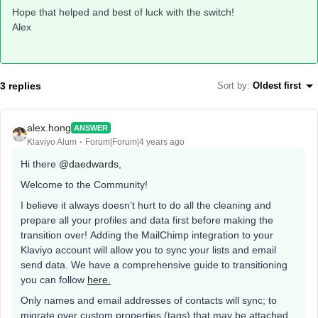
Hope that helped and best of luck with the switch!
Alex
3 replies
Sort by
:
Oldest first
alex.hong
ANSWER
Klaviyo Alum
Forum|Forum|4 years ago
Hi there
@daedwards
,
Welcome to the Community!
I believe it always doesn’t hurt to do all the cleaning and
prepare all your profiles and data first before making the
transition over! Adding the MailChimp integration to your
Klaviyo account will allow you to sync your lists and email
send data. We have a comprehensive guide to transitioning
you can follow
here.
Only names and email addresses of contacts will sync; to
migrate over custom properties (tags) that may be attached