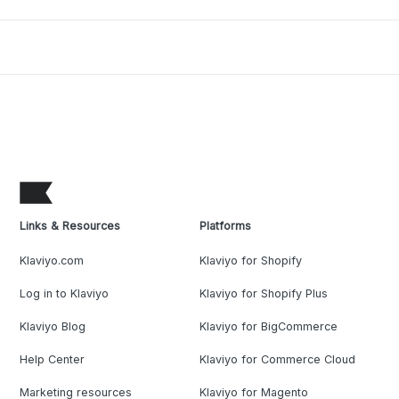
Links & Resources
Platforms
Klaviyo.com
Klaviyo for Shopify
Log in to Klaviyo
Klaviyo for Shopify Plus
Klaviyo Blog
Klaviyo for BigCommerce
Help Center
Klaviyo for Commerce Cloud
Marketing resources
Klaviyo for Magento