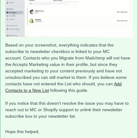
Based on your screenshot, everything indicates that the
subscribe to newsletter checkbox is linked to your MC
account. Contacts who you Migrate from Mailchimp will not have
the Accepts Marketing value in their profile, but since they
accepted marketing to your content previously and have not
unsubscribed you can still market to them. If you believe some
contacts have not entered the List who should, you can
Add
Contacts to a New List
following this guide.
If you notice that this doesn't resolve the issue you may have to
reach out to MC or Shopify support to unlink their newsletter
subscribe box to your newsletter list.
Hope this helped,