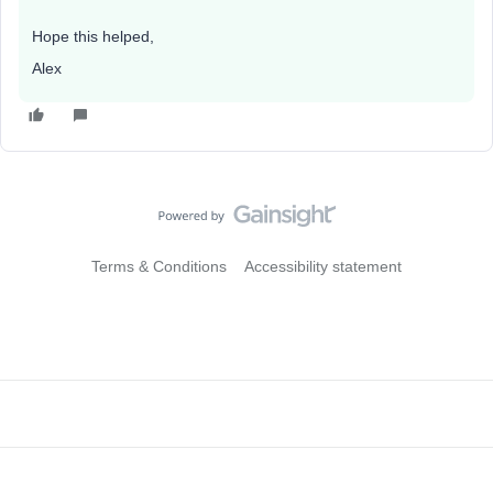
Hope this helped,
Alex
Terms & Conditions
Accessibility statement