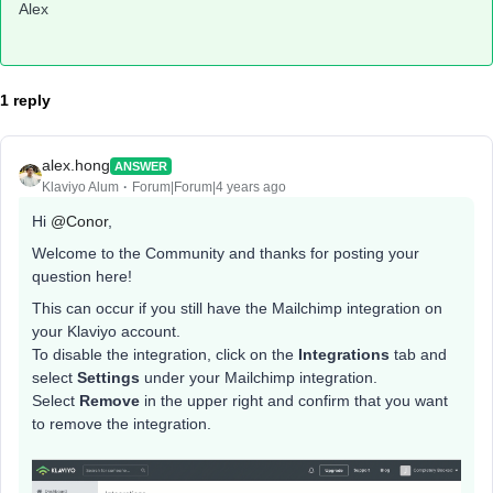
Alex
1 reply
alex.hong
ANSWER
Klaviyo Alum
Forum|Forum|4 years ago
Hi
@Conor
,
Welcome to the Community and thanks for posting your
question here!
This can occur if you still have the Mailchimp integration on
your Klaviyo account.
To disable the integration, click on the
Integrations
tab and
select
Settings
under your Mailchimp integration.
Select
Remove
in the upper right and confirm that you want
to remove the integration.