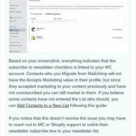
Based on your screenshot, everything indicates that the
subscribe to newsletter checkbox is linked to your MC
account. Contacts who you Migrate from Mailchimp will not
have the Accepts Marketing value in their profile, but since
they accepted marketing to your content previously and have
not unsubscribed you can still market to them. If you believe
some contacts have not entered the List who should, you
can
Add Contacts to a New List
following this guide.
If you notice that this doesn't resolve the issue you may have
to reach out to MC or Shopify support to unlink their
newsletter subscribe box to your newsletter list.