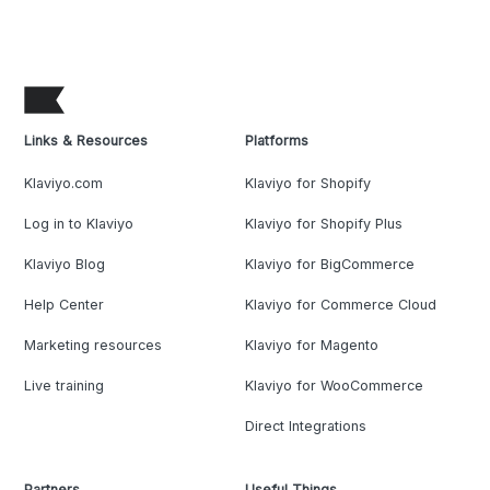
Links & Resources
Platforms
Klaviyo.com
Klaviyo for Shopify
Log in to Klaviyo
Klaviyo for Shopify Plus
Klaviyo Blog
Klaviyo for BigCommerce
Help Center
Klaviyo for Commerce Cloud
Marketing resources
Klaviyo for Magento
Live training
Klaviyo for WooCommerce
Direct Integrations
Partners
Useful Things