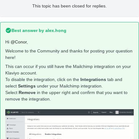
This topic has been closed for replies.
Best answer by
alex.hong
Hi
@Conor
,
Welcome to the Community and thanks for posting your question
here!
This can occur if you still have the Mailchimp integration on your
Klaviyo account.
To disable the integration, click on the
Integrations
tab and
select
Settings
under your Mailchimp integration.
Select
Remove
in the upper right and confirm that you want to
remove the integration.