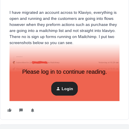
I have migrated an account across to Klaviyo, everything is
open and running and the customers are going into flows
however when they preform actions such as purchase they
are going into a mailchimp list and not straight into klaviyo.
There no is sign up forms running on Mailchimp. I put two
screenshots below so you can see.
Please log in to continue reading.
Login