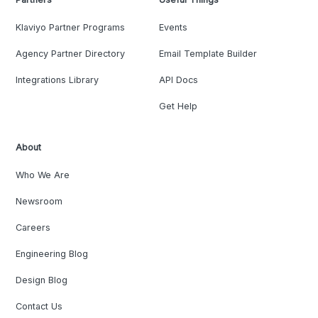
Klaviyo Partner Programs
Events
Agency Partner Directory
Email Template Builder
Integrations Library
API Docs
Get Help
About
Who We Are
Newsroom
Careers
Engineering Blog
Design Blog
Contact Us