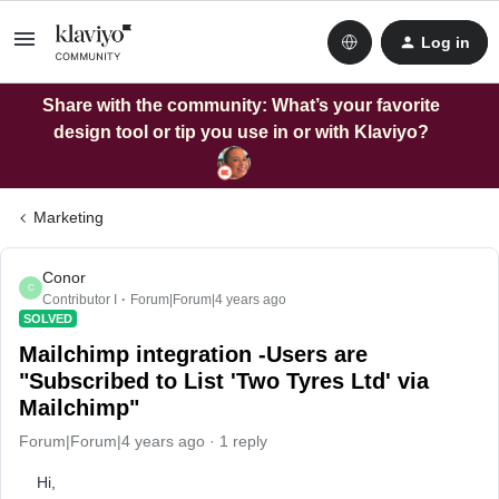
Log in
Share with the community: What’s your favorite
design tool or tip you use in or with Klaviyo?
Marketing
Conor
C
Contributor I
Forum|Forum|4 years ago
SOLVED
Mailchimp integration -Users are
"Subscribed to List 'Two Tyres Ltd' via
Mailchimp"
Forum|Forum|4 years ago
1 reply
Hi,