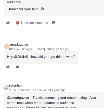
audience.
Thanks for your help! 😊
1 person likes this
amadgavkar
A
Klaviyo Employee
Forum|Forum|1 year ago
Hey ​
@OliviaS
- how did you get this to work?
retention
2025 Champion
Forum|Forum|1 year ago
@amadgavkar
- Try disconnecting and reconnecting. Also,
sometimes when Meta updates its audience
manager’s “Terms of Use” policy, you have to