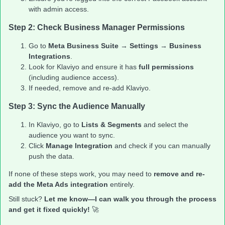
with admin access.
Step 2: Check Business Manager Permissions
Go to
Meta Business Suite
→
Settings
→
Business
Integrations
.
Look for Klaviyo and ensure it has
full permissions
(including audience access).
If needed, remove and re-add Klaviyo.
Step 3: Sync the Audience Manually
In Klaviyo, go to
Lists & Segments
and select the
audience you want to sync.
Click
Manage Integration
and check if you can manually
push the data.
If none of these steps work, you may need to
remove and re-
add the Meta Ads integration
entirely.
Still stuck?
Let me know—I can walk you through the process
and get it fixed quickly!
🚀