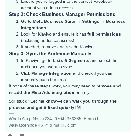
Ensure you're logged into the correct Facebook
account with admin access.
Step 2: Check Business Manager Permissions
Go to
Meta Business Suite
→
Settings
→
Business
Integrations
.
Look for Klaviyo and ensure it has
full permissions
(including audience access).
If needed, remove and re-add Klaviyo.
Step 3: Sync the Audience Manually
In Klaviyo, go to
Lists & Segments
and select the
audience you want to sync.
Click
Manage Integration
and check if you can
manually push the data.
If none of these steps work, you may need to
remove and
re-add the Meta Ads integration
entirely.
Still stuck?
Let me know—I can walk you through the
process and get it fixed quickly!
🚀
Whats A p p No - +234- 07042366365, E ma i l-
waliyatkehinde 46 @ g ma i l . c om