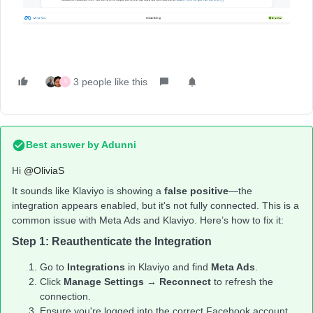
3 people like this
S
Best answer by
Adunni
Hi ​
@OliviaS
It sounds like Klaviyo is showing a
false positive
—the
integration appears enabled, but it's not fully connected. This is a
common issue with Meta Ads and Klaviyo. Here’s how to fix it:
Step 1: Reauthenticate the Integration
Go to
Integrations
in Klaviyo and find
Meta Ads
.
Click
Manage Settings
→
Reconnect
to refresh the
connection.
Ensure you're logged into the correct Facebook account