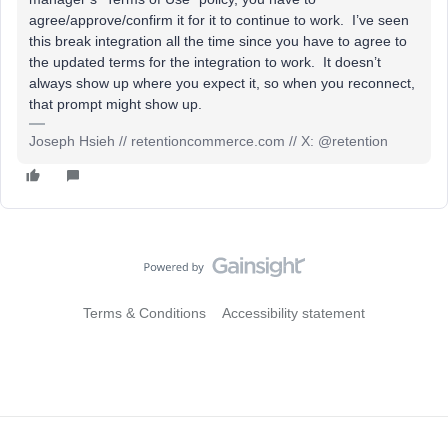
agree/approve/confirm it for it to continue to work. I’ve seen
this break integration all the time since you have to agree to
the updated terms for the integration to work. It doesn’t
always show up where you expect it, so when you reconnect,
that prompt might show up.
Joseph Hsieh // retentioncommerce.com // X: @retention
Terms & Conditions
Accessibility statement