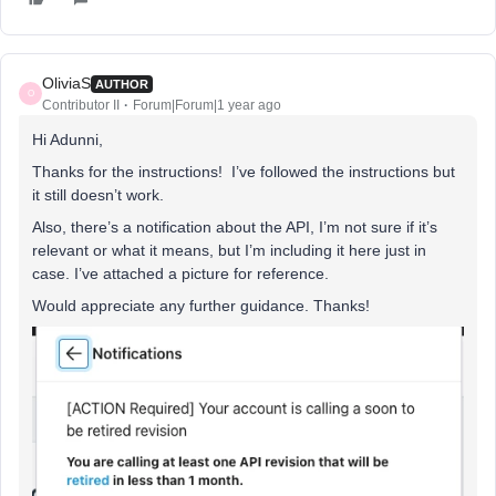
OliviaS
AUTHOR
O
Contributor II
Forum|Forum|1 year ago
Hi Adunni,
Thanks for the instructions! I’ve followed the instructions but
it still doesn’t work.
Also, there’s a notification about the API, I’m not sure if it’s
relevant or what it means, but I’m including it here just in
case. I’ve attached a picture for reference.
Would appreciate any further guidance. Thanks!