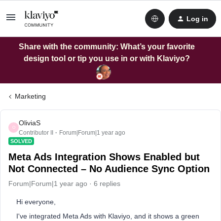
Log in
Share with the community: What’s your favorite
design tool or tip you use in or with Klaviyo?
Marketing
OliviaS
O
Contributor II
Forum|Forum|1 year ago
SOLVED
Meta Ads Integration Shows Enabled but
Not Connected – No Audience Sync Option
Forum|Forum|1 year ago
6 replies
Hi everyone,
I've integrated Meta Ads with Klaviyo, and it shows a green