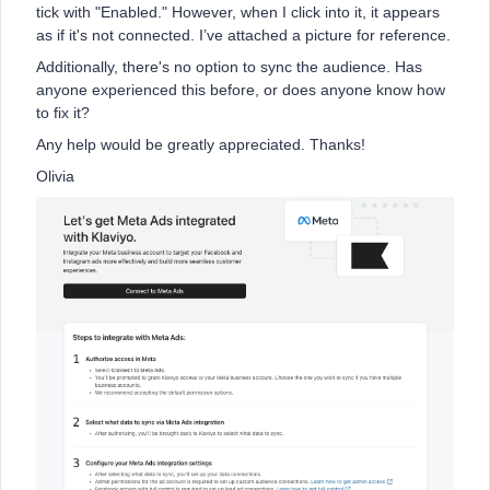
tick with "Enabled." However, when I click into it, it appears
as if it's not connected. I’ve attached a picture for reference.
Additionally, there's no option to sync the audience. Has
anyone experienced this before, or does anyone know how
to fix it?
Any help would be greatly appreciated. Thanks!
Olivia