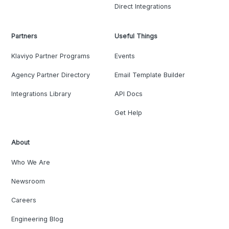
Direct Integrations
Partners
Useful Things
Klaviyo Partner Programs
Events
Agency Partner Directory
Email Template Builder
Integrations Library
API Docs
Get Help
About
Who We Are
Newsroom
Careers
Engineering Blog