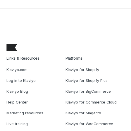
Links & Resources
Platforms
Klaviyo.com
Klaviyo for Shopify
Log in to Klaviyo
Klaviyo for Shopify Plus
Klaviyo Blog
Klaviyo for BigCommerce
Help Center
Klaviyo for Commerce Cloud
Marketing resources
Klaviyo for Magento
Live training
Klaviyo for WooCommerce