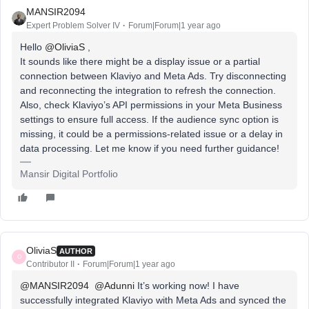
MANSIR2094
Expert Problem Solver IV
Forum|Forum|1 year ago
Hello ​
@OliviaS
,
It sounds like there might be a display issue or a partial
connection between Klaviyo and Meta Ads. Try disconnecting
and reconnecting the integration to refresh the connection.
Also, check Klaviyo’s API permissions in your Meta Business
settings to ensure full access. If the audience sync option is
missing, it could be a permissions-related issue or a delay in
data processing. Let me know if you need further guidance!
Mansir Digital Portfolio
OliviaS
AUTHOR
O
Contributor II
Forum|Forum|1 year ago
@MANSIR2094
​
@Adunni
It’s working now! I have
successfully integrated Klaviyo with Meta Ads and synced the