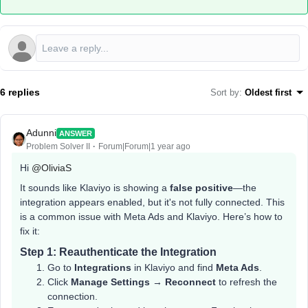
6 replies
Sort by
:
Oldest first
Adunni
ANSWER
Problem Solver II
Forum|Forum|1 year ago
Hi ​
@OliviaS
It sounds like Klaviyo is showing a
false positive
—the
integration appears enabled, but it's not fully connected. This
is a common issue with Meta Ads and Klaviyo. Here’s how to
fix it:
Step 1: Reauthenticate the Integration
Go to
Integrations
in Klaviyo and find
Meta Ads
.
Click
Manage Settings
→
Reconnect
to refresh the
connection.