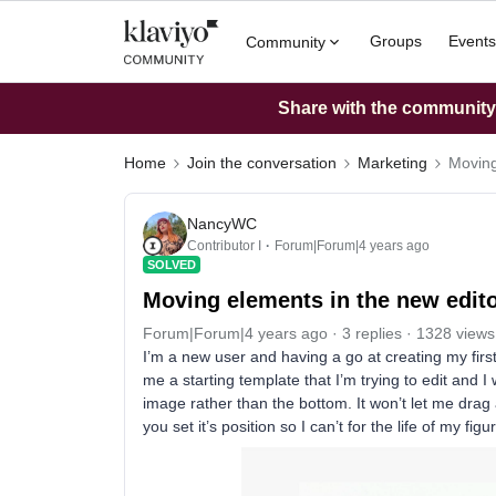
Groups
Events
Community
Share with the community: 
Home
Join the conversation
Marketing
Moving
NancyWC
Contributor I
Forum|Forum|4 years ago
SOLVED
Moving elements in the new edit
Forum|Forum|4 years ago
3 replies
1328 views
I’m a new user and having a go at creating my first
me a starting template that I’m trying to edit and 
image rather than the bottom. It won’t let me drag a
you set it’s position so I can’t for the life of my f