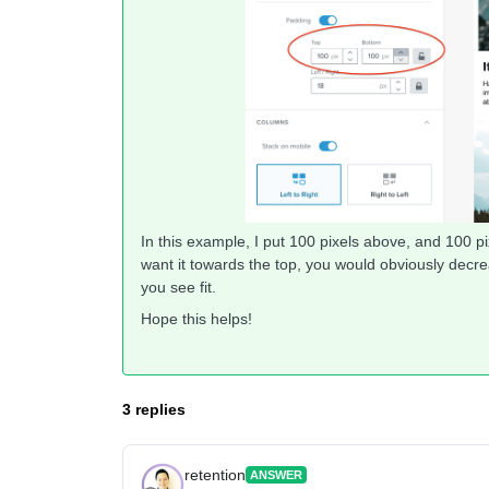
In this example, I put 100 pixels above, and 100 pix
want it towards the top, you would obviously dec
you see fit.
Hope this helps!
3 replies
retention
ANSWER