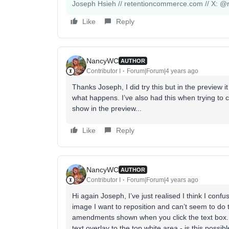
Joseph Hsieh // retentioncommerce.com // X: @r
Like
Reply
NancyWC
AUTHOR
Contributor I
Forum|Forum|4 years ago
Thanks Joseph, I did try this but in the preview i
what happens. I’ve also had this when trying to
show in the preview...
Like
Reply
NancyWC
AUTHOR
Contributor I
Forum|Forum|4 years ago
Hi again Joseph, I’ve just realised I think I confu
image I want to reposition and can’t seem to do 
amendments shown when you click the text box. 
text overlay to the top white area - is this poss