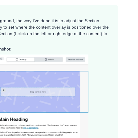
ground, the way I’ve done it is to adjust the Section
y to set where the content overlay is positioned over the
ion (I click on the left or right edge of the content) to
nshot: