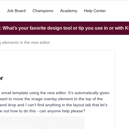
Job Board
Champions
Academy
Help Center
What’s your favorite design tool or tip you use in or with K
 elements in the new editor
or
 email template using the new editor. It’s automatically given
I want to move the image overlay element to the top of the
nd drop and I can’t find anything in the layout tab that let’s
igure out how to do this - can anyone help please?