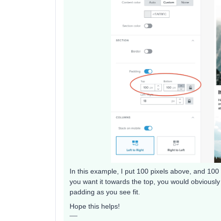
In this example, I put 100 pixels above, and 100 p
you want it towards the top, you would obviousl
padding as you see fit.
Hope this helps!