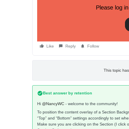
Please log in
Like
Reply
Follow
This topic has
Best answer by
retention
Hi
@NancyWC
- welcome to the community!
To position the content overlay of a Section Backgr
“Top” and “Bottom” settings accordingly to set whe
Make sure you are clicking on the Section (I click o