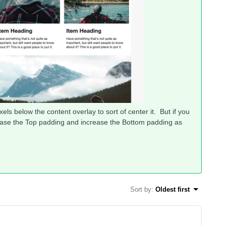
els below the content overlay to sort of center it. But if you
rease the Top padding and increase the Bottom padding as
Sort by
:
Oldest first