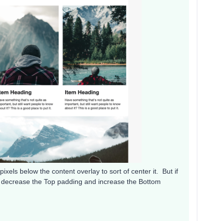
ixels below the content overlay to sort of center it. But if
y decrease the Top padding and increase the Bottom