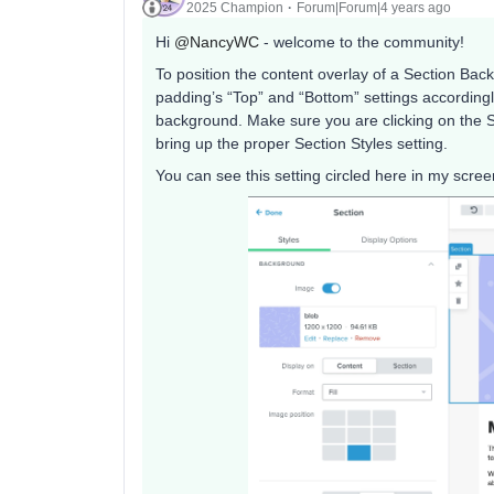
2025 Champion
Forum|Forum|4 years ago
Hi
@NancyWC
- welcome to the community!
To position the content overlay of a Section Back
padding’s “Top” and “Bottom” settings accordingl
background. Make sure you are clicking on the Sect
bring up the proper Section Styles setting.
You can see this setting circled here in my scree