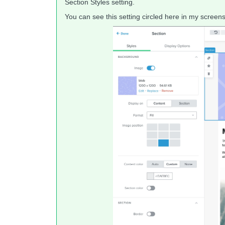
Section Styles setting.
You can see this setting circled here in my screens