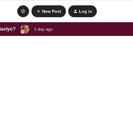
New Post
Log in
laviyo?
1 day ago