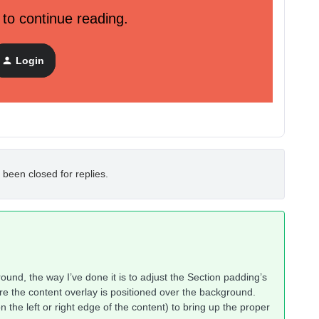
 to continue reading.
Login
 been closed for replies.
ound, the way I’ve done it is to adjust the Section padding’s
re the content overlay is positioned over the background.
n the left or right edge of the content) to bring up the proper