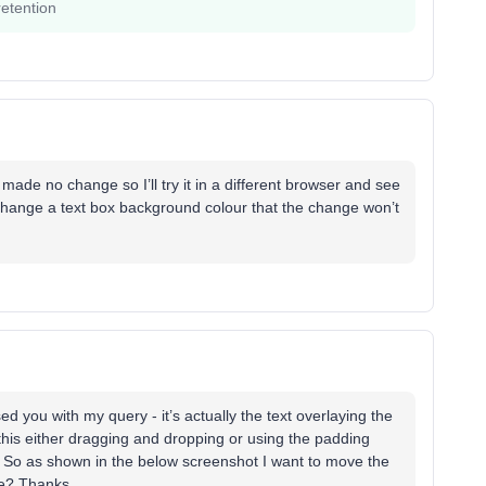
etention
t made no change so I’ll try it in a different browser and see
 change a text box background colour that the change won’t
sed you with my query - it’s actually the text overlaying the
this either dragging and dropping or using the padding
So as shown in the below screenshot I want to move the
ible? Thanks