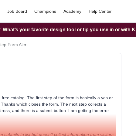
Job Board
Champions
Academy
Help Center
What’s your favorite design tool or tip you use in or with K
Step Form Alert
free catalog. The first step of the form is basically a yes or
o Thanks which closes the form. The next step collects a
ess, and there is a submit button. I am getting the error:
rm submits to list but doesn't collect information from visitors