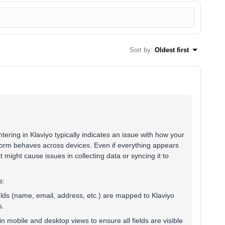
Sort by
:
Oldest first
ering in Klaviyo typically indicates an issue with how your
e form behaves across devices. Even if everything appears
t might cause issues in collecting data or syncing it to
s:
ields (name, email, address, etc.) are mapped to Klaviyo
s.
in mobile and desktop views to ensure all fields are visible