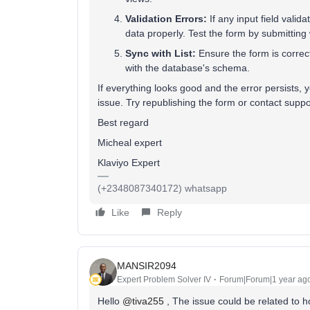
Validation Errors:
If any input field valida
data properly. Test the form by submitting
Sync with List:
Ensure the form is correctl
with the database's schema.
If everything looks good and the error persists, 
issue. Try republishing the form or contact support
Best regard
Micheal expert
Klaviyo Expert
(+2348087340172) whatsapp
Like
Reply
MANSIR2094
Expert Problem Solver IV
Forum|Forum|1 year ag
Hello ​
@tiva255
, The issue could be related to 