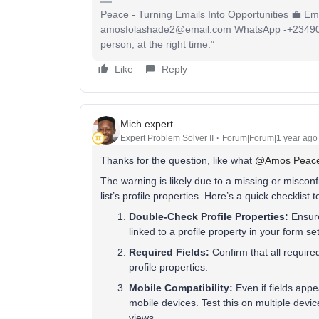
Peace - Turning Emails Into Opportunities 💼 Ema
amosfolashade2@email.com WhatsApp -+23490234
person, at the right time.”
Like
Reply
Mich expert
Expert Problem Solver II
Forum|Forum|1 year ago
Thanks for the question, like what ​
@Amos Peac
The warning is likely due to a missing or miscon
list’s profile properties. Here’s a quick checklist
Double-Check Profile Properties:
Ensure
linked to a profile property in your form se
Required Fields:
Confirm that all require
profile properties.
Mobile Compatibility:
Even if fields appea
mobile devices. Test this on multiple devi
views.