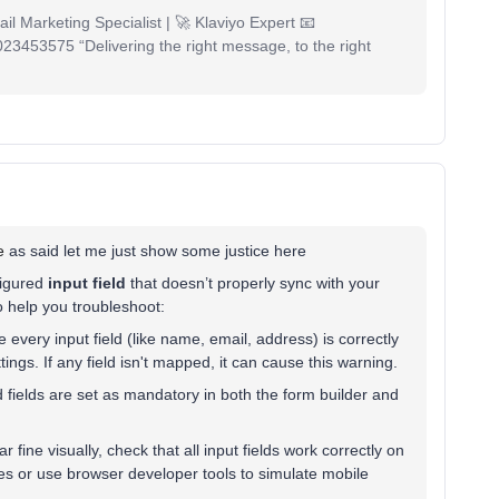
il Marketing Specialist | 🚀 Klaviyo Expert 📧
53575 “Delivering the right message, to the right
e
as said let me just show some justice here
figured
input field
that doesn’t properly sync with your
 to help you troubleshoot:
 every input field (like name, email, address) is correctly
ttings. If any field isn't mapped, it can cause this warning.
d fields are set as mandatory in both the form builder and
r fine visually, check that all input fields work correctly on
ces or use browser developer tools to simulate mobile