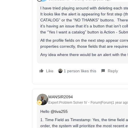
I have tried playing around with deleting each s
It looks like the alert is appearing for first ste
CATALOG” or the “NO THANKS” buttons. There erro
it’s having an issue that it’s a button that isn’t c
the “Yes I want a catalog” button is Action - Su
All the profile fields on the next step appear corr
properties correctly, those fields that are requi
Any idea where there would be an alert with the f
Like
1 person likes this
Reply
MANSIR2094
Expert Problem Solver IV
Forum|Forum|1 year ag
Hello
@tiva255
1. Time Field as Timestamp: Yes, the time field
order, the system will prioritize the most recent