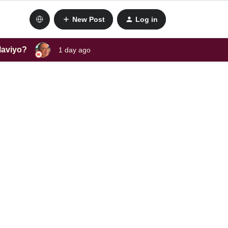
New Post
Log in
laviyo?
1 day ago