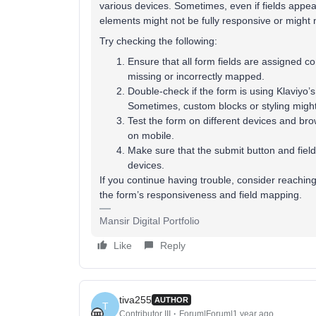
various devices. Sometimes, even if fields appea
elements might not be fully responsive or might no
Try checking the following:
Ensure that all form fields are assigned cor
missing or incorrectly mapped.
Double-check if the form is using Klaviy
Sometimes, custom blocks or styling migh
Test the form on different devices and brow
on mobile.
Make sure that the submit button and fields
devices.
If you continue having trouble, consider reaching 
the form’s responsiveness and field mapping.
Mansir Digital Portfolio
Like
Reply
tiva255
AUTHOR
T
Contributor III
Forum|Forum|1 year ago