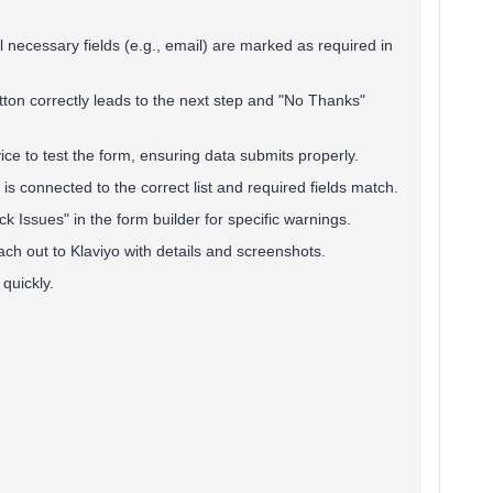
ll necessary fields (e.g., email) are marked as required in
tton correctly leads to the next step and "No Thanks"
ice to test the form, ensuring data submits properly.
 is connected to the correct list and required fields match.
ck Issues" in the form builder for specific warnings.
reach out to Klaviyo with details and screenshots.
quickly.