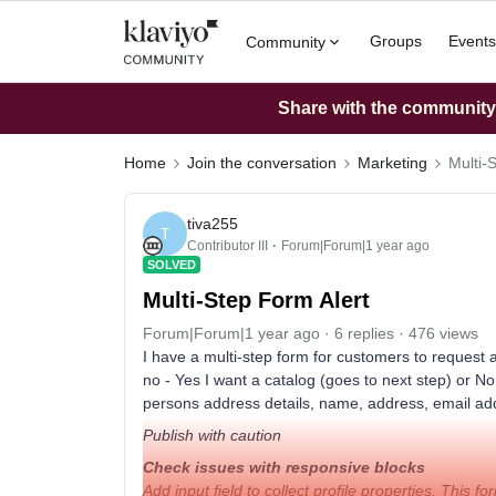
Groups
Events
Community
Share with the community: 
Home
Join the conversation
Marketing
Multi-
tiva255
T
Contributor III
Forum|Forum|1 year ago
SOLVED
Multi-Step Form Alert
Forum|Forum|1 year ago
6 replies
476 views
I have a multi-step form for customers to request a 
no - Yes I want a catalog (goes to next step) or N
persons address details, name, address, email addr
Publish with caution
Check issues with responsive blocks
Add input field to collect profile properties. This fo