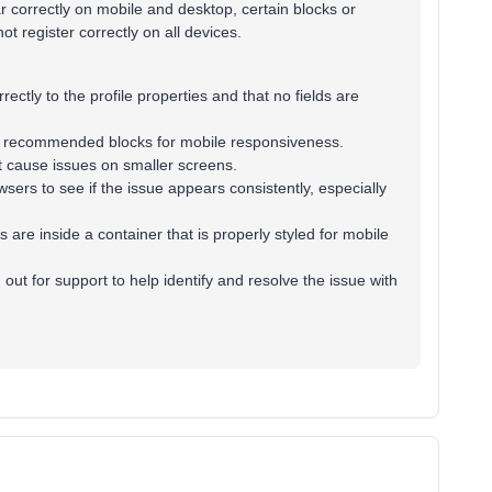
r correctly on mobile and desktop, certain blocks or
t register correctly on all devices.
rectly to the profile properties and that no fields are
o’s recommended blocks for mobile responsiveness.
t cause issues on smaller screens.
sers to see if the issue appears consistently, especially
 are inside a container that is properly styled for mobile
out for support to help identify and resolve the issue with