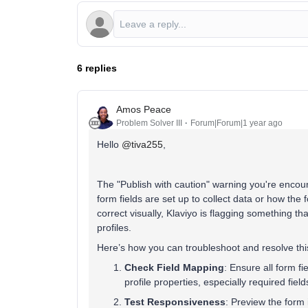
6 replies
Amos Peace
Problem Solver III
Forum|Forum|1 year ago
Hello ​
@tiva255
,
The "Publish with caution" warning you're encount
form fields are set up to collect data or how th
correct visually, Klaviyo is flagging something tha
profiles.
Here’s how you can troubleshoot and resolve thi
Check Field Mapping
: Ensure all form f
profile properties, especially required field
Test Responsiveness
: Preview the form 