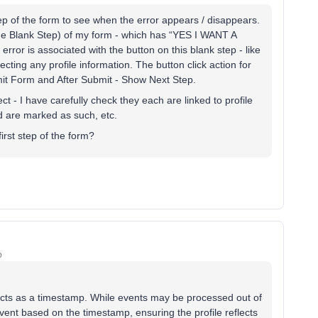
tep of the form to see when the error appears / disappears.
p (the Blank Step) of my form - which has “YES I WANT A
r is associated with the button on this blank step - like
ollecting any profile information. The button click action for
bmit Form and After Submit - Show Next Step.
ect - I have carefully check they each are linked to profile
red are marked as such, etc.
irst step of the form?
o
 acts as a timestamp. While events may be processed out of
 event based on the timestamp, ensuring the profile reflects