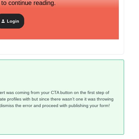
 to continue reading.
. All the form fields appear correctly on mobile and desktop, I
 field assigning profile properties. How do I figure out where
Login
se everything I can see looks correct on both mobile and
’ alert was coming from your CTA button on the first step of
iate profiles with but since there wasn’t one it was throwing
an dismiss the error and proceed with publishing your form!