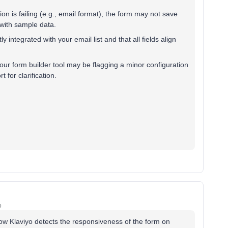
tion is failing (e.g., email format), the form may not save
 with sample data.
y integrated with your email list and that all fields align
your form builder tool may be flagging a minor configuration
 for clarification.
o
how Klaviyo detects the responsiveness of the form on