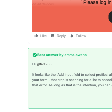
Please log in
on all devices.
I cannot figure out where the issue is with my form
have them set up correctly as required fields, each
exactly in my form is causing this warning? Becau
desktop.
Like
Reply
Follow
Best answer by
emma.owens
Hi ​
@tiva255
!
It looks like the ‘Add input field to collect profiles
your form - that step is scanning for a list to assoc
that error. As long as that is the intention, you c