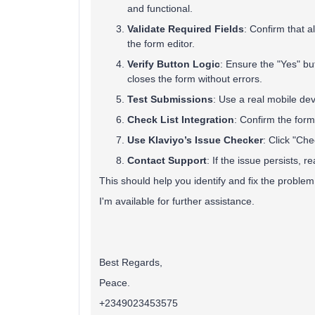
and functional.
Validate Required Fields
: Confirm that a
the form editor.
Verify Button Logic
: Ensure the "Yes" bu
closes the form without errors.
Test Submissions
: Use a real mobile dev
Check List Integration
: Confirm the form
Use Klaviyo’s Issue Checker
: Click "Che
Contact Support
: If the issue persists, 
This should help you identify and fix the problem 
I'm available for further assistance.
Best Regards,
Peace.
+2349023453575