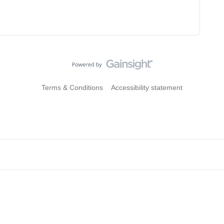
Terms & Conditions
Accessibility statement