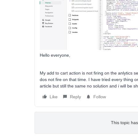
Hello everyone,
My add to cart action is not firing on the anlytics 
dos not fire on that time. I have tried every thing
article but still the same no solution and i will be
Like
Reply
Follow
This topic has