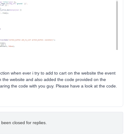
section when ever i try to add to cart on the website the event
 on the website and also added the code provided on the
 sharing the code with you guy. Please have a look at the code.
 been closed for replies.