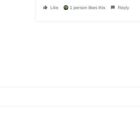
Like
1 person likes this
Reply