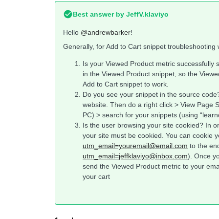
Best answer by
JeffV.klaviyo
Hello
@andrewbarker
!
Generally, for Add to Cart snippet troubleshooting 
Is your Viewed Product metric successfully 
in the Viewed Product snippet, so the Viewed
Add to Cart snippet to work.
Do you see your snippet in the source code
website. Then do a right click > View Page 
PC) > search for your snippets (using “learn
Is the user browsing your site cookied? In o
your site must be cookied. You can cookie y
utm_email=youremail@email.com
to the en
utm_email=jeffklaviyo@inbox.com
). Once y
send the Viewed Product metric to your emai
your cart