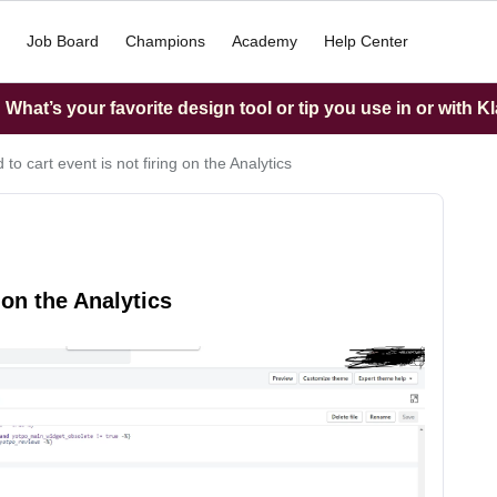
Job Board
Champions
Academy
Help Center
What’s your favorite design tool or tip you use in or with K
to cart event is not firing on the Analytics
 on the Analytics