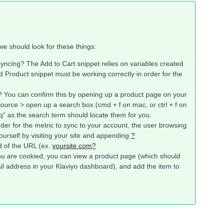
we should look for these things:
syncing? The Add to Cart snippet relies on variables created
 Product snippet must be working correctly in order for the
? You can confirm this by opening up a product page on your
Source > open up a search box (cmd + f on mac, or ctrl + f on
q” as the search term should locate them for you.
rder for the metric to sync to your account, the user browsing
ourself by visiting your site and appending
?
d of the URL (ex.
yoursite.com?
ou are cookied, you can view a product page (which should
l address in your Klaviyo dashboard), and add the item to