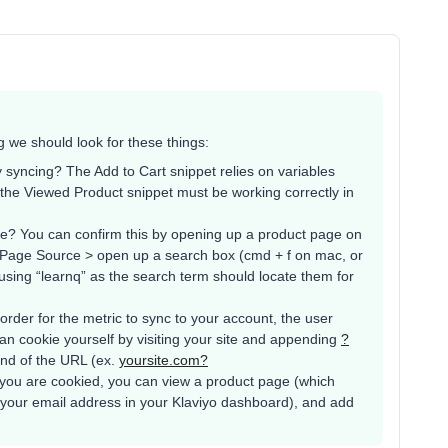
g we should look for these things:
 syncing? The Add to Cart snippet relies on variables
 the Viewed Product snippet must be working correctly in
de? You can confirm this by opening up a product page on
w Page Source > open up a search box (cmd + f on mac, or
 (using “learnq” as the search term should locate them for
order for the metric to sync to your account, the user
an cookie yourself by visiting your site and appending
?
end of the URL (ex.
yoursite.com?
 you are cookied, you can view a product page (which
 your email address in your Klaviyo dashboard), and add