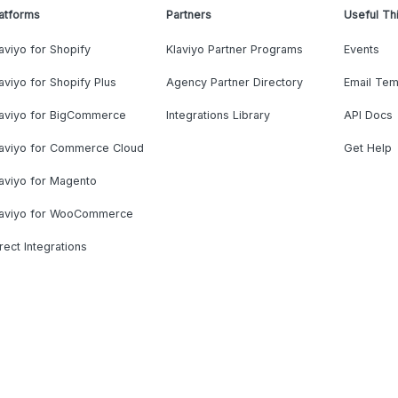
atforms
Partners
Useful Th
aviyo for Shopify
Klaviyo Partner Programs
Events
aviyo for Shopify Plus
Agency Partner Directory
Email Tem
laviyo for BigCommerce
Integrations Library
API Docs
laviyo for Commerce Cloud
Get Help
aviyo for Magento
laviyo for WooCommerce
rect Integrations