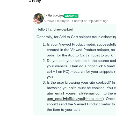
1 reply
JeffV.klaviyo
ANSWER
Klaviyo Employee
Forum|Forum|4 years ago
Hello
@andrewbarker
!
Generally, for Add to Cart snippet troubleshootin
Is your Viewed Product metric successfully
created in the Viewed Product snippet, so
order for the Add to Cart snippet to work.
Do you see your snippet in the source co
your website. Then do a right click > Vie
ctrl + f on PC) > search for your snippets
you.
Is the user browsing your site cookied? In 
browsing your site must be cookied. You c
utm_email=youremail@email.com
to the 
utm_email=jeffklaviyo@inbox.com
). Once
should send the Viewed Product metric to
the item to your cart