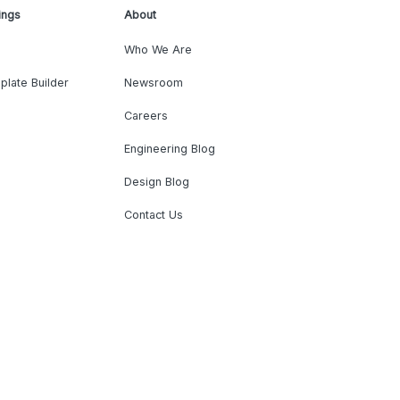
ings
About
Who We Are
plate Builder
Newsroom
Careers
Engineering Blog
Design Blog
Contact Us