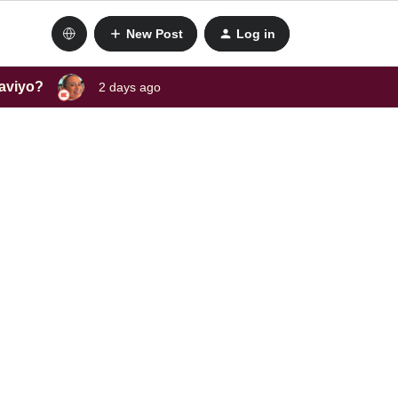
New Post
Log in
laviyo?
2 days ago