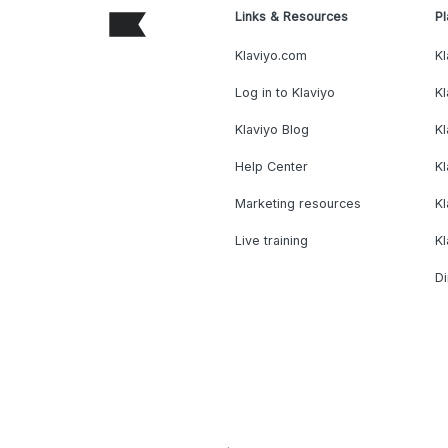
Links & Resources
Pl
Klaviyo.com
Kl
Log in to Klaviyo
Kl
Klaviyo Blog
K
Help Center
K
Marketing resources
Kl
Live training
K
Di