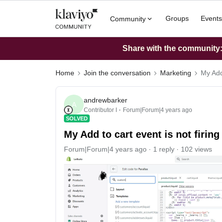
Groups
Events
Community
Share with the community: 
Home
Join the conversation
Marketing
My Add 
andrewbarker
A
Contributor I
Forum|Forum|4 years ago
SOLVED
My Add to cart event is not firing
Forum|Forum|4 years ago
1 reply
102 views