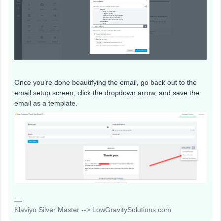
Once you’re done beautifying the email, go back out to the
email setup screen, click the dropdown arrow, and save the
email as a template.
Klaviyo Silver Master --> LowGravitySolutions.com