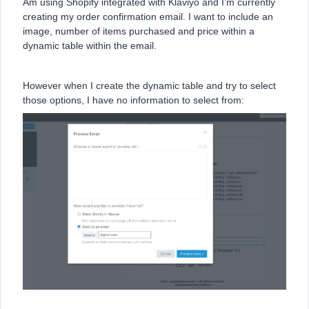
Am using Shopify integrated with Klaviyo and I’m currently
creating my order confirmation email. I want to include an
image, number of items purchased and price within a
dynamic table within the email.
However when I create the dynamic table and try to select
those options, I have no information to select from: