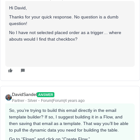
Hi David,
Thanks for your quick response. No question is a dumb
question!
No I have not selected placed order as a trigger… where
abouts would I find that checkbox?
DavidSandel
ANSWER
Partner - Silver
Forum|Forum|4 years ago
So, you’re trying to build this email directly in the email
template builder? If so, I suggest building it in a Flow, and
then saving that email as a template. That way you’ll be able
to pull the dynamic data you need for building the table.
Go to “Flows” and click on “Create Flow.”