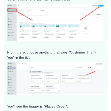
From there, choose anything that says “Customer Thank
You” in the title.
You’ll see the trigger is “Placed Order”.