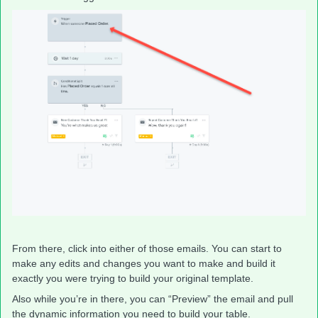
From there, click into either of those emails. You can start to
make any edits and changes you want to make and build it
exactly you were trying to build your original template.
Also while you’re in there, you can “Preview” the email and pull
the dynamic information you need to build your table.