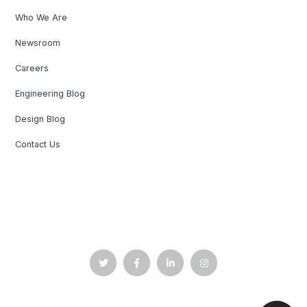
Who We Are
Newsroom
Careers
Engineering Blog
Design Blog
Contact Us