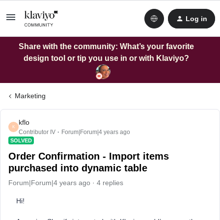
Log in
Share with the community: What’s your favorite
design tool or tip you use in or with Klaviyo?
Marketing
kflo
K
Contributor IV
Forum|Forum|4 years ago
SOLVED
Order Confirmation - Import items
purchased into dynamic table
Forum|Forum|4 years ago
4 replies
Hi!