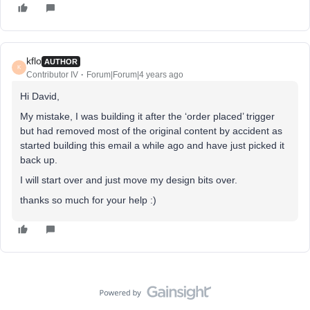
kflo
AUTHOR
K
Contributor IV
Forum|Forum|4 years ago
Hi David,
My mistake, I was building it after the ‘order placed’ trigger
but had removed most of the original content by accident as
started building this email a while ago and have just picked it
back up.
I will start over and just move my design bits over.
thanks so much for your help :)