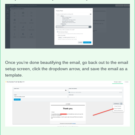
Once you’re done beautifying the email, go back out to the email
setup screen, click the dropdown arrow, and save the email as a
template.