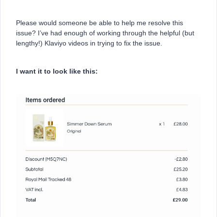
Please would someone be able to help me resolve this
issue? I’ve had enough of working through the helpful (but
lengthy!) Klaviyo videos in trying to fix the issue.
I want it to look like this: