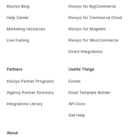
Klaviyo Blog
Klaviyo for BigCommerce
Help Center
Klaviyo for Commerce Cloud
Marketing resources
Klaviyo for Magento
Live training
Klaviyo for WooCommerce
Direct Integrations
Partners
Useful Things
Klaviyo Partner Programs
Events
Agency Partner Directory
Email Template Builder
Integrations Library
API Docs
Get Help
About