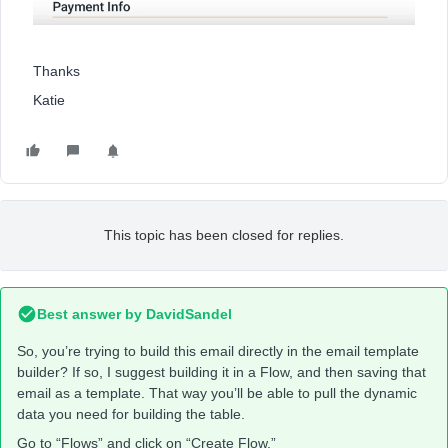
Thanks
Katie
This topic has been closed for replies.
Best answer by
DavidSandel
So, you’re trying to build this email directly in the email template
builder? If so, I suggest building it in a Flow, and then saving that
email as a template. That way you’ll be able to pull the dynamic
data you need for building the table.
Go to “Flows” and click on “Create Flow.”