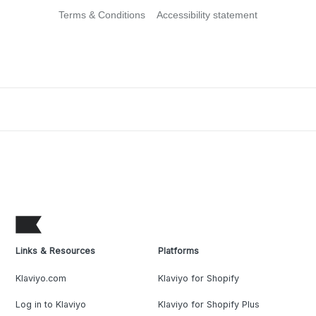
Terms & Conditions
Accessibility statement
Links & Resources
Platforms
Klaviyo.com
Klaviyo for Shopify
Log in to Klaviyo
Klaviyo for Shopify Plus