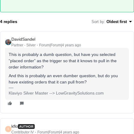
4 replies
Sort by
:
Oldest first
DavidSandel
Partner - Silver
Forum|Forum|4 years ago
This is probably a dumb question, but have you selected
“placed order” as the trigger so that it knows to pull in the
order information?
And this is probably an even dumber question, but do you
have existing orders that it can pull from?
Klaviyo Silver Master --> LowGravitySolutions.com
kflo
AUTHOR
K
Contributor IV
Forum|Forum|4 years ago