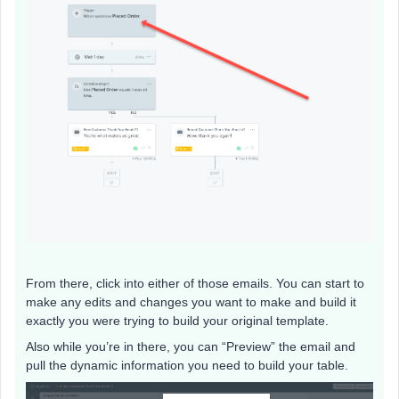
From there, click into either of those emails. You can start to
make any edits and changes you want to make and build it
exactly you were trying to build your original template.
Also while you’re in there, you can “Preview” the email and
pull the dynamic information you need to build your table.