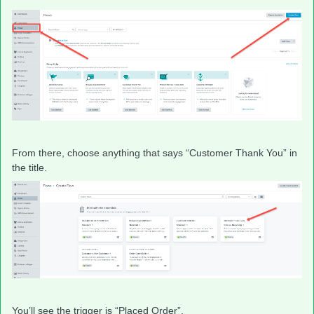
From there, choose anything that says “Customer Thank You” in
the title.
You’ll see the trigger is “Placed Order”.