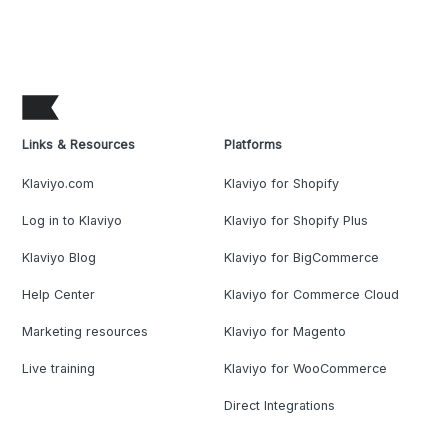
Links & Resources
Platforms
Klaviyo.com
Klaviyo for Shopify
Log in to Klaviyo
Klaviyo for Shopify Plus
Klaviyo Blog
Klaviyo for BigCommerce
Help Center
Klaviyo for Commerce Cloud
Marketing resources
Klaviyo for Magento
Live training
Klaviyo for WooCommerce
Direct Integrations