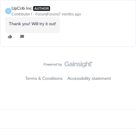
UpCrib Inc.
AUTHOR
U
Contributor I
Forum|Forum|7 months ago
Thank you! Will try it out!
Terms & Conditions
Accessibility statement