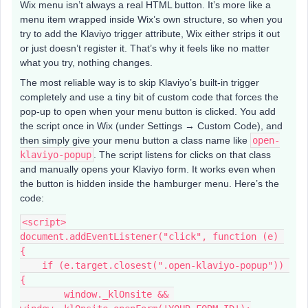
Wix menu isn’t always a real HTML button. It’s more like a
menu item wrapped inside Wix’s own structure, so when you
try to add the Klaviyo trigger attribute, Wix either strips it out
or just doesn’t register it. That’s why it feels like no matter
what you try, nothing changes.
The most reliable way is to skip Klaviyo’s built-in trigger
completely and use a tiny bit of custom code that forces the
pop-up to open when your menu button is clicked. You add
the script once in Wix (under Settings → Custom Code), and
then simply give your menu button a class name like
open-
klaviyo-popup
. The script listens for clicks on that class
and manually opens your Klaviyo form. It works even when
the button is hidden inside the hamburger menu. Here’s the
code:
<script>
document.addEventListener("click", function (e) 
{
    if (e.target.closest(".open-klaviyo-popup")) 
{
        window._klOnsite && 