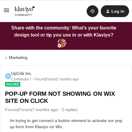
Log in
Share with the community: What’s your favorite
design tool or tip you use in or with Klaviyo?
Marketing
UpCrib Inc.
U
Contributor I
Forum|Forum|7 months ago
SOLVED
POP-UP FORM NOT SHOWING ON WIX
SITE ON CLICK
Forum|Forum|7 months ago
2 replies
Im trying to get connect a button element to activate our pop
up form from Klaviyo on Wix.