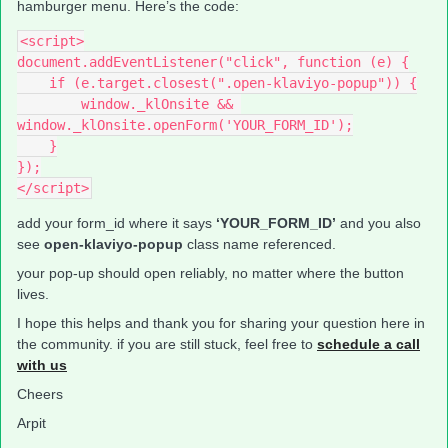
hamburger menu. Here’s the code:
<script>
document.addEventListener("click", function (e) {
    if (e.target.closest(".open-klaviyo-popup")) {
        window._klOnsite && 
window._klOnsite.openForm('YOUR_FORM_ID');
    }
});
</script>
add your form_id where it says
‘YOUR_FORM_ID’
and you also
see
open-klaviyo-popup
class name referenced.
your pop-up should open reliably, no matter where the button
lives.
I hope this helps and thank you for sharing your question here in
the community. if you are still stuck, feel free to
schedule a call
with us
Cheers
Arpit