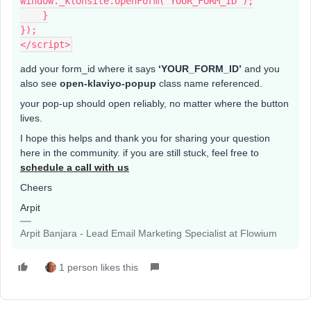
window._klOnsite.openForm('YOUR_FORM_ID');
    }
});
</script>
add your form_id where it says
‘YOUR_FORM_ID’
and you
also see
open-klaviyo-popup
class name referenced.
your pop-up should open reliably, no matter where the button
lives.
I hope this helps and thank you for sharing your question
here in the community. if you are still stuck, feel free to
schedule a call with us
Cheers
Arpit
Arpit Banjara - Lead Email Marketing Specialist at Flowium
1 person likes this