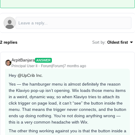
2 replies
Sort by
:
Oldest first
ArpitBanjara
ANSWER
Principal User II
Forum|Forum|7 months ago
Hey ​
@UpCrib Inc.
Yes — the hamburger menu is almost definitely the reason
the Klaviyo pop-up isn’t opening. Wix loads those menu items
in a weird, dynamic way, so when Klaviyo tries to attach its
click trigger on page load, it can’t “see” the button inside the
menu. That means the trigger never connects, and the button
ends up doing nothing. You’re not doing anything wrong —
this is a very common headache with Wix.
The other thing working against you is that the button inside a