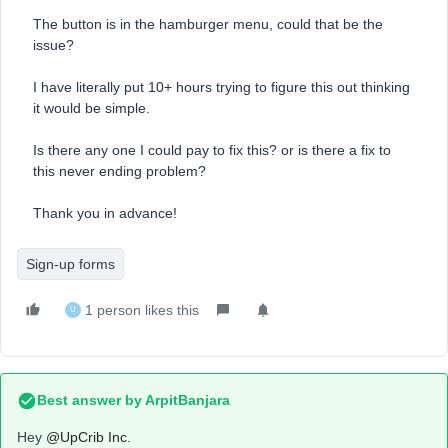
The button is in the hamburger menu, could that be the
issue?
I have literally put 10+ hours trying to figure this out thinking
it would be simple.
Is there any one I could pay to fix this? or is there a fix to
this never ending problem?
Thank you in advance!
Sign-up forms
1 person likes this
U
Best answer by
ArpitBanjara
Hey ​
@UpCrib Inc.