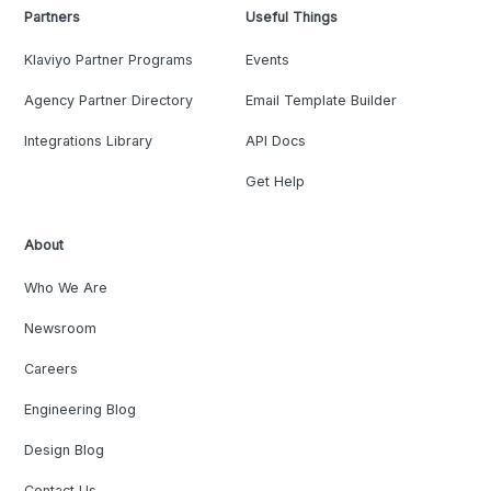
Partners
Useful Things
Klaviyo Partner Programs
Events
Agency Partner Directory
Email Template Builder
Integrations Library
API Docs
Get Help
About
Who We Are
Newsroom
Careers
Engineering Blog
Design Blog
Contact Us