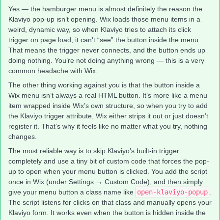
Yes — the hamburger menu is almost definitely the reason the
Klaviyo pop-up isn’t opening. Wix loads those menu items in a
weird, dynamic way, so when Klaviyo tries to attach its click
trigger on page load, it can’t “see” the button inside the menu.
That means the trigger never connects, and the button ends up
doing nothing. You’re not doing anything wrong — this is a very
common headache with Wix.
The other thing working against you is that the button inside a
Wix menu isn’t always a real HTML button. It’s more like a menu
item wrapped inside Wix’s own structure, so when you try to add
the Klaviyo trigger attribute, Wix either strips it out or just doesn’t
register it. That’s why it feels like no matter what you try, nothing
changes.
The most reliable way is to skip Klaviyo’s built-in trigger
completely and use a tiny bit of custom code that forces the pop-
up to open when your menu button is clicked. You add the script
once in Wix (under Settings → Custom Code), and then simply
give your menu button a class name like
open-klaviyo-popup
.
The script listens for clicks on that class and manually opens your
Klaviyo form. It works even when the button is hidden inside the