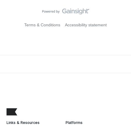
Terms & Conditions
Accessibility statement
Links & Resources
Platforms