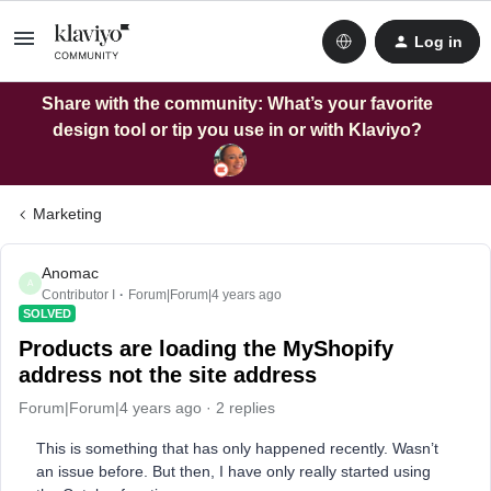
Log in
Share with the community: What’s your favorite
design tool or tip you use in or with Klaviyo?
Marketing
Anomac
A
Contributor I
Forum|Forum|4 years ago
SOLVED
Products are loading the MyShopify
address not the site address
Forum|Forum|4 years ago
2 replies
This is something that has only happened recently. Wasn’t
an issue before. But then, I have only really started using