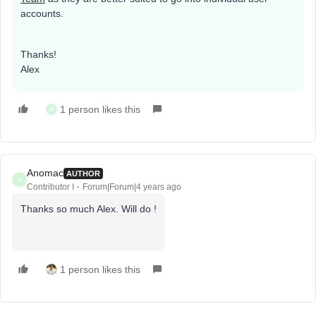
accounts.
Thanks!
Alex
1 person likes this
A
Anomac
AUTHOR
A
Contributor I
Forum|Forum|4 years ago
Thanks so much Alex. Will do !
1 person likes this