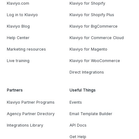
Klaviyo.com
Klaviyo for Shopify
Log in to Klaviyo
Klaviyo for Shopify Plus
Klaviyo Blog
Klaviyo for BigCommerce
Help Center
Klaviyo for Commerce Cloud
Marketing resources
Klaviyo for Magento
Live training
Klaviyo for WooCommerce
Direct Integrations
Partners
Useful Things
Klaviyo Partner Programs
Events
Agency Partner Directory
Email Template Builder
Integrations Library
API Docs
Get Help