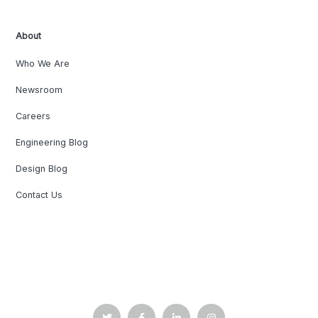
About
Who We Are
Newsroom
Careers
Engineering Blog
Design Blog
Contact Us