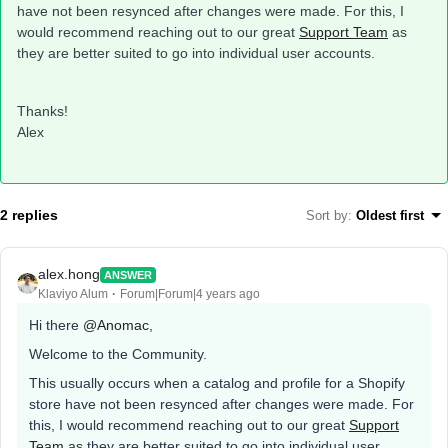
have not been resynced after changes were made. For this, I
would recommend reaching out to our great
Support Team
as
they are better suited to go into individual user accounts.
Thanks!
Alex
2 replies
Sort by
:
Oldest first
alex.hong
ANSWER
Klaviyo Alum
Forum|Forum|4 years ago
Hi there
@Anomac
,
Welcome to the Community.
This usually occurs when a catalog and profile for a Shopify
store have not been resynced after changes were made. For
this, I would recommend reaching out to our great
Support
Team
as they are better suited to go into individual user