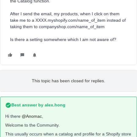
the Catalog function.
After I send the email, my products, when I click on them
take me to a XXXX.myshopify.com/name_of_item instead of
taking them to companyshop.com/name_of_item
Is there a setting somewhere which I am not aware of?
This topic has been closed for replies.
Best answer by
alex.hong
Hi there
@Anomac
,
Welcome to the Community.
This usually occurs when a catalog and profile for a Shopify store