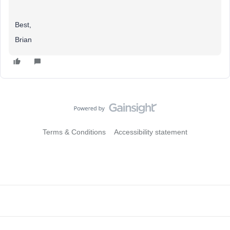
Best,
Brian
Terms & Conditions
Accessibility statement