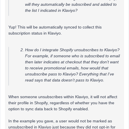
will they automatically be subscribed and added to
the list I indicated in Klaviyo?
Yup! This will be automatically synced to collect this
subscription status in Klaviyo.
How do I integrate Shopify unsubscribes to Klaviyo?
For example, if someone who is subscribed to email
then later indicates at checkout that they don’t want
to receive promotional emails, how would that
unsubscribe pass to Klaviyo? Everything that I’ve
read says that data doesn’t pass to Klaviyo.
When someone unsubscribes within Klaviyo, it will not affect
their profile in Shopify, regardless of whether you have the
option to sync data back to Shopify enabled.
In the example you gave, a user would not be marked as
unsubscribed in Klaviyo just because they did not opt-in for