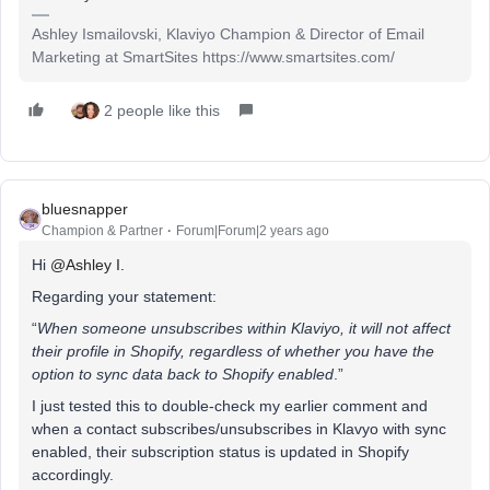
Ashley Ismailovski, Klaviyo Champion & Director of Email
Marketing at SmartSites https://www.smartsites.com/
2 people like this
bluesnapper
Champion & Partner
Forum|Forum|2 years ago
Hi
@Ashley I.
Regarding your statement:
“
When someone unsubscribes within Klaviyo, it will not affect
their profile in Shopify, regardless of whether you have the
option to sync data back to Shopify enabled
.”
I just tested this to double-check my earlier comment and
when a contact subscribes/unsubscribes in Klavyo with sync
enabled, their subscription status is updated in Shopify
accordingly.