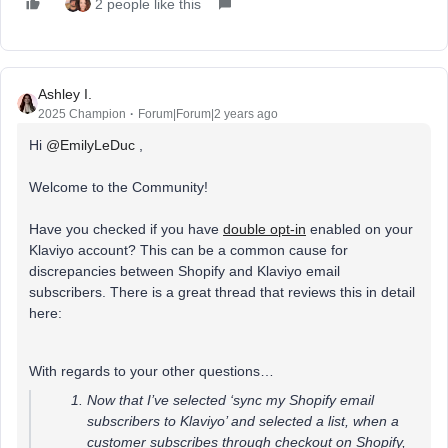
2 people like this
Ashley I.
2025 Champion
Forum|Forum|2 years ago
Hi
@EmilyLeDuc
,
Welcome to the Community!
Have you checked if you have
double opt-in
enabled on your
Klaviyo account? This can be a common cause for
discrepancies between Shopify and Klaviyo email
subscribers. There is a great thread that reviews this in detail
here:
With regards to your other questions…
Now that I’ve selected ‘sync my Shopify email
subscribers to Klaviyo’ and selected a list, when a
customer subscribes through checkout on Shopify,