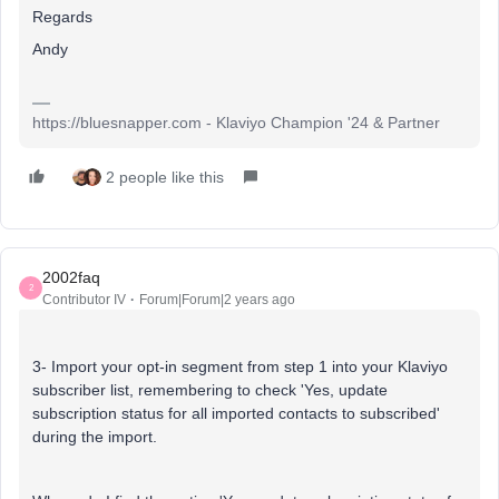
Regards
Andy
https://bluesnapper.com - Klaviyo Champion '24 & Partner
2 people like this
2002faq
2
Contributor IV
Forum|Forum|2 years ago
3- Import your opt-in segment from step 1 into your Klaviyo
subscriber list, remembering to check 'Yes, update
subscription status for all imported contacts to subscribed'
during the import.