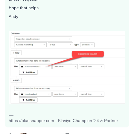
Hope that helps
Andy
https://bluesnapper.com - Klaviyo Champion '24 & Partner