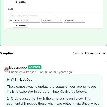
5 replies
Sort by
:
Oldest first
bluesnapper
ANSWER
Champion & Partner
Forum|Forum|2 years ago
Hi
@EmilyLeDuc
The cleanest way to update the status of your pre-sync opt-
ins is to export/re-import them into Klaviyo as follows.
1- Create a segment with the criteria shown below. That
segment will include those who have opted-in via Shopify but