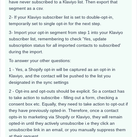
have never subscribed to a Klaviyo list. Then export that
segment as a csv.
2- If your Klaviyo subscriber list is set to double-opt-in,
temporarily set to single opt-in for the next step.
3- Import your opt-in segment from step 1 into your Klaviyo
subscriber list, remembering to check 'Yes, update
subscription status for all imported contacts to subscribed'
during the import.
To answer your other questions:
1 - Yes, a Shopify opt-in will be captured as an opt-in in
Klaviyo, and the contact will be pushed to the list you
designated in the sync settings
2 - Opt-ins and opt-outs should be explicit. So a contact has
to take action to subscribe - filling out a form, checking a
consent box etc. Equally, they need to take action to opt-out if
they have previously opted-in. Therefore, once a contact
opts-in to marketing via Shopify or Klaviyo, they will remain
opted-in until they actively unsubscribe i.e they click an
unsubscribe link in an email, or you manually suppress them
at their request.