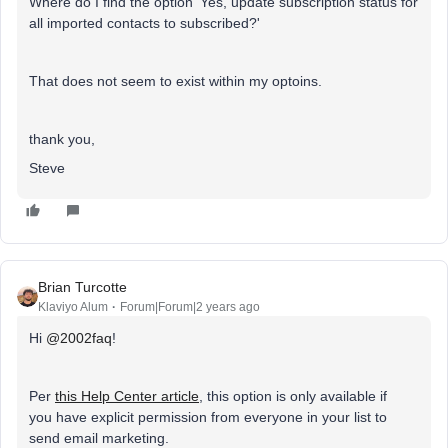
Where do I find the option 'Yes, update subscription status for
all imported contacts to subscribed?'
That does not seem to exist within my optoins.
thank you,
Steve
Brian Turcotte
Klaviyo Alum
Forum|Forum|2 years ago
Hi
@2002faq
!
Per
this Help Center article
, this option is only available if
you have explicit permission from everyone in your list to
send email marketing.