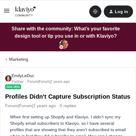
Log in
Share with the community: What’s your favorite
design tool or tip you use in or with Klaviyo?
Marketing
EmilyLeDuc
Partner
Forum|Forum|2 years ago
SOLVED
Profiles Didn't Capture Subscription Status
Forum|Forum|2 years ago
5 replies
When first setting up Shopify and Klaviyo, I didn’t sync my
Shopify email subscribers to Klaviyo, so I have several
profiles that are showing that they aren’t subscribed to email