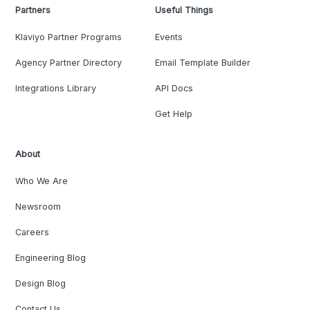
Partners
Useful Things
Klaviyo Partner Programs
Events
Agency Partner Directory
Email Template Builder
Integrations Library
API Docs
Get Help
About
Who We Are
Newsroom
Careers
Engineering Blog
Design Blog
Contact Us