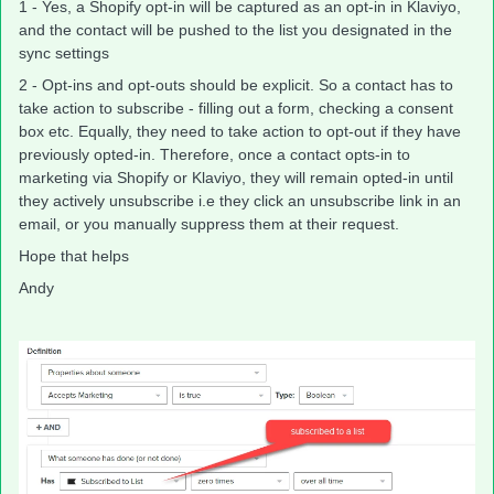
1 - Yes, a Shopify opt-in will be captured as an opt-in in Klaviyo,
and the contact will be pushed to the list you designated in the
sync settings
2 - Opt-ins and opt-outs should be explicit. So a contact has to
take action to subscribe - filling out a form, checking a consent
box etc. Equally, they need to take action to opt-out if they have
previously opted-in. Therefore, once a contact opts-in to
marketing via Shopify or Klaviyo, they will remain opted-in until
they actively unsubscribe i.e they click an unsubscribe link in an
email, or you manually suppress them at their request.
Hope that helps
Andy