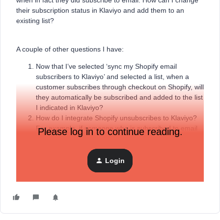
when in fact they did subscribe to email. How can I change
their subscription status in Klaviyo and add them to an
existing list?
A couple of other questions I have:
Now that I’ve selected ‘sync my Shopify email
subscribers to Klaviyo’ and selected a list, when a
customer subscribes through checkout on Shopify, will
they automatically be subscribed and added to the list
I indicated in Klaviyo?
How do I integrate Shopify unsubscribes to Klaviyo?
For example, if someone who is subscribed to email
Please log in to continue reading.
then later indicates at checkout that they don’t want to
receive promotional emails, how would that
unsubscribe pass to Klaviyo? Everything that I’ve read
Login
says that data doesn’t pass to Klaviyo.