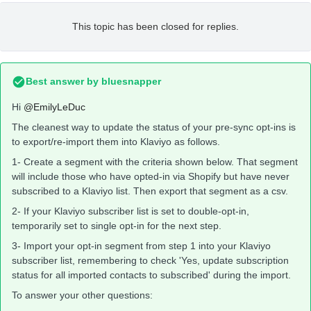
This topic has been closed for replies.
Best answer by
bluesnapper
Hi
@EmilyLeDuc
The cleanest way to update the status of your pre-sync opt-ins is
to export/re-import them into Klaviyo as follows.
1- Create a segment with the criteria shown below. That segment
will include those who have opted-in via Shopify but have never
subscribed to a Klaviyo list. Then export that segment as a csv.
2- If your Klaviyo subscriber list is set to double-opt-in,
temporarily set to single opt-in for the next step.
3- Import your opt-in segment from step 1 into your Klaviyo
subscriber list, remembering to check 'Yes, update subscription
status for all imported contacts to subscribed' during the import.
To answer your other questions: