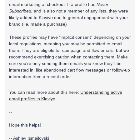
email marketing at checkout. If a profile has
Never
Subscribed,
and is also not a member of any lists, they were
likely added to Klaviyo due to general engagement with your
brand (i.e. made a purchase)
These profiles may have “implicit consent” depending on your
local regulations, meaning you may be permitted to email
them. They are eligible for campaign and flow emails, but we
recommend exercising caution when contacting them. Make
sure you’re only sending them emails you know they’ll be
interested in, like abandoned cart flow messages or follow-up
information from a recent order.
You can read more about this here:
Understanding active
email profiles in Klaviyo
--
Hope this helps!
-- Ashley Ismailovski