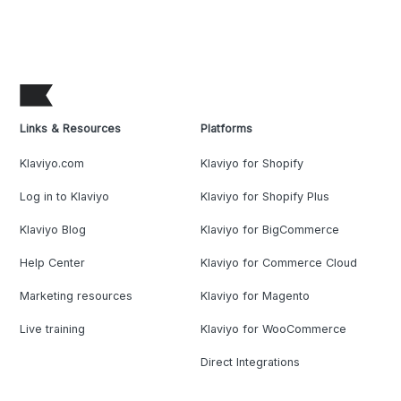
Links & Resources
Platforms
Klaviyo.com
Klaviyo for Shopify
Log in to Klaviyo
Klaviyo for Shopify Plus
Klaviyo Blog
Klaviyo for BigCommerce
Help Center
Klaviyo for Commerce Cloud
Marketing resources
Klaviyo for Magento
Live training
Klaviyo for WooCommerce
Direct Integrations