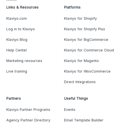
Links & Resources
Platforms
Klaviyo.com
Klaviyo for Shopify
Log in to Klaviyo
Klaviyo for Shopify Plus
Klaviyo Blog
Klaviyo for BigCommerce
Help Center
Klaviyo for Commerce Cloud
Marketing resources
Klaviyo for Magento
Live training
Klaviyo for WooCommerce
Direct Integrations
Partners
Useful Things
Klaviyo Partner Programs
Events
Agency Partner Directory
Email Template Builder