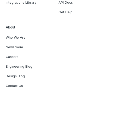
Integrations Library
API Docs
Get Help
About
Who We Are
Newsroom
Careers
Engineering Blog
Design Blog
Contact Us