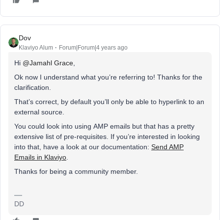
Dov
Klaviyo Alum
Forum|Forum|4 years ago
Hi
@Jamahl Grace
,
Ok now I understand what you’re referring to! Thanks for the
clarification.
That’s correct, by default you’ll only be able to hyperlink to an
external source.
You could look into using AMP emails but that has a pretty
extensive list of pre-requisites. If you’re interested in looking
into that, have a look at our documentation:
Send AMP
Emails in Klaviyo
.
Thanks for being a community member.
DD