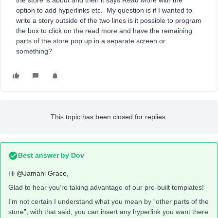
the store is about and then it says Read More with the
option to add hyperlinks etc. My question is if I wanted to
write a story outside of the two lines is it possible to program
the box to click on the read more and have the remaining
parts of the store pop up in a separate screen or
something?
This topic has been closed for replies.
Best answer by
Dov
Hi
@Jamahl Grace
,
Glad to hear you’re taking advantage of our pre-built templates!
I’m not certain I understand what you mean by “other parts of the
store”, with that said, you can insert any hyperlink you want there