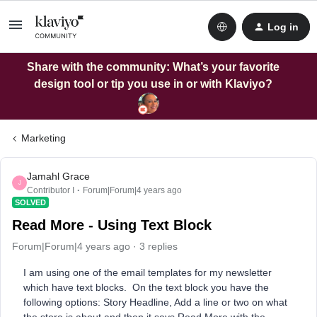
Log in
Share with the community: What’s your favorite
design tool or tip you use in or with Klaviyo?
Marketing
Jamahl Grace
J
Contributor I
Forum|Forum|4 years ago
SOLVED
Read More - Using Text Block
Forum|Forum|4 years ago
3 replies
I am using one of the email templates for my newsletter
which have text blocks. On the text block you have the
following options: Story Headline, Add a line or two on what