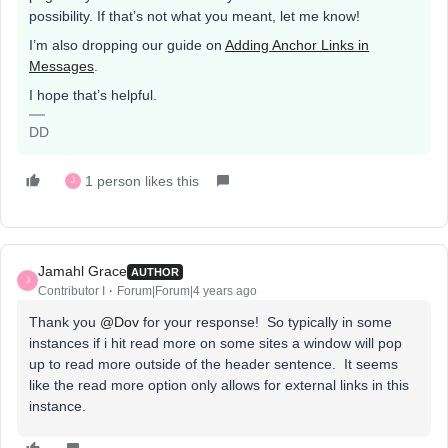
possibility. If that’s not what you meant, let me know!
I’m also dropping our guide on
Adding Anchor Links in
Messages
.
I hope that’s helpful.
DD
1 person likes this
J
Jamahl Grace
AUTHOR
J
Contributor I
Forum|Forum|4 years ago
Thank you
@Dov
for your response! So typically in some
instances if i hit read more on some sites a window will pop
up to read more outside of the header sentence. It seems
like the read more option only allows for external links in this
instance.