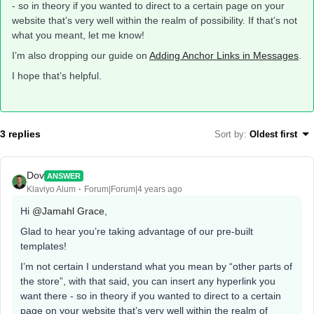
- so in theory if you wanted to direct to a certain page on your
website that’s very well within the realm of possibility. If that’s not
what you meant, let me know!
I’m also dropping our guide on
Adding Anchor Links in Messages
.
I hope that’s helpful.
3 replies
Sort by
:
Oldest first
Dov
ANSWER
Klaviyo Alum
Forum|Forum|4 years ago
Hi
@Jamahl Grace
,
Glad to hear you’re taking advantage of our pre-built
templates!
I’m not certain I understand what you mean by “other parts of
the store”, with that said, you can insert any hyperlink you
want there - so in theory if you wanted to direct to a certain
page on your website that’s very well within the realm of