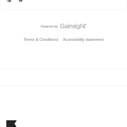
Terms & Conditions
Accessibility statement