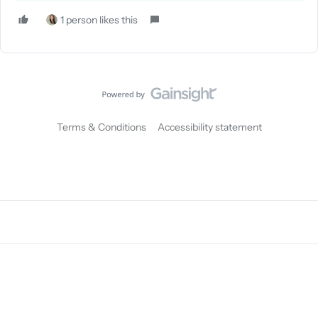
1 person likes this
Terms & Conditions
Accessibility statement