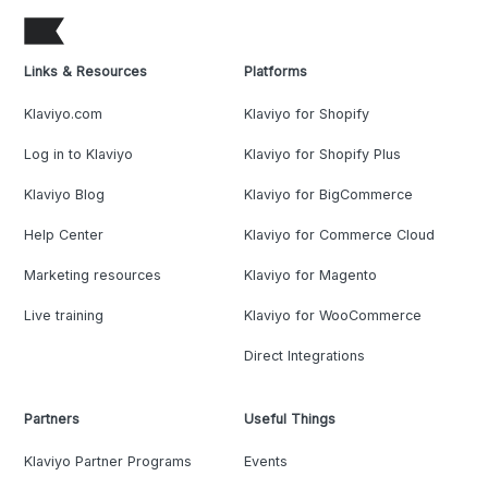
Links & Resources
Platforms
Klaviyo.com
Klaviyo for Shopify
Log in to Klaviyo
Klaviyo for Shopify Plus
Klaviyo Blog
Klaviyo for BigCommerce
Help Center
Klaviyo for Commerce Cloud
Marketing resources
Klaviyo for Magento
Live training
Klaviyo for WooCommerce
Direct Integrations
Partners
Useful Things
Klaviyo Partner Programs
Events