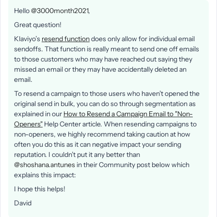
Hello
@3000month2021
,
Great question!
Klaviyo’s
resend function
does only allow for individual email
sendoffs. That function is really meant to send one off emails
to those customers who may have reached out saying they
missed an email or they may have accidentally deleted an
email.
To resend a campaign to those users who haven’t opened the
original send in bulk, you can do so through segmentation as
explained in our
How to Resend a Campaign Email to "Non-
Openers"
Help Center article. When resending campaigns to
non-openers, we highly recommend taking caution at how
often you do this as it can negative impact your sending
reputation. I couldn’t put it any better than
@shoshana.antunes
in their Community post below which
explains this impact:
I hope this helps!
David