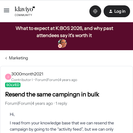
Log in
What to expect at K:BOS 2026, and why past
attendees say it's worth it
Marketing
3000month2021
3
Contributor I
Forum|Forum|4 years ago
SOLVED
Resend the same campingn in bulk
Forum|Forum|4 years ago
1 reply
Hi,
I read from your knowledge base that we can resend the
campaign by going to the “activity feed”, but we can only