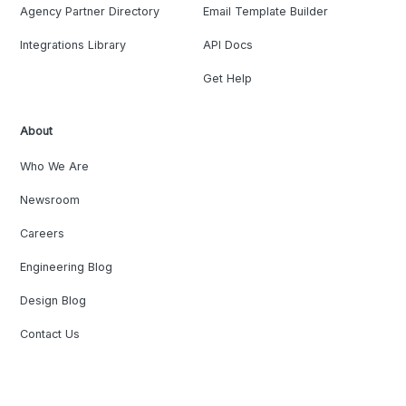
Agency Partner Directory
Email Template Builder
Integrations Library
API Docs
Get Help
About
Who We Are
Newsroom
Careers
Engineering Blog
Design Blog
Contact Us