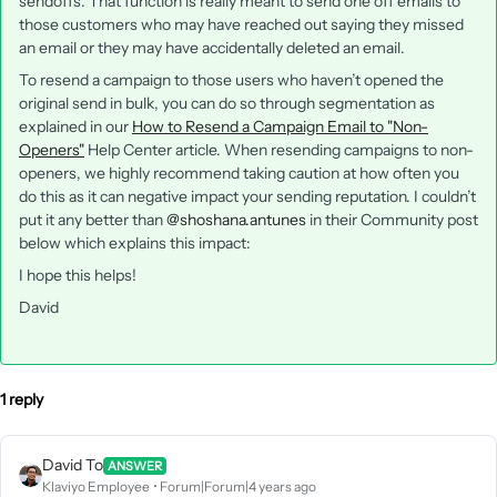
sendoffs. That function is really meant to send one off emails to
those customers who may have reached out saying they missed
an email or they may have accidentally deleted an email.
To resend a campaign to those users who haven’t opened the
original send in bulk, you can do so through segmentation as
explained in our
How to Resend a Campaign Email to "Non-
Openers"
Help Center article. When resending campaigns to non-
openers, we highly recommend taking caution at how often you
do this as it can negative impact your sending reputation. I couldn’t
put it any better than
@shoshana.antunes
in their Community post
below which explains this impact:
I hope this helps!
David
1 reply
David To
ANSWER
Klaviyo Employee
Forum|Forum|4 years ago