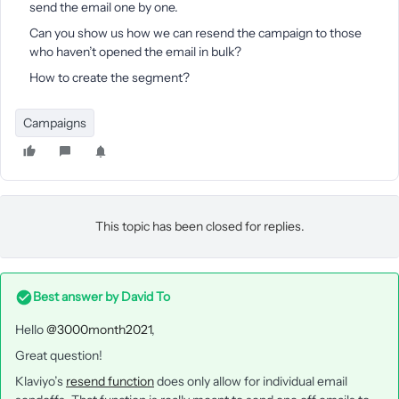
send the email one by one.
Can you show us how we can resend the campaign to those
who haven’t opened the email in bulk?
How to create the segment?
Campaigns
This topic has been closed for replies.
Best answer by
David To
Hello
@3000month2021
,
Great question!
Klaviyo’s
resend function
does only allow for individual email