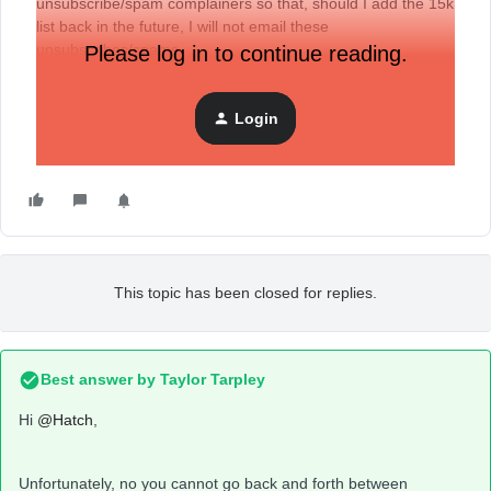
unsubscribe/spam complainers so that, should I add the 15k
list back in the future, I will not email these
unsubscribes/spams.
Please log in to continue reading.
Login
This topic has been closed for replies.
Best answer by
Taylor Tarpley
Hi
@Hatch
,
Unfortunately, no you cannot go back and forth between