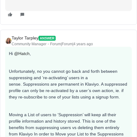
Taylor Tarpley
ANSWER
Community Manager
Forum|Forum|4 years ago
Hi
@Hatch
,
Unfortunately, no you cannot go back and forth between
suppressing and ‘re-activating’ users in a
sense. Suppressions are permanent in Klaviyo. A suppressed
profile can only be re-activated by a user’s own action, ie. if
they re-subscribe to one of your lists using a signup form.
Moving a List of users to ‘Suppression’ will keep all their
profile information and history stored. This is one of the
benefits from suppressing users vs deleting them entirely
from Klaviyo In order to Move your List to the Suppressions