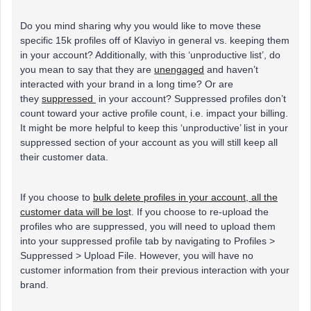
Do you mind sharing why you would like to move these
specific 15k profiles off of Klaviyo in general vs. keeping them
in your account? Additionally, with this ‘unproductive list’, do
you mean to say that they are
unengaged
and haven’t
interacted with your brand in a long time? Or are
they
suppressed
in your account? Suppressed profiles don’t
count toward your active profile count, i.e. impact your billing.
It might be more helpful to keep this ‘unproductive’ list in your
suppressed section of your account as you will still keep all
their customer data.
If you choose to
bulk delete profiles in your account, all the
customer data will be los
t. If you choose to re-upload the
profiles who are suppressed, you will need to upload them
into your suppressed profile tab by navigating to Profiles >
Suppressed > Upload File. However, you will have no
customer information from their previous interaction with your
brand.