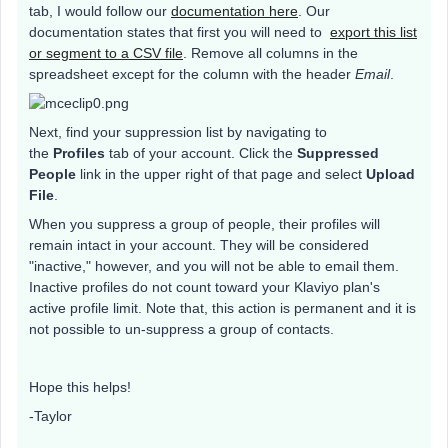
tab, I would follow our
documentation here
. Our
documentation states that first you will need to
export this list
or segment to a CSV file
. Remove all columns in the
spreadsheet except for the column with the header
Email
.
Next, find your suppression list by navigating to
the
Profiles
tab of your account. Click the
Suppressed
People
link in the upper right of that page and select
Upload
File
.
When you suppress a group of people, their profiles will
remain intact in your account. They will be considered
"inactive," however, and you will not be able to email them.
Inactive profiles do not count toward your Klaviyo plan's
active profile limit. Note that, this action is permanent and it is
not possible to un-suppress a group of contacts.
Hope this helps!
-Taylor