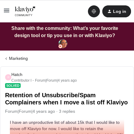
Log in
Share with the community: What’s your favorite
design tool or tip you use in or with Klaviyo?
Marketing
Hatch
H
Contributor I
Forum|Forum|4 years ago
SOLVED
Retention of Unsubscribe/Spam
Complainers when I move a list off Klaviyo
Forum|Forum|4 years ago
3 replies
I have an unproductive list of about 15k that I would like to
move off Klaviyo for now. I would like to retain the