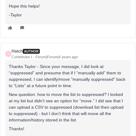
Hope this helps!
-Taylor
Hatch
AUTHOR
H
Contributor I
Forum|Forum|4 years ago
Thanks Taylor - Since your message, I did look at
“suppressed” and presume that if I “manually add” them to
suppressed, I can identify/move “manually suppressed” back
to “Lists” at a future point in time.
New question: how to move the list to suppressed? I looked
at my list but didn’t see an option for “move.” I did see that I
can upload a CSV to suppressed (download list then upload
to suppressed) - but I don’t think that will move all the
information/history stored in the list.
Thanks!