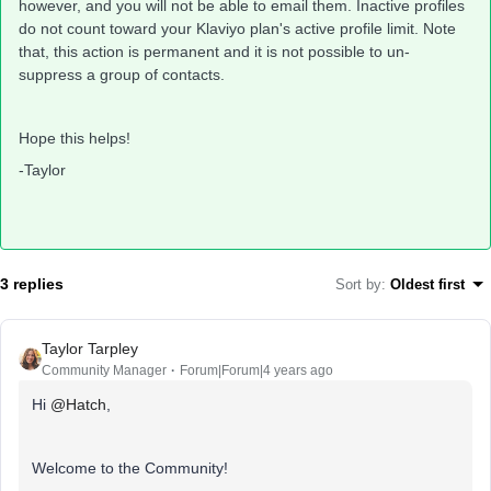
however, and you will not be able to email them. Inactive profiles
do not count toward your Klaviyo plan's active profile limit. Note
that, this action is permanent and it is not possible to un-
suppress a group of contacts.
Hope this helps!
-Taylor
3 replies
Sort by
:
Oldest first
Taylor Tarpley
Community Manager
Forum|Forum|4 years ago
Hi
@Hatch
,
Welcome to the Community!