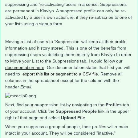
suppressing and ‘re-activating’ users in a sense. Suppressions
are permanent in Klaviyo. A suppressed profile can only be re-
activated by a user’s own action, ie. if they re-subscribe to one of
your lists using a signup form.
Moving a List of users to ‘Suppression’ will keep all their profile
information and history stored. This is one of the benefits from
suppressing users vs deleting them entirely from Klaviyo In order
to Move your List to the Suppressions tab, I would follow our
documentation here
. Our documentation states that first you will
need to
export this list or segment to a CSV file
. Remove all
columns in the spreadsheet except for the column with the
header
Email
.
Next, find your suppression list by navigating to the
Profiles
tab
of your account. Click the
Suppressed People
link in the upper
right of that page and select
Upload File
.
When you suppress a group of people, their profiles will remain
intact in your account. They will be considered "inactive,"