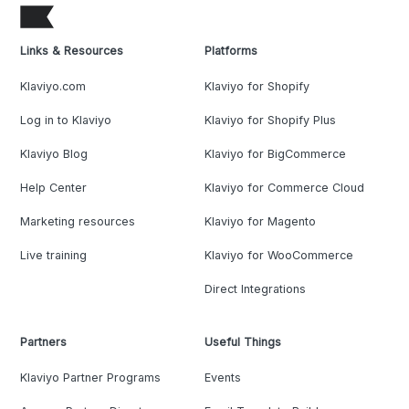
Links & Resources
Platforms
Klaviyo.com
Klaviyo for Shopify
Log in to Klaviyo
Klaviyo for Shopify Plus
Klaviyo Blog
Klaviyo for BigCommerce
Help Center
Klaviyo for Commerce Cloud
Marketing resources
Klaviyo for Magento
Live training
Klaviyo for WooCommerce
Direct Integrations
Partners
Useful Things
Klaviyo Partner Programs
Events