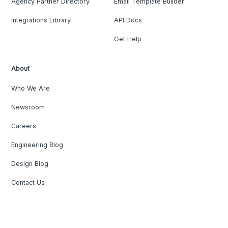
Agency Partner Directory
Email Template Builder
Integrations Library
API Docs
Get Help
About
Who We Are
Newsroom
Careers
Engineering Blog
Design Blog
Contact Us