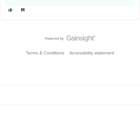
Terms & Conditions
Accessibility statement