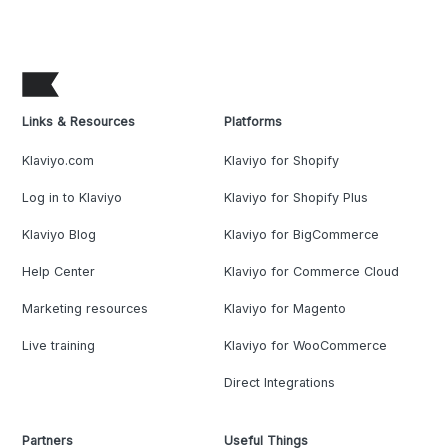
Links & Resources
Platforms
Klaviyo.com
Klaviyo for Shopify
Log in to Klaviyo
Klaviyo for Shopify Plus
Klaviyo Blog
Klaviyo for BigCommerce
Help Center
Klaviyo for Commerce Cloud
Marketing resources
Klaviyo for Magento
Live training
Klaviyo for WooCommerce
Direct Integrations
Partners
Useful Things