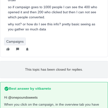
order
so if campaign goes to 1000 people I can see the 400 who
opened it and then 200 who clicked but then I can not see
which people converted.
why not? or how do I see this info? pretty basic seeing as
you gather so much data
Campaigns
This topic has been closed for replies.
Best answer by
vitbarreto
Hi
@onepoundsweets
When you click on the campaign, in the overview tab you have