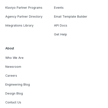
Klaviyo Partner Programs
Events
Agency Partner Directory
Email Template Builder
Integrations Library
API Docs
Get Help
About
Who We Are
Newsroom
Careers
Engineering Blog
Design Blog
Contact Us