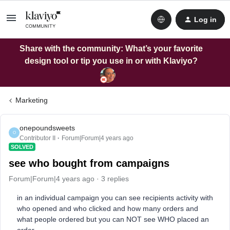
Log in
Share with the community: What’s your favorite
design tool or tip you use in or with Klaviyo?
Marketing
onepoundsweets
O
Contributor II
Forum|Forum|4 years ago
SOLVED
see who bought from campaigns
Forum|Forum|4 years ago
3 replies
in an individual campaign you can see recipients activity with
who opened and who clicked and how many orders and
what people ordered but you can NOT see WHO placed an