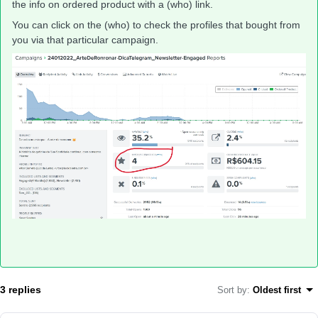
the info on ordered product with a (who) link.
You can click on the (who) to check the profiles that bought from
you via that particular campaign.
3 replies
Sort by
:
Oldest first