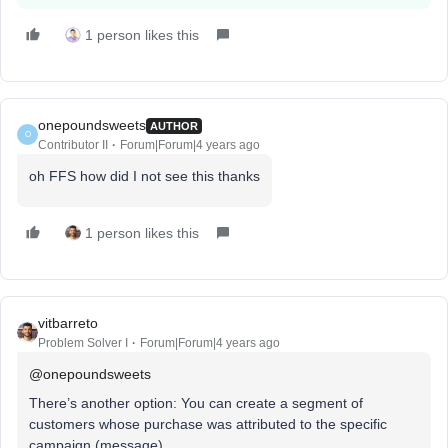
1 person likes this
onepoundsweets
AUTHOR
O
Contributor II
Forum|Forum|4 years ago
oh FFS how did I not see this thanks
1 person likes this
vitbarreto
Problem Solver I
Forum|Forum|4 years ago
@onepoundsweets
There’s another option: You can create a segment of
customers whose purchase was attributed to the specific
campaign (message).