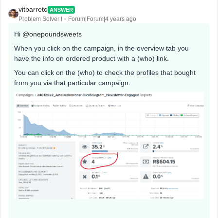
vitbarreto
ANSWER
Problem Solver I
Forum|Forum|4 years ago
Hi
@onepoundsweets
When you click on the campaign, in the overview tab you
have the info on ordered product with a (who) link.
You can click on the (who) to check the profiles that bought
from you via that particular campaign.