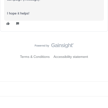
I hope it helps!
Terms & Conditions
Accessibility statement