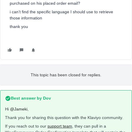
purchased on his placed order email?
i can’t find the specific language I should use to retrieve
those information
thank you
This topic has been closed for replies.
Best answer by
Dov
Hi
@Jameki
,
Thank you for sharing this question with the Klaviyo community.
If you reach out to our
support team
, they can pull in a