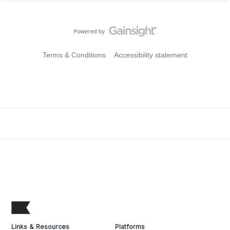
Terms & Conditions
Accessibility statement
Links & Resources
Platforms