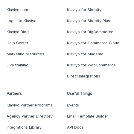
Klaviyo.com
Klaviyo for Shopify
Log in to Klaviyo
Klaviyo for Shopify Plus
Klaviyo Blog
Klaviyo for BigCommerce
Help Center
Klaviyo for Commerce Cloud
Marketing resources
Klaviyo for Magento
Live training
Klaviyo for WooCommerce
Direct Integrations
Partners
Useful Things
Klaviyo Partner Programs
Events
Agency Partner Directory
Email Template Builder
Integrations Library
API Docs