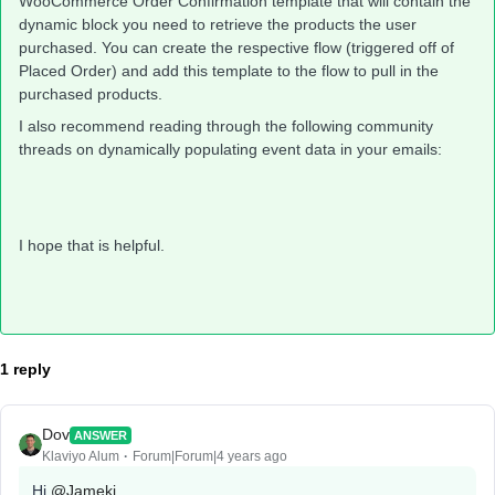
WooCommerce Order Confirmation template that will contain the
dynamic block you need to retrieve the products the user
purchased. You can create the respective flow (triggered off of
Placed Order) and add this template to the flow to pull in the
purchased products.
I also recommend reading through the following community
threads on dynamically populating event data in your emails:
I hope that is helpful.
1 reply
Dov
ANSWER
Klaviyo Alum
Forum|Forum|4 years ago
Hi
@Jameki
,