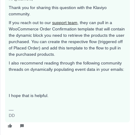
Thank you for sharing this question with the Klaviyo
community.
If you reach out to our
support team
, they can pull in a
WooCommerce Order Confirmation template that will contain
the dynamic block you need to retrieve the products the user
purchased. You can create the respective flow (triggered off
of Placed Order) and add this template to the flow to pull in
the purchased products.
I also recommend reading through the following community
threads on dynamically populating event data in your emails:
I hope that is helpful.
DD