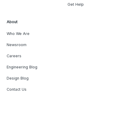
Get Help
About
Who We Are
Newsroom
Careers
Engineering Blog
Design Blog
Contact Us