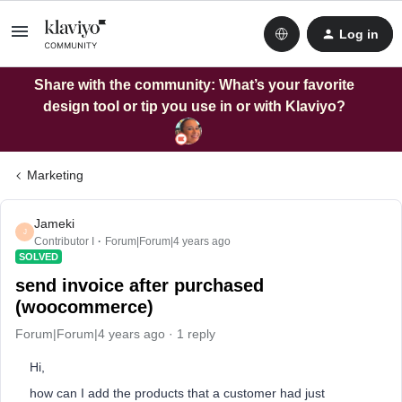
Log in
Share with the community: What’s your favorite
design tool or tip you use in or with Klaviyo?
Marketing
Jameki
J
Contributor I
Forum|Forum|4 years ago
SOLVED
send invoice after purchased
(woocommerce)
Forum|Forum|4 years ago
1 reply
Hi,
how can I add the products that a customer had just