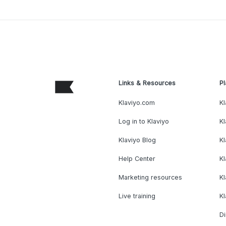
Links & Resources
Pl
Klaviyo.com
Kl
Log in to Klaviyo
Kl
Klaviyo Blog
K
Help Center
K
Marketing resources
Kl
Live training
K
Di