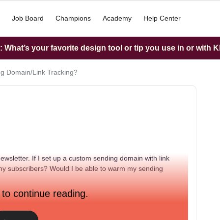
Job Board
Champions
Academy
Help Center
What’s your favorite design tool or tip you use in or with K
g Domain/Link Tracking?
ewsletter. If I set up a custom sending domain with link
any subscribers? Would I be able to warm my sending
 to continue reading.