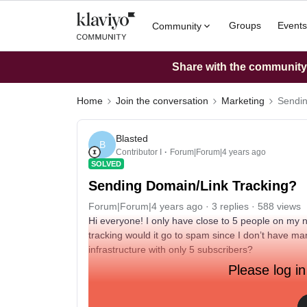
Groups
Events
Community
Share with the community: 
Home
Join the conversation
Marketing
Sendin
Blasted
B
Contributor I
Forum|Forum|4 years ago
SOLVED
Sending Domain/Link Tracking?
Forum|Forum|4 years ago
3 replies
588 views
Hi everyone! I only have close to 5 people on my n
tracking would it go to spam since I don’t have m
infrastructure with only 5 subscribers?
Please log in
Thanks!