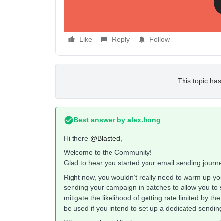
Like
Reply
Follow
This topic has
Best answer by
alex.hong
Hi there
@Blasted
,
Welcome to the Community!
Glad to hear you started your email sending journ
Right now, you wouldn’t really need to warm up yo
sending your campaign in batches to allow you to 
mitigate the likelihood of getting rate limited by the
be used if you intend to set up a dedicated sendi