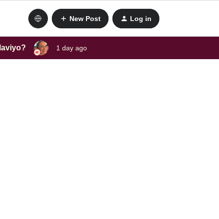
New Post
Log in
laviyo?
1 day ago