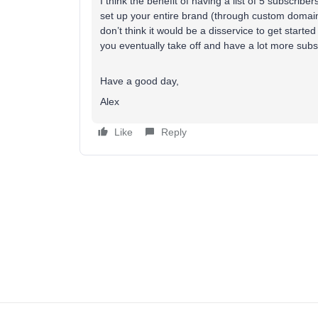
I think the benefit of having a list of 5 subscribers
set up your entire brand (through custom domains
don’t think it would be a disservice to get starte
you eventually take off and have a lot more subs
Have a good day,
Alex
Like
Reply