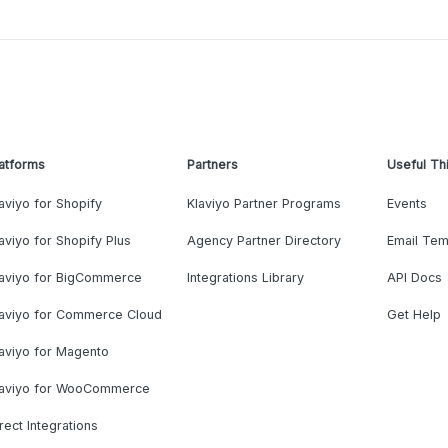
atforms
Partners
Useful Th
aviyo for Shopify
Klaviyo Partner Programs
Events
aviyo for Shopify Plus
Agency Partner Directory
Email Tem
laviyo for BigCommerce
Integrations Library
API Docs
laviyo for Commerce Cloud
Get Help
aviyo for Magento
laviyo for WooCommerce
rect Integrations