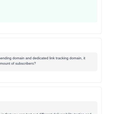
sending domain and dedicated link tracking domain, it
 amount of subscribers?