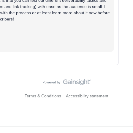
 is that you can test out different deliverability tactics and
 and link tracking) with ease as the audience is small. I
d with the process or at least learn more about it now before
cribers!
Terms & Conditions
Accessibility statement