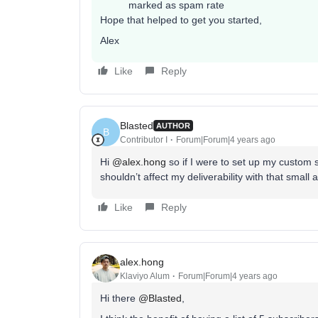
marked as spam rate
Hope that helped to get you started,
Alex
Like
Reply
Blasted
AUTHOR
B
Contributor I
Forum|Forum|4 years ago
Hi
@alex.hong
so if I were to set up my custom 
shouldn’t affect my deliverability with that small
Like
Reply
alex.hong
Klaviyo Alum
Forum|Forum|4 years ago
Hi there
@Blasted
,