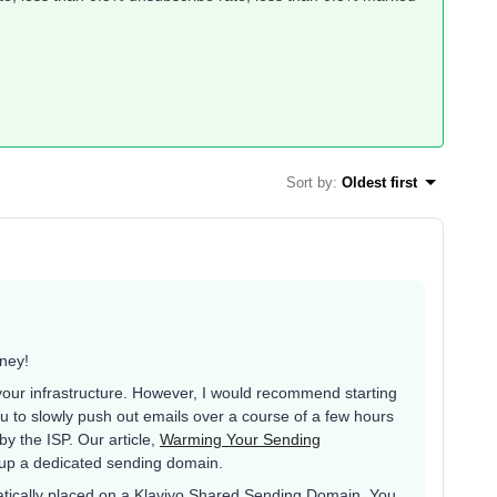
Sort by
:
Oldest first
rney!
your infrastructure. However, I would recommend starting
u to slowly push out emails over a course of a few hours
 by the ISP. Our article,
Warming Your Sending
 up a dedicated sending domain.
tically placed on a Klaviyo Shared Sending Domain. You