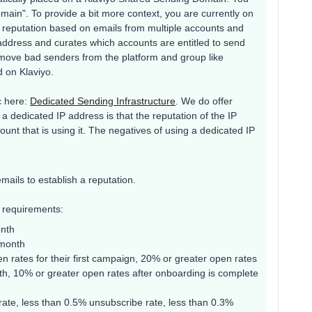
omain". To provide a bit more context, you are currently on
a reputation based on emails from multiple accounts and
ddress and curates which accounts are entitled to send
emove bad senders from the platform and group like
d on Klaviyo.
c here:
Dedicated Sending Infrastructure
. We do offer
a dedicated IP address is that the reputation of the IP
unt that is using it. The negatives of using a dedicated IP
ails to establish a reputation.
g requirements:
onth
 month
 rates for their first campaign, 20% or greater open rates
th, 10% or greater open rates after onboarding is complete
ate, less than 0.5% unsubscribe rate, less than 0.3%