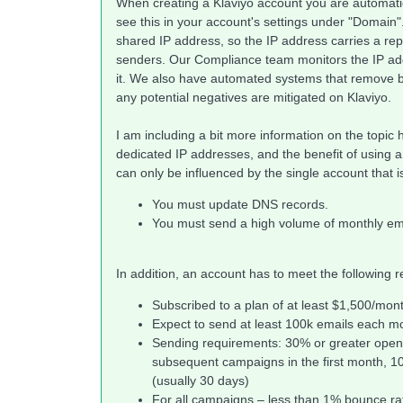
When creating a Klaviyo account you are automati
see this in your account's settings under "Domain".
shared IP address, so the IP address carries a re
senders. Our Compliance team monitors the IP add
it. We also have automated systems that remove b
any potential negatives are mitigated on Klaviyo.
I am including a bit more information on the topic 
dedicated IP addresses, and the benefit of using a
can only be influenced by the single account that i
You must update DNS records.
You must send a high volume of monthly emai
In addition, an account has to meet the following 
Subscribed to a plan of at least $1,500/mon
Expect to send at least 100k emails each m
Sending requirements: 30% or greater open r
subsequent campaigns in the first month, 1
(usually 30 days)
For all campaigns – less than 1% bounce ra