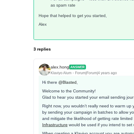
as spam rate
Hope that helped to get you started,
Alex
3 replies
alex.hong
ANSWER
Klaviyo Alum
Forum|Forum|4 years ago
Hi there
@Blasted
,
Welcome to the Community!
Glad to hear you started your email sending jou
Right now, you wouldn’t really need to warm up 
by sending your campaign in batches to allow yo
and mitigate the likelihood of getting rate limited
Infrastructure
would be used if you intend to set
When creating a Klaviyo account you are automa