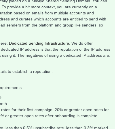
cally placed on a Klaviyo Shared Sending Domain. You can
 To provide a bit more context, you are currently on a
putation based on emails from multiple accounts and
ress and curates which accounts are entitled to send with
ad senders from the platform and group like senders, so
here:
Dedicated Sending Infrastructure
. We do offer
 dedicated IP address is that the reputation of the IP address
s using it. The negatives of using a dedicated IP address are:
ls to establish a reputation.
requirements:
th
onth
ates for their first campaign, 20% or greater open rates for
0% or greater open rates after onboarding is complete
te, less than 0.5% unsubscribe rate, less than 0.3% marked