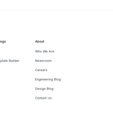
ings
About
Who We Are
plate Builder
Newsroom
Careers
Engineering Blog
Design Blog
Contact Us