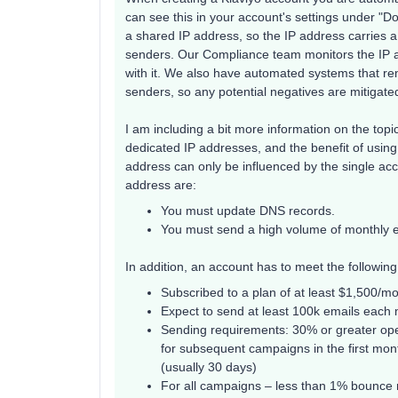
can see this in your account's settings under "D
a shared IP address, so the IP address carries 
senders. Our Compliance team monitors the IP a
with it. We also have automated systems that r
senders, so any potential negatives are mitigate
I am including a bit more information on the topi
dedicated IP addresses, and the benefit of using 
address can only be influenced by the single acco
address are:
You must update DNS records.
You must send a high volume of monthly em
In addition, an account has to meet the followin
Subscribed to a plan of at least $1,500/m
Expect to send at least 100k emails each
Sending requirements: 30% or greater open
for subsequent campaigns in the first mon
(usually 30 days)
For all campaigns – less than 1% bounce r