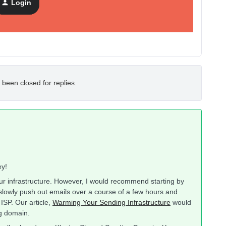
Login
 been closed for replies.
ey!
ur infrastructure. However, I would recommend starting by
slowly push out emails over a course of a few hours and
 ISP. Our article,
Warming Your Sending Infrastructure
would
ng domain.