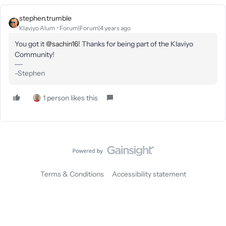
stephen.trumble
Klaviyo Alum
Forum|Forum|4 years ago
You got it
@sachin16
! Thanks for being part of the Klaviyo
Community!
-Stephen
1 person likes this
Terms & Conditions
Accessibility statement