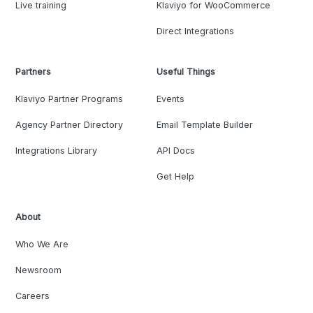
Live training
Klaviyo for WooCommerce
Direct Integrations
Partners
Useful Things
Klaviyo Partner Programs
Events
Agency Partner Directory
Email Template Builder
Integrations Library
API Docs
Get Help
About
Who We Are
Newsroom
Careers