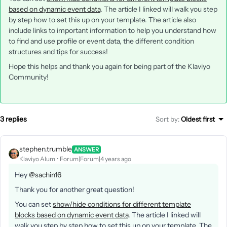
based on dynamic event data
. The article I linked will walk you step
by step how to set this up on your template. The article also
include links to important information to help you understand how
to find and use profile or event data, the different condition
structures and tips for success!
Hope this helps and thank you again for being part of the Klaviyo
Community!
3 replies
Sort by
:
Oldest first
stephen.trumble
ANSWER
Klaviyo Alum
Forum|Forum|4 years ago
Hey
@sachin16
Thank you for another great question!
You can set
show/hide conditions for different template
blocks based on dynamic event data
. The article I linked will
walk you step by step how to set this up on your template. The