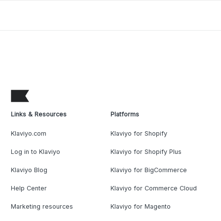
Links & Resources
Platforms
Klaviyo.com
Klaviyo for Shopify
Log in to Klaviyo
Klaviyo for Shopify Plus
Klaviyo Blog
Klaviyo for BigCommerce
Help Center
Klaviyo for Commerce Cloud
Marketing resources
Klaviyo for Magento