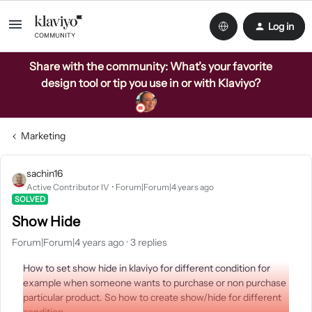
Log in
Share with the community: What’s your favorite
design tool or tip you use in or with Klaviyo?
Marketing
sachin16
Active Contributor IV
Forum|Forum|4 years ago
SOLVED
Show Hide
Forum|Forum|4 years ago
3 replies
How to set show hide in klaviyo for different condition for
example when someone wants to purchase or non purchase
particular product. So how to create show/hide for different