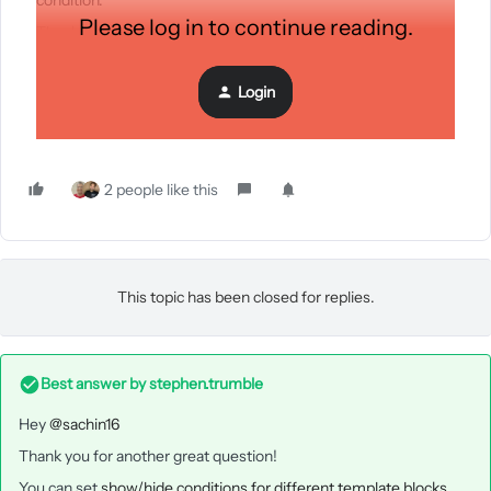
condition.
Please log in to continue reading.
Thank you.
Login
2 people like this
This topic has been closed for replies.
Best answer by
stephen.trumble
Hey
@sachin16
Thank you for another great question!
You can set
show/hide conditions for different template blocks