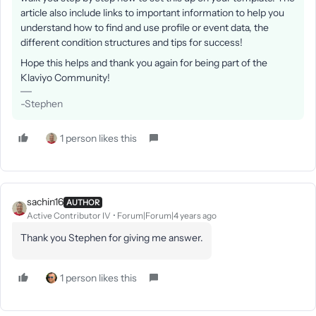
article also include links to important information to help you
understand how to find and use profile or event data, the
different condition structures and tips for success!
Hope this helps and thank you again for being part of the
Klaviyo Community!
-Stephen
1 person likes this
sachin16
AUTHOR
Active Contributor IV
Forum|Forum|4 years ago
Thank you Stephen for giving me answer.
1 person likes this