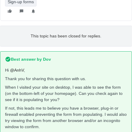
Sign-up forms
This topic has been closed for replies.
Best answer by
Dov
Hi
@AnhV
,
Thank you for sharing this question with us.
When I visited your site on desktop, I was able to see the form
(on the bottom-left of your homepage). Can you check again to
see if it is populating for you?
If not, this leads me to believe you have a browser, plug-in or
firewall enabled preventing the form from populating. I would also
try viewing the form from another browser and/or an incognito
window to confirm.