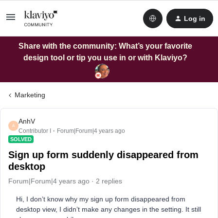
Log in
Share with the community: What’s your favorite
design tool or tip you use in or with Klaviyo?
Marketing
AnhV
A
Contributor I
Forum|Forum|4 years ago
SOLVED
Sign up form suddenly disappeared from
desktop
Forum|Forum|4 years ago
2 replies
Hi, I don’t know why my sign up form disappeared from
desktop view, I didn’t make any changes in the setting. It still