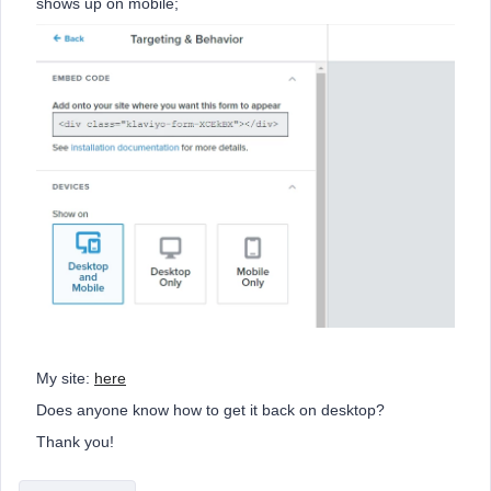
shows up on mobile;
My site:
here
Does anyone know how to get it back on desktop?
Thank you!