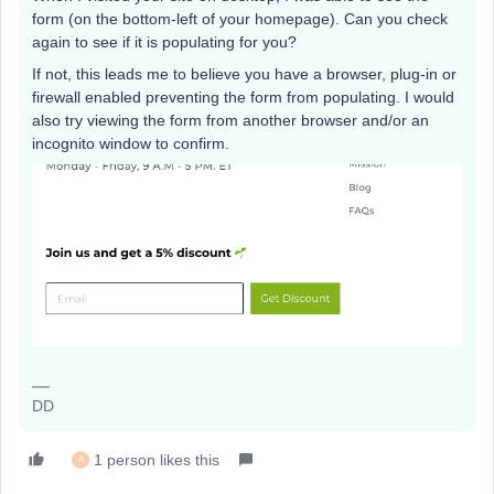
form (on the bottom-left of your homepage). Can you check
again to see if it is populating for you?
If not, this leads me to believe you have a browser, plug-in or
firewall enabled preventing the form from populating. I would
also try viewing the form from another browser and/or an
incognito window to confirm.
DD
1 person likes this
A