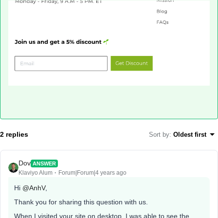
2 replies
Sort by
:
Oldest first
Dov
ANSWER
Klaviyo Alum
Forum|Forum|4 years ago
Hi
@AnhV
,
Thank you for sharing this question with us.
When I visited your site on desktop, I was able to see the