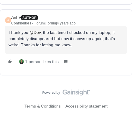
AnhV
AUTHOR
A
Contributor I
Forum|Forum|4 years ago
Thank you
@Dov
, the last time I checked on my laptop, it
completely disappeared but now it shows up again, that’s
weird. Thanks for letting me know.
1 person likes this
Terms & Conditions
Accessibility statement