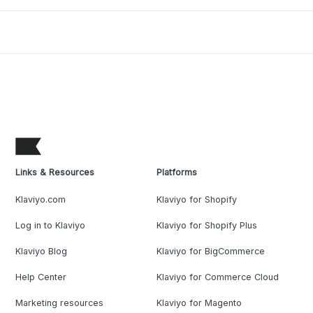
Links & Resources
Platforms
Klaviyo.com
Klaviyo for Shopify
Log in to Klaviyo
Klaviyo for Shopify Plus
Klaviyo Blog
Klaviyo for BigCommerce
Help Center
Klaviyo for Commerce Cloud
Marketing resources
Klaviyo for Magento