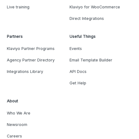
Live training
Klaviyo for WooCommerce
Direct Integrations
Partners
Useful Things
Klaviyo Partner Programs
Events
Agency Partner Directory
Email Template Builder
Integrations Library
API Docs
Get Help
About
Who We Are
Newsroom
Careers