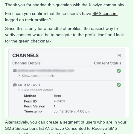
Thank you for sharing this question with the Klaviyo community.
First, can you confirm that these users’s have
SMS consent
logged on their profiles?
Since this is only for a handful of profiles, the easiest way to
verify consent would be to navigate to the profile itself and look
for the green checkmark.
Alternatively, you can create a segment of users who are in your
SMS Subscribers list AND have Consented to Receive SMS