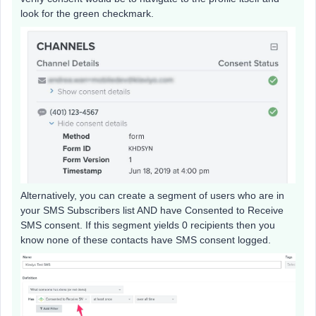
look for the green checkmark.
Alternatively, you can create a segment of users who are in
your SMS Subscribers list AND have Consented to Receive
SMS consent. If this segment yields 0 recipients then you
know none of these contacts have SMS consent logged.