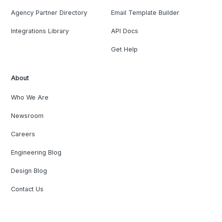
Agency Partner Directory
Email Template Builder
Integrations Library
API Docs
Get Help
About
Who We Are
Newsroom
Careers
Engineering Blog
Design Blog
Contact Us