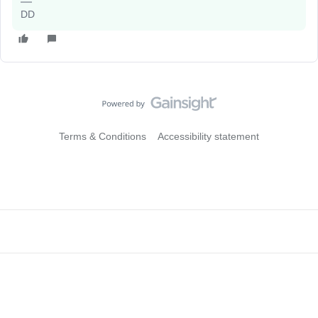
DD
Terms & Conditions
Accessibility statement