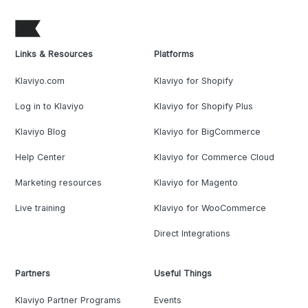
Links & Resources
Platforms
Klaviyo.com
Klaviyo for Shopify
Log in to Klaviyo
Klaviyo for Shopify Plus
Klaviyo Blog
Klaviyo for BigCommerce
Help Center
Klaviyo for Commerce Cloud
Marketing resources
Klaviyo for Magento
Live training
Klaviyo for WooCommerce
Direct Integrations
Partners
Useful Things
Klaviyo Partner Programs
Events