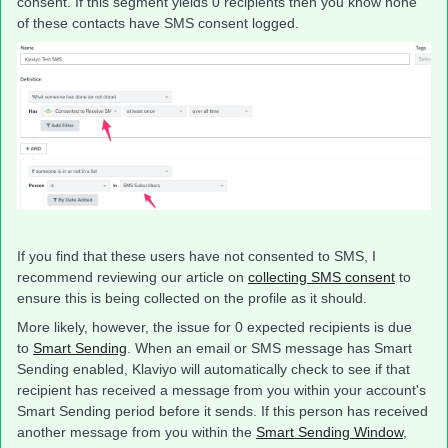
consent. If this segment yields 0 recipients then you know none
of these contacts have SMS consent logged.
If you find that these users have not consented to SMS, I
recommend reviewing our article on
collecting SMS consent
to
ensure this is being collected on the profile as it should.
More likely, however, the issue for 0 expected recipients is due
to
Smart Sending
. When an email or SMS message has Smart
Sending enabled, Klaviyo will automatically check to see if that
recipient has received a message from you within your account's
Smart Sending period before it sends. If this person has received
another message from you within the
Smart Sending Window
,