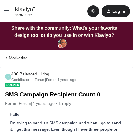
Log in
Share with the community: What’s your favorite
design tool or tip you use in or with Klaviyo?
Marketing
406 Balanced Living
4
Contributor I
Forum|Forum|4 years ago
SOLVED
SMS Campaign Recipient Count 0
Forum|Forum|4 years ago
1 reply
Hello,
I’m trying to send an SMS campaign and when I go to send
it, I get this message. Even though I have three people on