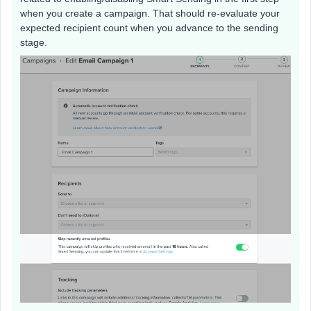
when you create a campaign. That should re-evaluate your
expected recipient count when you advance to the sending
stage.