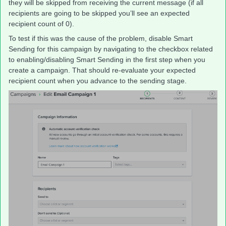
they will be skipped from receiving the current message (if all
recipients are going to be skipped you’ll see an expected
recipient count of 0).
To test if this was the cause of the problem, disable Smart
Sending for this campaign by navigating to the checkbox related
to enabling/disabling Smart Sending in the first step when you
create a campaign. That should re-evaluate your expected
recipient count when you advance to the sending stage.