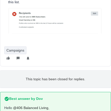
this list.
Campaigns
This topic has been closed for replies.
Best answer by
Dov
Hello
@406 Balanced Living
,