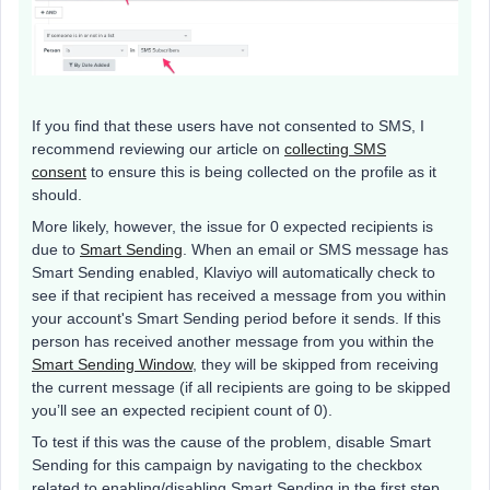
If you find that these users have not consented to SMS, I
recommend reviewing our article on
collecting SMS
consent
to ensure this is being collected on the profile as it
should.
More likely, however, the issue for 0 expected recipients is
due to
Smart Sending
. When an email or SMS message has
Smart Sending enabled, Klaviyo will automatically check to
see if that recipient has received a message from you within
your account's Smart Sending period before it sends. If this
person has received another message from you within the
Smart Sending Window
, they will be skipped from receiving
the current message (if all recipients are going to be skipped
you’ll see an expected recipient count of 0).
To test if this was the cause of the problem, disable Smart
Sending for this campaign by navigating to the checkbox
related to enabling/disabling Smart Sending in the first step