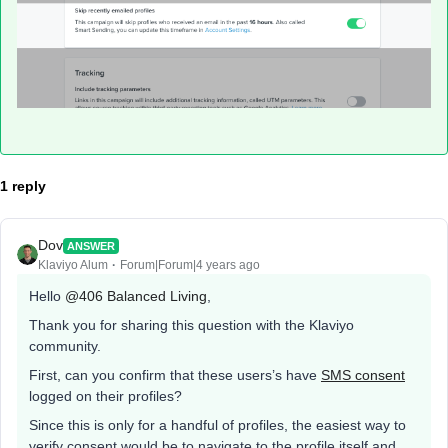
1 reply
Dov
ANSWER
Klaviyo Alum
Forum|Forum|4 years ago
Hello
@406 Balanced Living
,
Thank you for sharing this question with the Klaviyo
community.
First, can you confirm that these users’s have
SMS consent
logged on their profiles?
Since this is only for a handful of profiles, the easiest way to
verify consent would be to navigate to the profile itself and