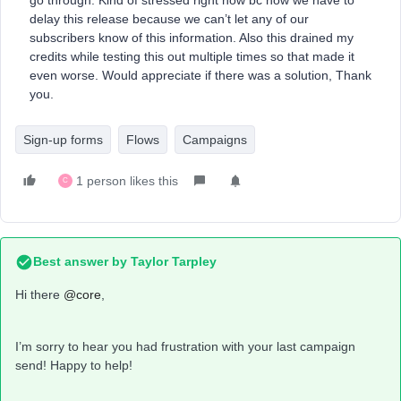
go through. Kind of stressed right now bc now we have to
delay this release because we can’t let any of our
subscribers know of this information. Also this drained my
credits while testing this out multiple times so that made it
even worse. Would appreciate if there was a solution, Thank
you.
Sign-up forms
Flows
Campaigns
1 person likes this
C
Best answer by
Taylor Tarpley
Hi there
@core
,
I’m sorry to hear you had frustration with your last campaign
send! Happy to help!