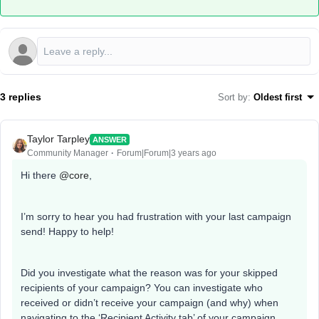
3 replies
Sort by
:
Oldest first
Taylor Tarpley
ANSWER
Community Manager
Forum|Forum|3 years ago
Hi there
@core
,
I’m sorry to hear you had frustration with your last campaign
send! Happy to help!
Did you investigate what the reason was for your skipped
recipients of your campaign? You can investigate who
received or didn’t receive your campaign (and why) when
navigating to the ‘Recipient Activity tab’ of your campaign