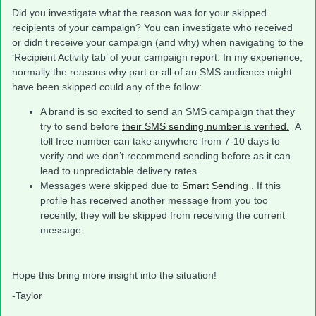
Did you investigate what the reason was for your skipped
recipients of your campaign? You can investigate who received
or didn’t receive your campaign (and why) when navigating to the
‘Recipient Activity tab’ of your campaign report. In my experience,
normally the reasons why part or all of an SMS audience might
have been skipped could any of the follow:
A brand is so excited to send an SMS campaign that they
try to send before
their SMS sending number is verified.
A
toll free number can take anywhere from 7-10 days to
verify and we don’t recommend sending before as it can
lead to unpredictable delivery rates.
Messages were skipped due to
Smart Sending
. If this
profile has received another message from you too
recently, they will be skipped from receiving the current
message.
Hope this bring more insight into the situation!
-Taylor