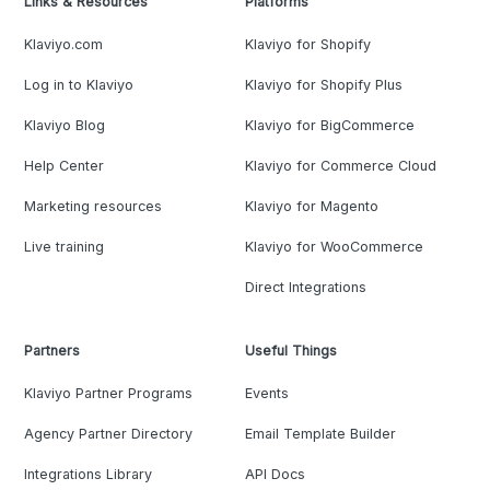
Links & Resources
Platforms
Klaviyo.com
Klaviyo for Shopify
Log in to Klaviyo
Klaviyo for Shopify Plus
Klaviyo Blog
Klaviyo for BigCommerce
Help Center
Klaviyo for Commerce Cloud
Marketing resources
Klaviyo for Magento
Live training
Klaviyo for WooCommerce
Direct Integrations
Partners
Useful Things
Klaviyo Partner Programs
Events
Agency Partner Directory
Email Template Builder
Integrations Library
API Docs