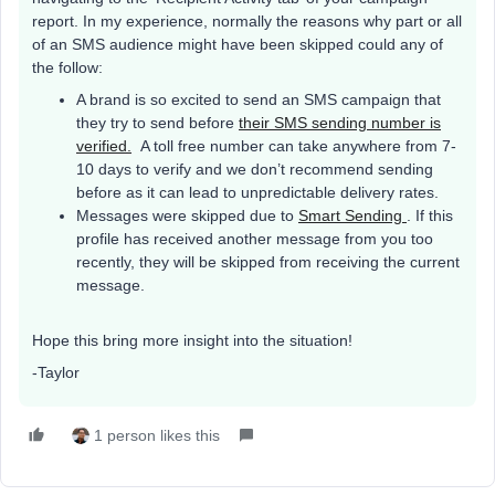
report. In my experience, normally the reasons why part or all
of an SMS audience might have been skipped could any of
the follow:
A brand is so excited to send an SMS campaign that
they try to send before
their SMS sending number is
verified.
A toll free number can take anywhere from 7-
10 days to verify and we don’t recommend sending
before as it can lead to unpredictable delivery rates.
Messages were skipped due to
Smart Sending
. If this
profile has received another message from you too
recently, they will be skipped from receiving the current
message.
Hope this bring more insight into the situation!
-Taylor
1 person likes this