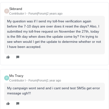
Skbrand
S
Contributor I
Forum|Forum|2 years ago
My question was if I send my toll-free verification again
before the 7-10 days are over does it reset the days? Also, I
submitted my toll-free request on November the 27th, today
is the 8th day when does the update come by? I'm trying to
see when would I get the update to determine whether or not
I have been accepted.
Ms Tracy
M
Contributor I
Forum|Forum|1 year ago
My campaign wont send and i cant send test SMSs get error
message ugh!!!