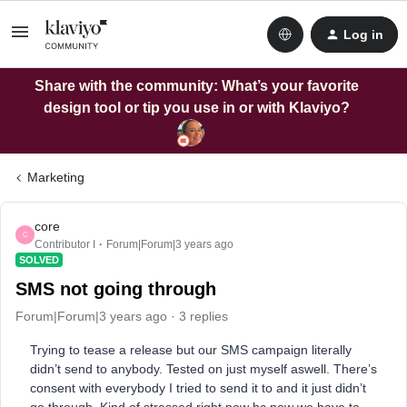
Log in
Share with the community: What’s your favorite
design tool or tip you use in or with Klaviyo?
Marketing
core
C
Contributor I
Forum|Forum|3 years ago
SOLVED
SMS not going through
Forum|Forum|3 years ago
3 replies
Trying to tease a release but our SMS campaign literally
didn’t send to anybody. Tested on just myself aswell. There’s
consent with everybody I tried to send it to and it just didn’t