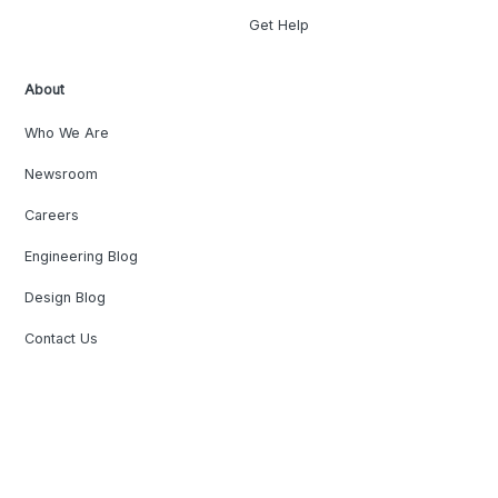
Get Help
About
Who We Are
Newsroom
Careers
Engineering Blog
Design Blog
Contact Us