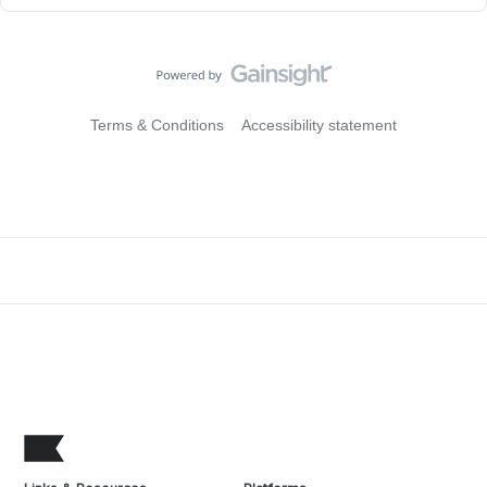
Terms & Conditions
Accessibility statement