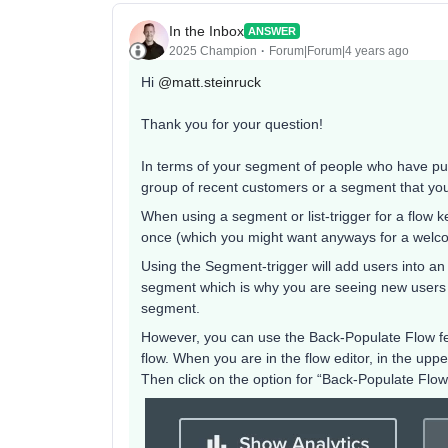
In the Inbox
ANSWER
2025 Champion
Forum|Forum|4 years ago
Hi
@matt.steinruck
Thank you for your question!
In terms of your segment of people who have purc
group of recent customers or a segment that you
When using a segment or list-trigger for a flow 
once (which you might want anyways for a welcom
Using the Segment-trigger will add users into an
segment which is why you are seeing new users e
segment.
However, you can use the Back-Populate Flow feat
flow. When you are in the flow editor, in the up
Then click on the option for “Back-Populate Flow