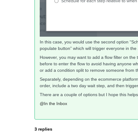
In this case, you would use the second option “Sche
populate button” which will trigger everyone in the
However, you may want to add a flow filter on the t
before to enter the flow to avoid having anyone who
or add a condition split to remove someone from the 
Separately, depending on the ecommerce platform y
order, include a two day wait step, and then trigge
There are a couple of options but I hope this helps
@In the Inbox
3 replies