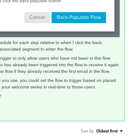
dule for each step relative to when I click the back-
 associated segment to enter the flow.
rigger to only allow users who have not been in this flow
 has already been triggered into the flow to receive it again
flow if they already received the first email in the flow.
ou use, you could set the flow to trigger based on placed
r your welcome series in real-time to those users.
!
Sort by
:
Oldest first