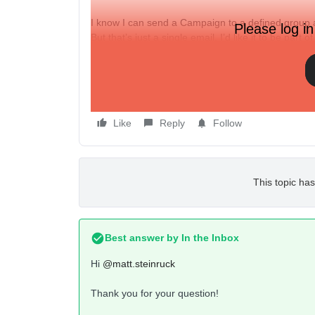
I know I can send a Campaign to a defined group at
Please log in
But that’s just a single email. I’d like it to be part o
Can I kick off the beginning of a Flow to a define
(“Start this Friday at 9am to the Sale segment”….t
Like
Reply
Follow
This topic has
Best answer by
In the Inbox
Hi
@matt.steinruck
Thank you for your question!