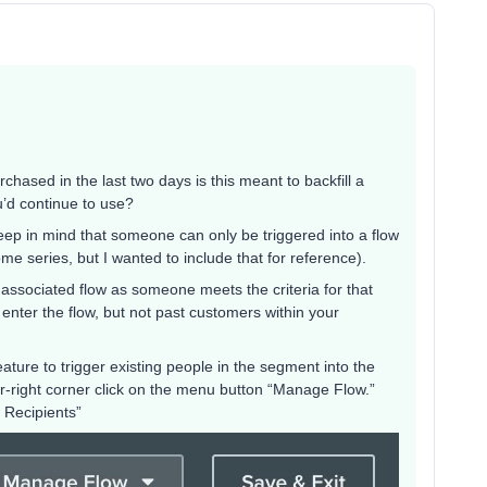
hased in the last two days is this meant to backfill a
’d continue to use?
keep in mind that someone can only be triggered into a flow
e series, but I wanted to include that for reference).
 associated flow as someone meets the criteria for that
nter the flow, but not past customers within your
ure to trigger existing people in the segment into the
per-right corner click on the menu button “Manage Flow.”
 Recipients”