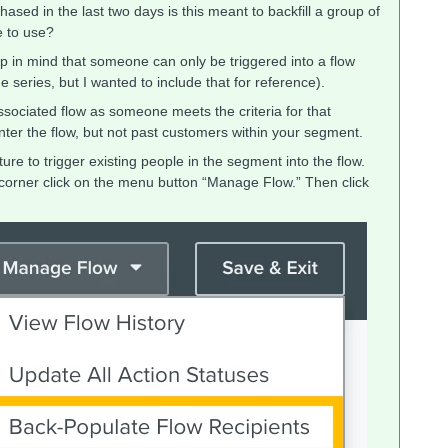
sed in the last two days is this meant to backfill a group of
e to use?
ep in mind that someone can only be triggered into a flow
series, but I wanted to include that for reference).
ssociated flow as someone meets the criteria for that
ter the flow, but not past customers within your segment.
e to trigger existing people in the segment into the flow.
t corner click on the menu button “Manage Flow.” Then click