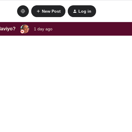
New Post
Log in
laviyo?
1 day ago