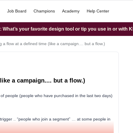
Job Board
Champions
Academy
Help Center
What’s your favorite design tool or tip you use in or with K
g a flow at a defined time (like a campaign.... but a flow.)
like a campaign.... but a flow.)
p of people (people who have purchased in the last two days)
c trigger .. “people who join a segment” … at some people in