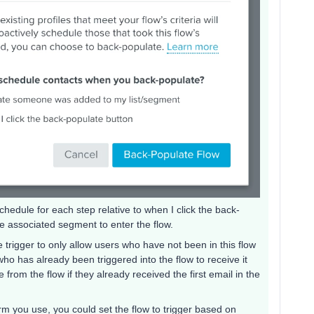
hedule for each step relative to when I click the back-
he associated segment to enter the flow.
 trigger to only allow users who have not been in this flow
ho has already been triggered into the flow to receive it
from the flow if they already received the first email in the
 you use, you could set the flow to trigger based on