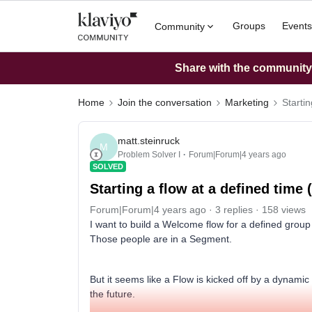
Groups
Events
Community
Share with the community: 
Home
Join the conversation
Marketing
Startin
matt.steinruck
M
Problem Solver I
Forum|Forum|4 years ago
SOLVED
Starting a flow at a defined time (
Forum|Forum|4 years ago
3 replies
158 views
I want to build a Welcome flow for a defined grou
Those people are in a Segment.
But it seems like a Flow is kicked off by a dynami
the future.