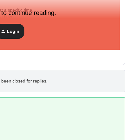
 a specific time.
 to continue reading.
f a flow.
Login
d group at a defined time?
hen continue the flow.)
 been closed for replies.