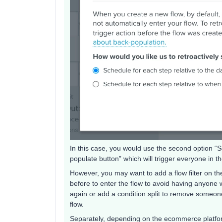
In this case, you would use the second option “Sc
populate button” which will trigger everyone in t
However, you may want to add a flow filter on the
before to enter the flow to avoid having anyone w
again or add a condition split to remove someone 
flow.
Separately, depending on the ecommerce platform