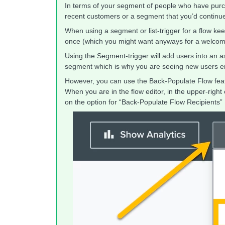
In terms of your segment of people who have purcha
recent customers or a segment that you’d continu
When using a segment or list-trigger for a flow ke
once (which you might want anyways for a welcome 
Using the Segment-trigger will add users into an a
segment which is why you are seeing new users en
However, you can use the Back-Populate Flow featur
When you are in the flow editor, in the upper-righ
on the option for “Back-Populate Flow Recipients”