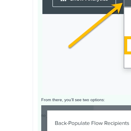
From there, you’ll see two options: