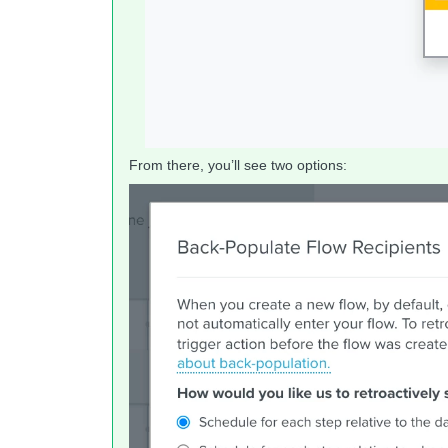
From there, you’ll see two options: