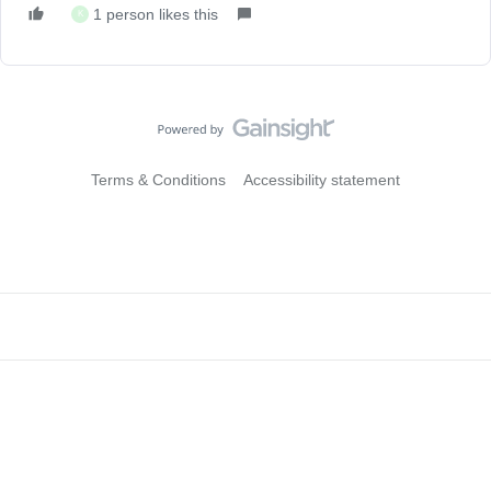
1 person likes this
K
Terms & Conditions
Accessibility statement