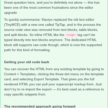
Great question here, and you're definitely not alone — this has
been one of the most common frustrations since the editor
upgrade.
To quickly summmarize: Klaviyo replaced the old text editor
(TinyMCE) with a new one called TipTap, and in the process the
source code view was removed from text blocks, table blocks,
and split blocks. So inline HTML like the
<sup>
tag can't be
typed directly into text blocks anymore. The dedicated HTML
block still supports raw code though, which is now the supported
path for this kind of formatting.
Getting your old code back
You can recover the HTML from any existing template by going to
Content > Templates, clicking the three-dot menu on the template
card, and selecting Export Template. That gives you the full
rendered HTML you can pull your superscript markup from. Just
don't try to re-import the export — it's best used as a reference to
copy specific snippets from.
The recommended approach going forward