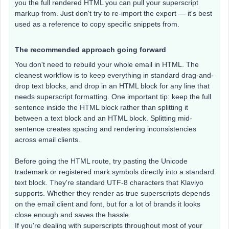
you the full rendered HTML you can pull your superscript
markup from. Just don't try to re-import the export — it's best
used as a reference to copy specific snippets from.
The recommended approach going forward
You don't need to rebuild your whole email in HTML. The
cleanest workflow is to keep everything in standard drag-and-
drop text blocks, and drop in an HTML block for any line that
needs superscript formatting. One important tip: keep the full
sentence inside the HTML block rather than splitting it
between a text block and an HTML block. Splitting mid-
sentence creates spacing and rendering inconsistencies
across email clients.
Before going the HTML route, try pasting the Unicode
trademark or registered mark symbols directly into a standard
text block. They're standard UTF-8 characters that Klaviyo
supports. Whether they render as true superscripts depends
on the email client and font, but for a lot of brands it looks
close enough and saves the hassle.
If you're dealing with superscripts throughout most of your