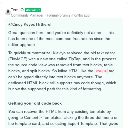
Temi O.
ANSWER
Community Manager
Forum|Forum|2 months ago
@Cindy Keyes
Hi there!
Great question here, and you're definitely not alone — this
has been one of the most common frustrations since the
editor upgrade.
To quickly summmarize: Klaviyo replaced the old text editor
(TinyMCE) with a new one called TipTap, and in the process
the source code view was removed from text blocks, table
blocks, and split blocks. So inline HTML like the
<sup>
tag
can't be typed directly into text blocks anymore. The
dedicated HTML block still supports raw code though, which
is now the supported path for this kind of formatting.
Getting your old code back
You can recover the HTML from any existing template by
going to Content > Templates, clicking the three-dot menu on
the template card, and selecting Export Template. That gives