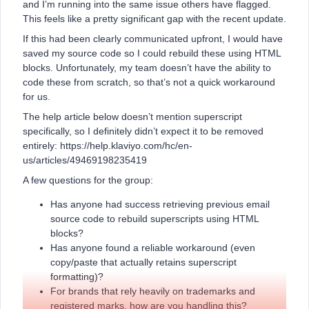
and I’m running into the same issue others have flagged.
This feels like a pretty significant gap with the recent update.
If this had been clearly communicated upfront, I would have
saved my source code so I could rebuild these using HTML
blocks. Unfortunately, my team doesn’t have the ability to
code these from scratch, so that’s not a quick workaround
for us.
The help article below doesn’t mention superscript
specifically, so I definitely didn’t expect it to be removed
entirely: https://help.klaviyo.com/hc/en-
us/articles/49469198235419
A few questions for the group:
Has anyone had success retrieving previous email
source code to rebuild superscripts using HTML
blocks?
Has anyone found a reliable workaround (even
copy/paste that actually retains superscript
formatting)?
For brands that rely heavily on trademarks and
registered marks, how are you handling this?