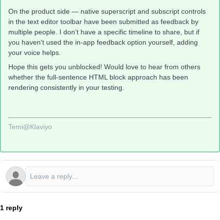
On the product side — native superscript and subscript controls
in the text editor toolbar have been submitted as feedback by
multiple people. I don’t have a specific timeline to share, but if
you haven't used the in-app feedback option yourself, adding
your voice helps.
Hope this gets you unblocked! Would love to hear from others
whether the full-sentence HTML block approach has been
rendering consistently in your testing.
Temi@Klaviyo
1 reply