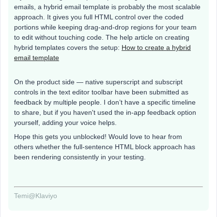
emails, a hybrid email template is probably the most scalable
approach. It gives you full HTML control over the coded
portions while keeping drag-and-drop regions for your team
to edit without touching code. The help article on creating
hybrid templates covers the setup:
How to create a hybrid
email template
On the product side — native superscript and subscript
controls in the text editor toolbar have been submitted as
feedback by multiple people. I don’t have a specific timeline
to share, but if you haven't used the in-app feedback option
yourself, adding your voice helps.
Hope this gets you unblocked! Would love to hear from
others whether the full-sentence HTML block approach has
been rendering consistently in your testing.
Temi@Klaviyo