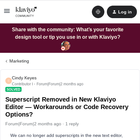
Log in
Share with the community: What’s your favorite
design tool or tip you use in or with Klaviyo?
Marketing
Cindy Keyes
C
Contributor I
Forum|Forum|2 months ago
SOLVED
Superscript Removed in New Klaviyo
Editor — Workarounds or Code Recovery
Options?
Forum|Forum|2 months ago
1 reply
We can no longer add superscripts in the new text editor,