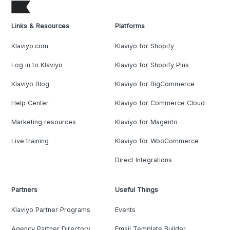
Links & Resources
Platforms
Klaviyo.com
Klaviyo for Shopify
Log in to Klaviyo
Klaviyo for Shopify Plus
Klaviyo Blog
Klaviyo for BigCommerce
Help Center
Klaviyo for Commerce Cloud
Marketing resources
Klaviyo for Magento
Live training
Klaviyo for WooCommerce
Direct Integrations
Partners
Useful Things
Klaviyo Partner Programs
Events
Agency Partner Directory
Email Template Builder