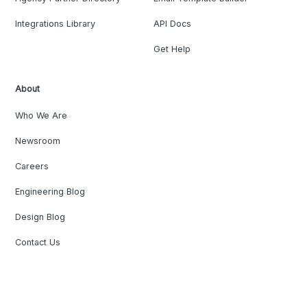
Integrations Library
API Docs
Get Help
About
Who We Are
Newsroom
Careers
Engineering Blog
Design Blog
Contact Us