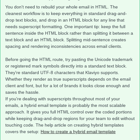
You don't need to rebuild your whole email in HTML. The
cleanest workflow is to keep everything in standard drag-and-
drop text blocks, and drop in an HTML block for any line that
needs superscript formatting. One important tip: keep the full
sentence inside the HTML block rather than splitting it between a
text block and an HTML block. Splitting mid-sentence creates
spacing and rendering inconsistencies across email clients.
Before going the HTML route, try pasting the Unicode trademark
or registered mark symbols directly into a standard text block.
They're standard UTF-8 characters that Klaviyo supports.
Whether they render as true superscripts depends on the email
client and font, but for a lot of brands it looks close enough and
saves the hassle.
If you're dealing with superscripts throughout most of your
emails, a hybrid email template is probably the most scalable
approach. It gives you full HTML control over the coded portions
while keeping drag-and-drop regions for your team to edit without
touching code. The help article on creating hybrid templates
covers the setup:
How to create a hybrid email template