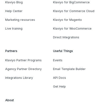
Klaviyo Blog
Klaviyo for BigCommerce
Help Center
Klaviyo for Commerce Cloud
Marketing resources
Klaviyo for Magento
Live training
Klaviyo for WooCommerce
Direct Integrations
Partners
Useful Things
Klaviyo Partner Programs
Events
Agency Partner Directory
Email Template Builder
Integrations Library
API Docs
Get Help
About