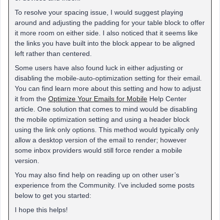
To resolve your spacing issue, I would suggest playing
around and adjusting the padding for your table block to offer
it more room on either side. I also noticed that it seems like
the links you have built into the block appear to be aligned
left rather than centered.
Some users have also found luck in either adjusting or
disabling the mobile-auto-optimization setting for their email.
You can find learn more about this setting and how to adjust
it from the
Optimize Your Emails for Mobile
Help Center
article. One solution that comes to mind would be disabling
the mobile optimization setting and using a header block
using the link only options. This method would typically only
allow a desktop version of the email to render; however
some inbox providers would still force render a mobile
version.
You may also find help on reading up on other user’s
experience from the Community. I’ve included some posts
below to get you started:
I hope this helps!