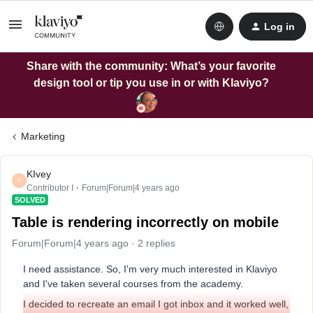
Log in
Share with the community: What’s your favorite
design tool or tip you use in or with Klaviyo?
Marketing
KIvey
K
Contributor I
Forum|Forum|4 years ago
SOLVED
Table is rendering incorrectly on mobile
Forum|Forum|4 years ago
2 replies
I need assistance. So, I'm very much interested in Klaviyo
and I've taken several courses from the academy.
I decided to recreate an email I got inbox and it worked well,