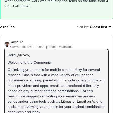
What seemed to work was reducing the items on the table from 4
to 3, it all fit then.
2 replies
Sort by
:
Oldest first
David To
Klaviyo Employee
Forum|Forum|4 years ago
Hello
@KIvey
,
Welcome to the Community!
Optimizing your emails for mobile can be tricky for several
reasons. One is that with a wide variety of cell phones
consumers are using, paired with the wide variety of different
inbox providers and apps, emails are rendered differently
based on any number of those combinations! For this
reason, we suggest self testing your emails via preview
sends and/or using tools such as
Litmus
or
Email on Acid
to
assist in previewing your emails for your desired combination
of devices and inbox.