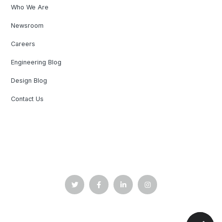
Who We Are
Newsroom
Careers
Engineering Blog
Design Blog
Contact Us