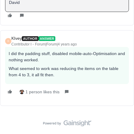
David
KIvey
AUTHOR
ANSWER
K
Contributor I
Forum|Forum|4 years ago
I did the padding stuff, disabled mobile-auto-Optimisation and
nothing worked.
What seemed to work was reducing the items on the table
from 4 to 3, it all fit then.
1 person likes this