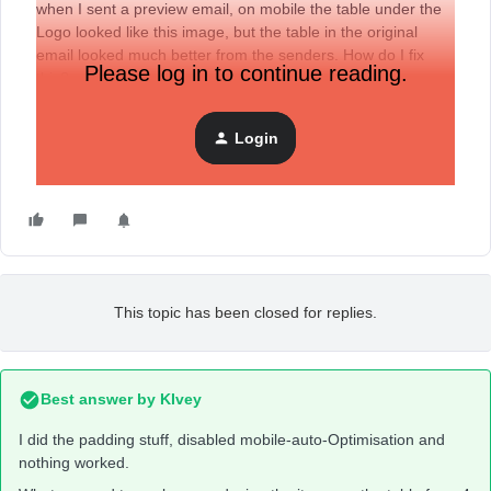
when I sent a preview email, on mobile the table under the
Logo looked like this image, but the table in the original
email looked much better from the senders. How do I fix
Please log in to continue reading.
this?
Login
I want the items on the table evenly spaced out and on one
line.
This topic has been closed for replies.
Best answer by
KIvey
I did the padding stuff, disabled mobile-auto-Optimisation and
nothing worked.