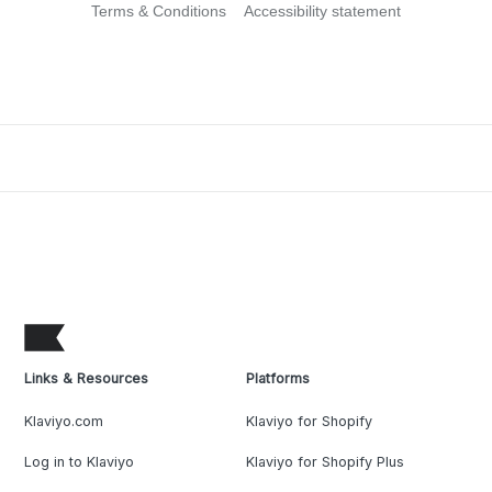
Terms & Conditions
Accessibility statement
Links & Resources
Platforms
Klaviyo.com
Klaviyo for Shopify
Log in to Klaviyo
Klaviyo for Shopify Plus