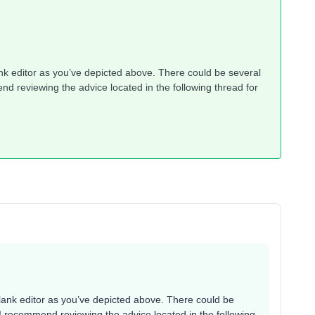
ank editor as you’ve depicted above. There could be several
d reviewing the advice located in the following thread for
blank editor as you’ve depicted above. There could be
I recommend reviewing the advice located in the following