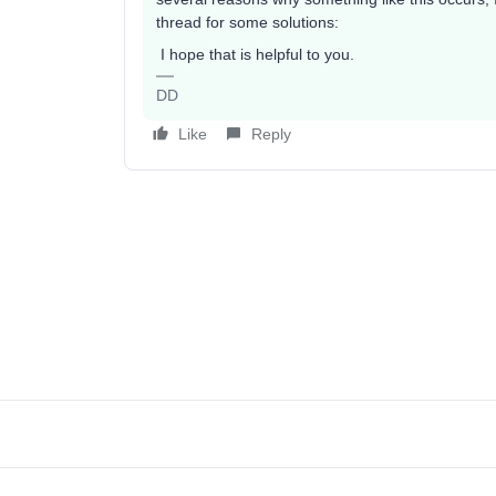
thread for some solutions:
I hope that is helpful to you.
DD
Like
Reply