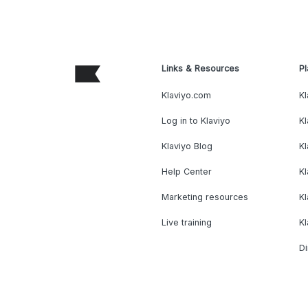
Links & Resources
Pl
Klaviyo.com
Kl
Log in to Klaviyo
Kl
Klaviyo Blog
K
Help Center
K
Marketing resources
Kl
Live training
K
Di