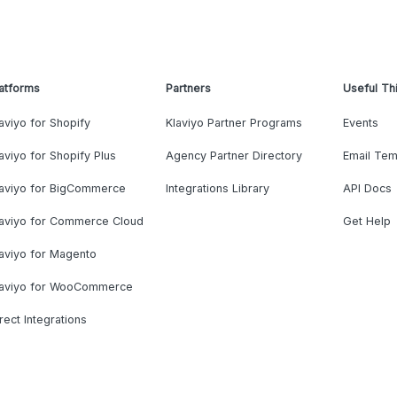
atforms
Partners
Useful Th
aviyo for Shopify
Klaviyo Partner Programs
Events
aviyo for Shopify Plus
Agency Partner Directory
Email Tem
laviyo for BigCommerce
Integrations Library
API Docs
laviyo for Commerce Cloud
Get Help
aviyo for Magento
laviyo for WooCommerce
rect Integrations