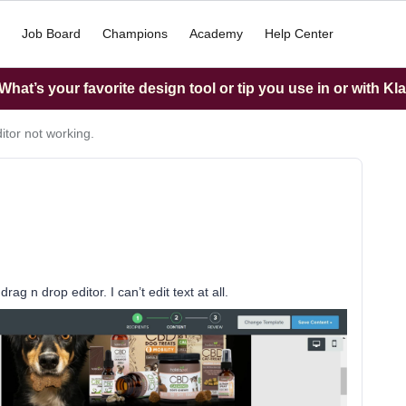
Job Board
Champions
Academy
Help Center
hat’s your favorite design tool or tip you use in or with Kl
itor not working.
ag n drop editor. I can’t edit text at all.