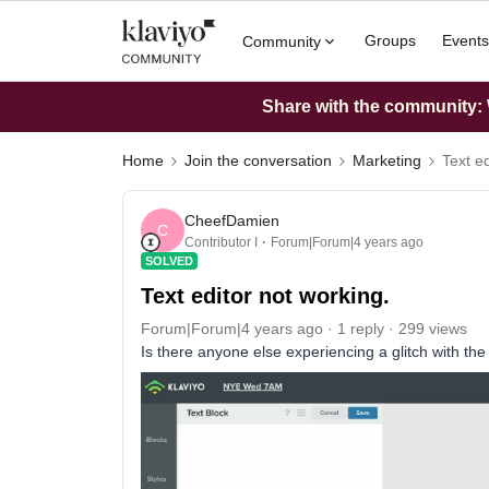
Groups
Events
Community
Share with the community: W
Home
Join the conversation
Marketing
Text ed
CheefDamien
C
Contributor I
Forum|Forum|4 years ago
SOLVED
Text editor not working.
Forum|Forum|4 years ago
1 reply
299 views
Is there anyone else experiencing a glitch with the dr