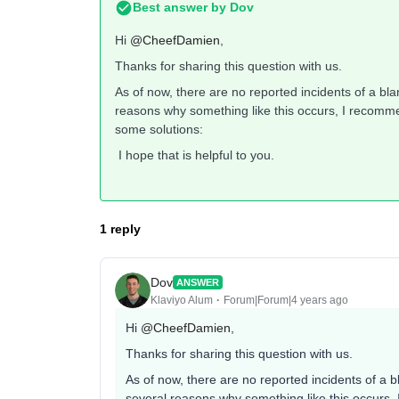
Best answer by
Dov
Hi
@CheefDamien
,
Thanks for sharing this question with us.
As of now, there are no reported incidents of a bl
reasons why something like this occurs, I recommen
some solutions:
I hope that is helpful to you.
1 reply
Dov
ANSWER
Klaviyo Alum
Forum|Forum|4 years ago
Hi
@CheefDamien
,
Thanks for sharing this question with us.
As of now, there are no reported incidents of a 
several reasons why something like this occurs, 