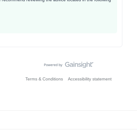
Terms & Conditions
Accessibility statement