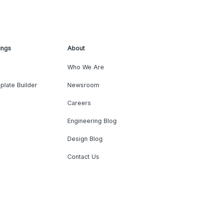
ings
About
Who We Are
plate Builder
Newsroom
Careers
Engineering Blog
Design Blog
Contact Us