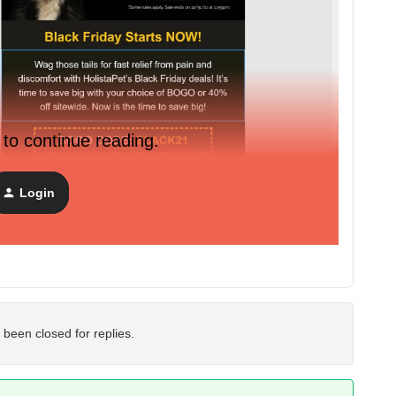
 to continue reading.
Login
 been closed for replies.