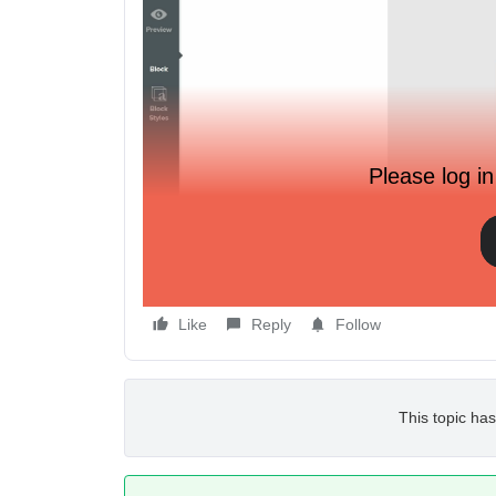
Please log in
This is all I get.
Like
Reply
Follow
This topic has