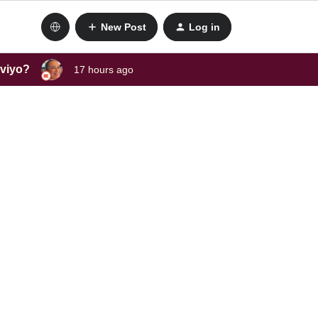
New Post
Log in
aviyo?
17 hours ago