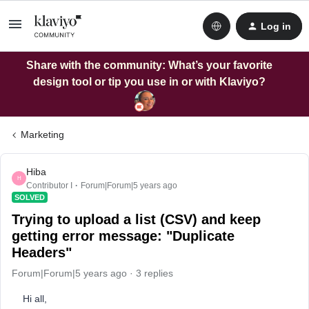
Log in
Share with the community: What’s your favorite
design tool or tip you use in or with Klaviyo?
Marketing
Hiba
H
Contributor I
Forum|Forum|5 years ago
SOLVED
Trying to upload a list (CSV) and keep
getting error message: "Duplicate
Headers"
Forum|Forum|5 years ago
3 replies
Hi all,