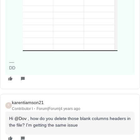
DD
karentiamson21
K
Contributor I
Forum|Forum|4 years ago
Hi
@Dov
, how do you delete those blank columns headers in
the file? I'm getting the same issue