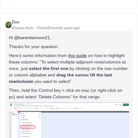
Dov
Klaviyo Alum
Forum|Forum|4 years ago
Hi
@karentiamson21
,
Thanks for your question.
Here’s some information from
this guide
on how to highlight
these columns: “To select multiple adjacent rows/columns at
once, just
select the first one
by clicking on the row number
or column alphabet and
drag the cursor till the last
row/column
you want to select”
Then, hold the Control key + click on mac (or right-click on
pc) and select “Delete Columns” for that range.