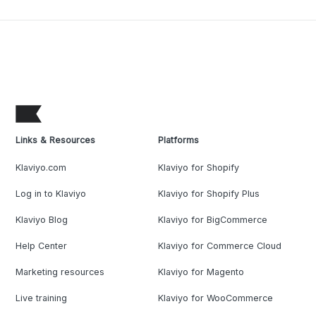
Links & Resources
Platforms
Klaviyo.com
Klaviyo for Shopify
Log in to Klaviyo
Klaviyo for Shopify Plus
Klaviyo Blog
Klaviyo for BigCommerce
Help Center
Klaviyo for Commerce Cloud
Marketing resources
Klaviyo for Magento
Live training
Klaviyo for WooCommerce