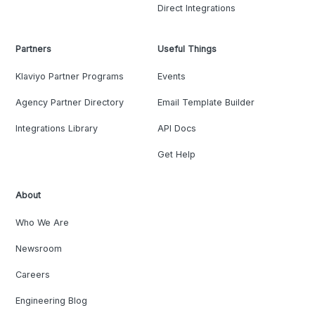
Direct Integrations
Partners
Useful Things
Klaviyo Partner Programs
Events
Agency Partner Directory
Email Template Builder
Integrations Library
API Docs
Get Help
About
Who We Are
Newsroom
Careers
Engineering Blog