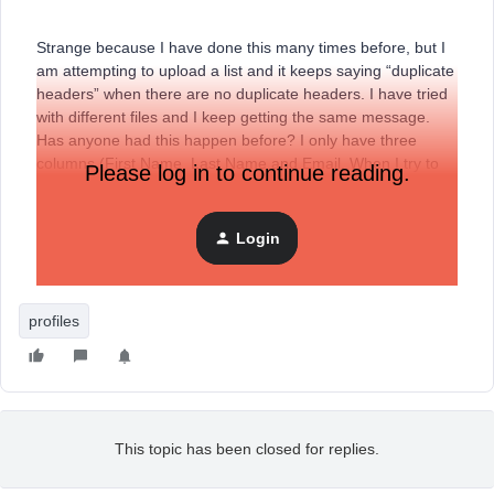
Strange because I have done this many times before, but I
am attempting to upload a list and it keeps saying “duplicate
headers” when there are no duplicate headers. I have tried
with different files and I keep getting the same message.
Has anyone had this happen before? I only have three
columns (First Name, Last Name and Email. When I try to
Please log in to continue reading.
copy and paste, I get the same message and when I try to
remove the header altogether, I still get the same message.
Any help appreciated.
Login
profiles
This topic has been closed for replies.