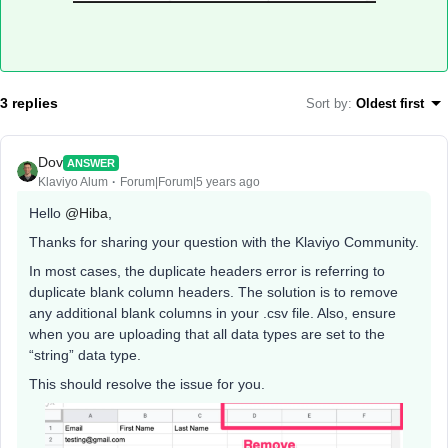
3 replies
Sort by
:
Oldest first
Dov
ANSWER
Klaviyo Alum
Forum|Forum|5 years ago
Hello
@Hiba
,
Thanks for sharing your question with the Klaviyo Community.
In most cases, the duplicate headers error is referring to
duplicate blank column headers. The solution is to remove
any additional blank columns in your .csv file. Also, ensure
when you are uploading that all data types are set to the
“string” data type.
This should resolve the issue for you.