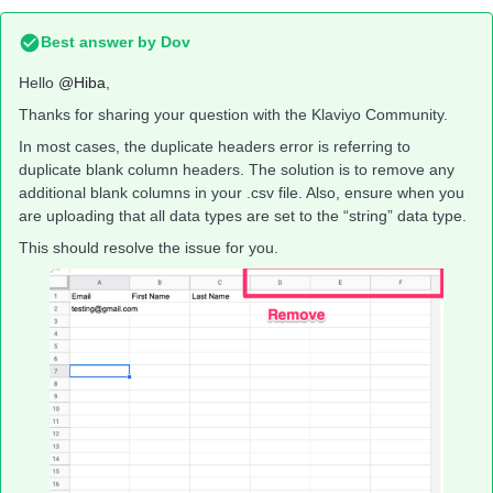
Best answer by
Dov
Hello
@Hiba
,
Thanks for sharing your question with the Klaviyo Community.
In most cases, the duplicate headers error is referring to
duplicate blank column headers. The solution is to remove any
additional blank columns in your .csv file. Also, ensure when you
are uploading that all data types are set to the “string” data type.
This should resolve the issue for you.