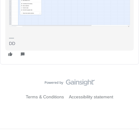
DD
Terms & Conditions
Accessibility statement