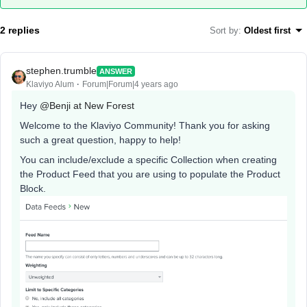
2 replies
Sort by
:
Oldest first
stephen.trumble
ANSWER
Klaviyo Alum
Forum|Forum|4 years ago
Hey
@Benji at New Forest
Welcome to the Klaviyo Community! Thank you for asking
such a great question, happy to help!
You can include/exclude a specific Collection when creating
the Product Feed that you are using to populate the Product
Block.