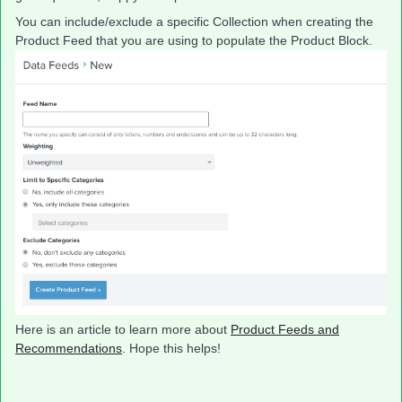
You can include/exclude a specific Collection when creating the
Product Feed that you are using to populate the Product Block.
Here is an article to learn more about
Product Feeds and
Recommendations
. Hope this helps!