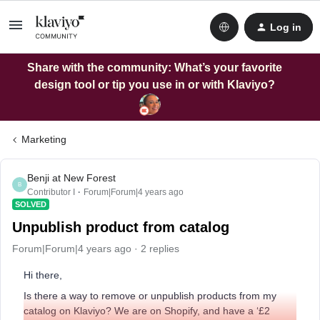
Log in
Share with the community: What’s your favorite
design tool or tip you use in or with Klaviyo?
Marketing
Benji at New Forest
B
Contributor I
Forum|Forum|4 years ago
SOLVED
Unpublish product from catalog
Forum|Forum|4 years ago
2 replies
Hi there,
Is there a way to remove or unpublish products from my
catalog on Klaviyo? We are on Shopify, and have a ‘£2