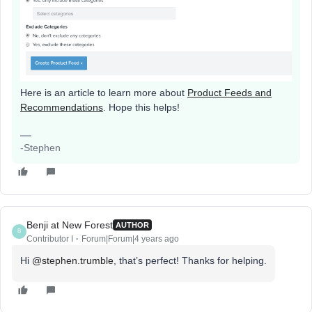
Here is an article to learn more about
Product Feeds and
Recommendations
. Hope this helps!
-Stephen
Benji at New Forest
AUTHOR
B
Contributor I
Forum|Forum|4 years ago
Hi
@stephen.trumble
, that’s perfect! Thanks for helping.