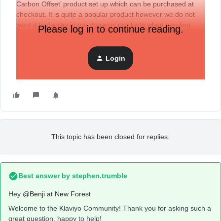
Carbon Offset’ product set up which can be purchased at
checkout. It is quite a popular product however we do not
want it to display in our dynamic products when sending
Please log in to continue reading.
campaigns.
Many thanks,
Login
Benji
This topic has been closed for replies.
Best answer by
stephen.trumble
Hey
@Benji at New Forest
Welcome to the Klaviyo Community! Thank you for asking such a
great question, happy to help!