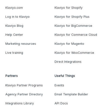
Klaviyo.com
Klaviyo for Shopify
Log in to Klaviyo
Klaviyo for Shopify Plus
Klaviyo Blog
Klaviyo for BigCommerce
Help Center
Klaviyo for Commerce Cloud
Marketing resources
Klaviyo for Magento
Live training
Klaviyo for WooCommerce
Direct Integrations
Partners
Useful Things
Klaviyo Partner Programs
Events
Agency Partner Directory
Email Template Builder
Integrations Library
API Docs