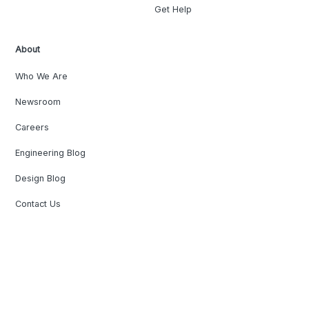
Get Help
About
Who We Are
Newsroom
Careers
Engineering Blog
Design Blog
Contact Us