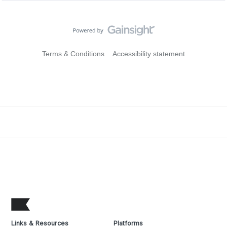
Terms & Conditions
Accessibility statement
Links & Resources
Platforms