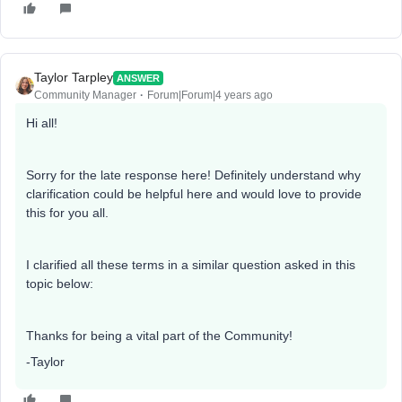
Taylor Tarpley
ANSWER
Community Manager
Forum|Forum|4 years ago
Hi all!
Sorry for the late response here! Definitely understand why
clarification could be helpful here and would love to provide
this for you all.
I clarified all these terms in a similar question asked in this
topic below:
Thanks for being a vital part of the Community!
-Taylor