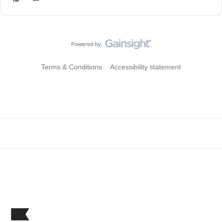
Terms & Conditions
Accessibility statement