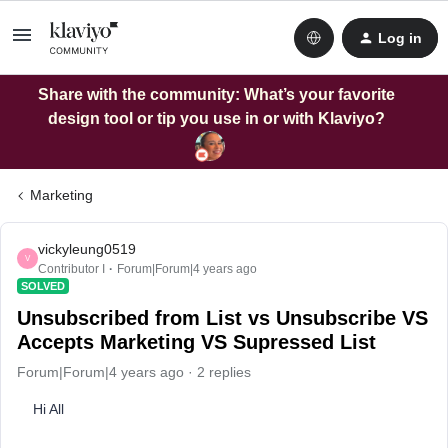
Log in
Share with the community: What’s your favorite
design tool or tip you use in or with Klaviyo?
Marketing
vickyleung0519
V
Contributor I
Forum|Forum|4 years ago
SOLVED
Unsubscribed from List vs Unsubscribe VS
Accepts Marketing VS Supressed List
Forum|Forum|4 years ago
2 replies
Hi All