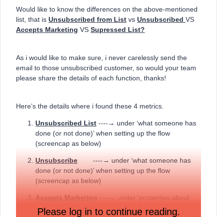
Would like to know the differences on the above-mentioned
list, that is
Unsubscribed from List
vs
Unsubscribed
VS
Accepts Marketing
VS
Supressed List?
As i would like to make sure, i never carelessly send the
email to those unsubscribed customer, so would your team
please share the details of each function, thanks!
Here’s the details where i found these 4 metrics.
Unsubscribed List
----→ under ‘what someone has
done (or not done)’ when setting up the flow
(screencap as below)
Unsubscribe
----→ under ‘what someone has
done (or not done)’ when setting up the flow
(screencap as below)
Accepts Marketing
----→ under ‘properties about
someone’, when setting up the flow
Please log in to continue reading.