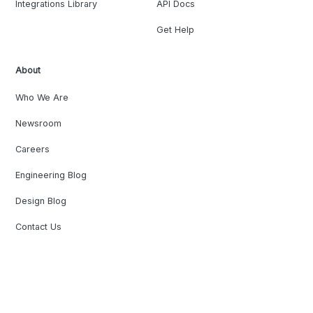
Integrations Library
API Docs
Get Help
About
Who We Are
Newsroom
Careers
Engineering Blog
Design Blog
Contact Us