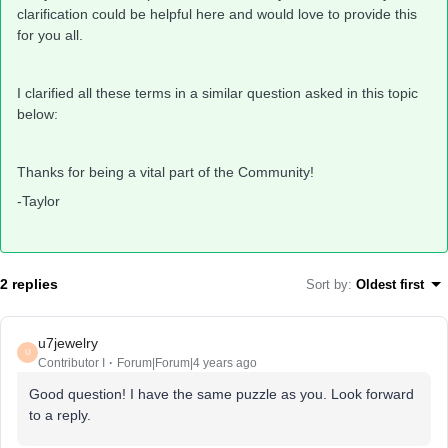
clarification could be helpful here and would love to provide this
for you all.
I clarified all these terms in a similar question asked in this topic
below:
Thanks for being a vital part of the Community!
-Taylor
2 replies
Sort by
:
Oldest first
u7jewelry
U
Contributor I
Forum|Forum|4 years ago
Good question! I have the same puzzle as you. Look forward
to a reply.