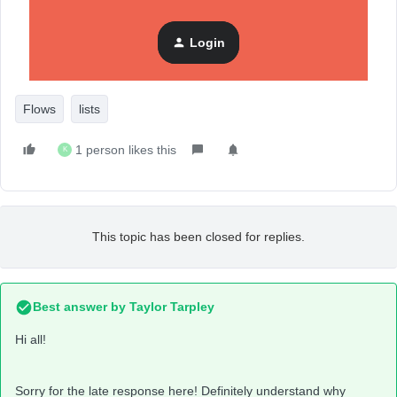
(screencap as below)
Supressed List
Login
Flows
lists
1 person likes this
K
This topic has been closed for replies.
Best answer by
Taylor Tarpley
Hi all!
Sorry for the late response here! Definitely understand why