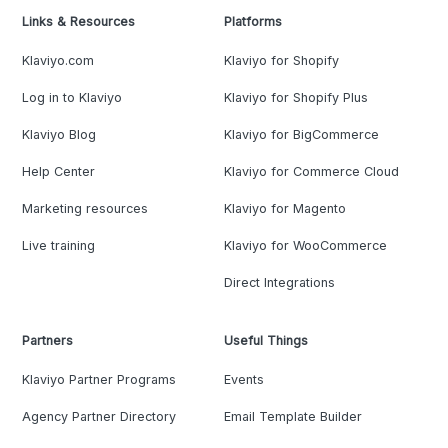
Links & Resources
Platforms
Klaviyo.com
Klaviyo for Shopify
Log in to Klaviyo
Klaviyo for Shopify Plus
Klaviyo Blog
Klaviyo for BigCommerce
Help Center
Klaviyo for Commerce Cloud
Marketing resources
Klaviyo for Magento
Live training
Klaviyo for WooCommerce
Direct Integrations
Partners
Useful Things
Klaviyo Partner Programs
Events
Agency Partner Directory
Email Template Builder